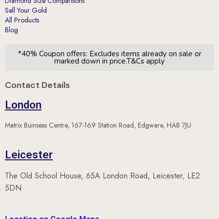
Diamond Size Comparisons
Sell Your Gold
All Products
Blog
*40% Coupon offers: Excludes items already on sale or
marked down in price.T&Cs apply
Contact Details
London
Matrix Buinsess Centre, 167-169 Station Road, Edgware, HA8 7JU
Leicester
The Old School House, 65A London Road, Leicester, LE2
5DN