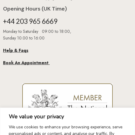
Opening Hours (UK Time)
+44 203 965 6669
Monday to Saturday 09:00 to 18:00,
Sunday 10.00 to 16:00
Help & Faqs
Book An Appointment
We value your privacy
We use cookies to enhance your browsing experience, serve
personalised ads or content, and analyse our traffic. By