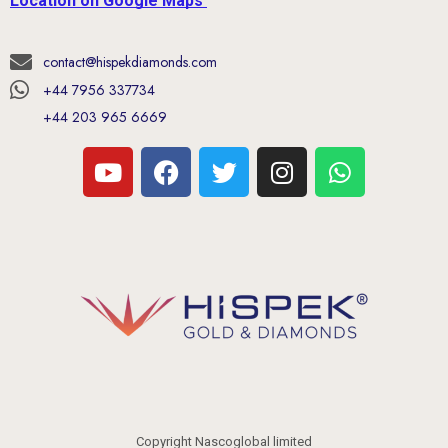
Location on Google Maps
contact@hispekdiamonds.com
+44 7956 337734
+44 203 965 6669
Copyright Nascoglobal limited