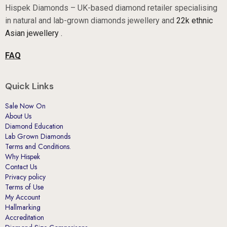
Hispek Diamonds – UK-based diamond retailer specialising
in natural and lab-grown diamonds jewellery and
22k ethnic
Asian jewellery .
FAQ
Quick Links
Sale Now On
About Us
Diamond Education
Lab Grown Diamonds
Terms and Conditions.
Why Hispek
Contact Us
Privacy policy
Terms of Use
My Account
Hallmarking
Accreditation