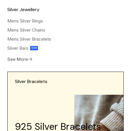
Silver
Silver Jewellery
Jewellery
Mens Silver Rings
Mens Silver Chains
Mens Silver Bracelets
Silver Bars
NEW
See More
Silver Bracelets
925 Silver Bracelets