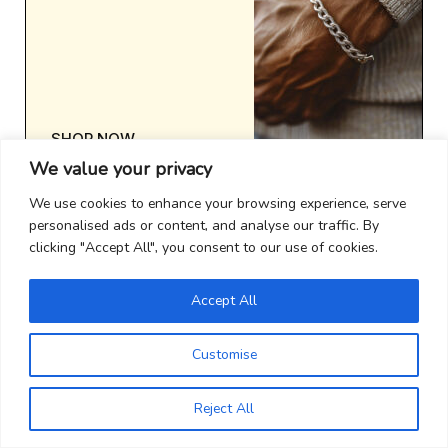
SHOP NOW
We value your privacy
We use cookies to enhance your browsing experience, serve
personalised ads or content, and analyse our traffic. By
clicking "Accept All", you consent to our use of cookies.
Accept All
Customise
Reject All