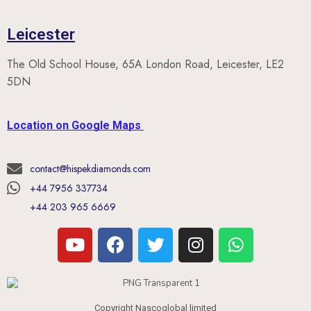
Leicester
The Old School House, 65A London Road, Leicester, LE2
5DN
Location on Google Maps
contact@hispekdiamonds.com
+44 7956 337734
+44 203 965 6669
Copyright Nascoglobal limited