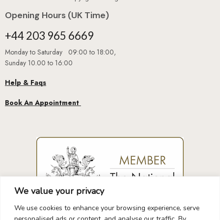
Opening Hours (UK Time)
+44 203 965 6669
Monday to Saturday 09:00 to 18:00,
Sunday 10.00 to 16:00
Help & Faqs
Book An Appointment
We value your privacy
We use cookies to enhance your browsing experience, serve
personalised ads or content, and analyse our traffic. By