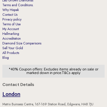
Lab Grown Diamonds
Terms and Conditions.
Why Hispek
Contact Us
Privacy policy
Terms of Use
My Account
Hallmarking
Accreditation
Diamond Size Comparisons
Sell Your Gold
All Products
Blog
*40% Coupon offers: Excludes items already on sale or
marked down in price.T&Cs apply
Contact Details
London
Matrix Buinsess Centre, 167-169 Station Road, Edgware, HA8 7JU