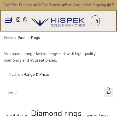
7 Day Price Promise .
30 Day Returns
Free World Wide Shipping
Life
Home
Fashion Rings
We have a range fashion rings set with high quality
diamonds and at great prices.
Fashion Range & Prices
Diamond rings
diamond education
engagement rings