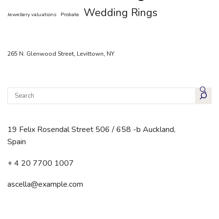
Wedding Rings
Jewellery valuations
Probate
265 N. Glenwood Street, Levittown, NY
19 Felix Rosendal Street 506 / 658 -b Auckland,
Spain
+ 4 20 7700 1007
ascella@example.com