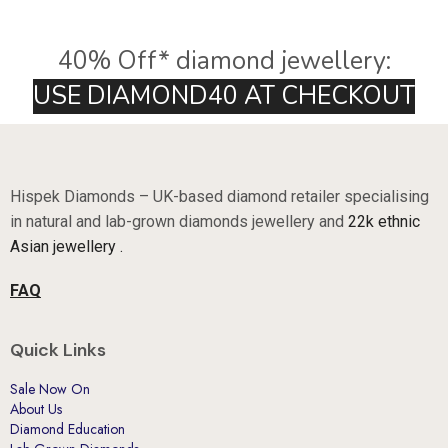
40% Off* diamond jewellery:
U
S
E
D
I
A
M
O
N
D
4
0
A
T
C
H
E
C
K
O
U
T
Hispek Diamonds – UK-based diamond retailer specialising
in natural and lab-grown diamonds jewellery and
22k ethnic
Asian jewellery .
FAQ
Quick Links
Sale Now On
About Us
Diamond Education