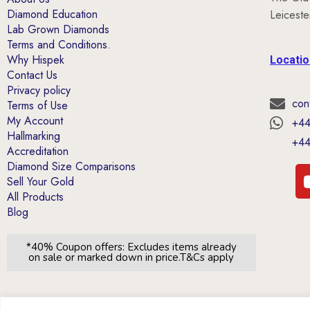
Diamond Education
Leicest
Lab Grown Diamonds
Terms and Conditions.
Why Hispek
Locati
Contact Us
Privacy policy
con
Terms of Use
My Account
+44
Hallmarking
+44
Accreditation
Diamond Size Comparisons
Sell Your Gold
All Products
Blog
*40% Coupon offers: Excludes items already
on sale or marked down in price.T&Cs apply