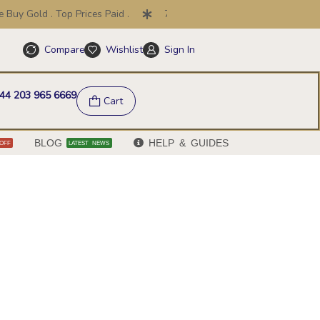
uy Gold . Top Prices Paid .
7 Day Price Promise .
30 Day
Compare
Wishlist
Sign In
Help & FAQs
44 203 965 6669
Cart
BLOG
HELP & GUIDES
OFF
LATEST NEWS