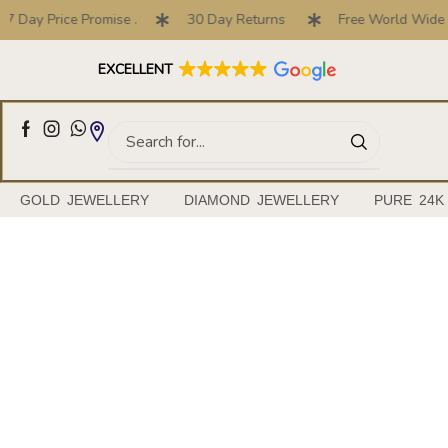
7 Day Price Promise .
30 Day Returns
Free World Wide S
Full Customised Engagement Ring Service
EXCELLENT
GOLD JEWELLERY
DIAMOND JEWELLERY
PURE 24K