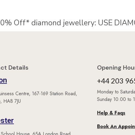
% Off* diamond jewellery:
U
S
E
D
I
A
M
O
ct Details
Opening Hour
on
+44 203 96
Monday to Satur
uinsess Centre, 167-169 Station Road,
Sunday 10.00 to 
, HA8 7JU
Help & Faqs
ster
Book An Appoi
 School House, 65A London Road,