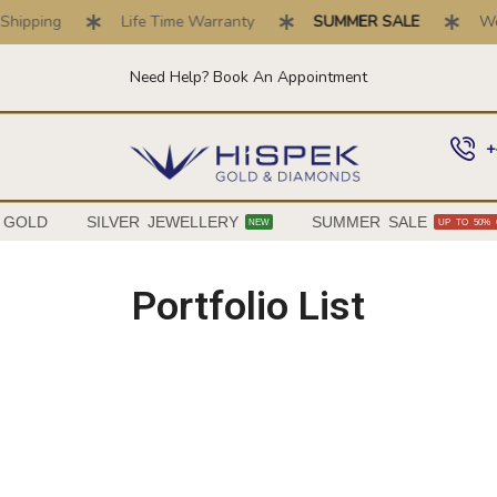
hipping
Life Time Warranty
SUMMER SALE
We B
Need Help? Book An Appointment
+
 GOLD
SILVER JEWELLERY
SUMMER SALE
NEW
UP TO 50% 
Portfolio List