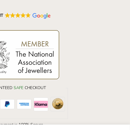
NT
NTEED
SAFE
CHECKOUT
Payment is
100% Secure