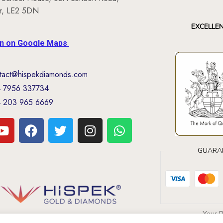
er, LE2 5DN
EXCELLE
on on Google Maps
tact@hispekdiamonds.com
 7956 337734
 203 965 6669
GUARA
Your 