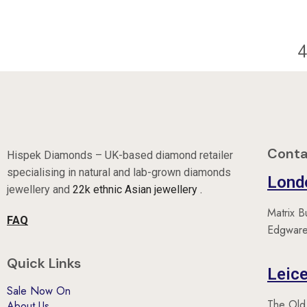
40
Conta
Hispek Diamonds – UK-based diamond retailer
specialising in natural and lab-grown diamonds
Lond
jewellery and
22k ethnic Asian jewellery .
Matrix B
FAQ
Edgware
Quick Links
Leice
Sale Now On
The Old
About Us