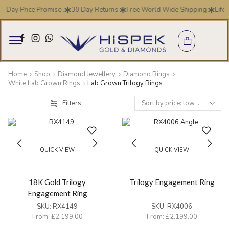
7 Day Price Promise .
30 Day Returns
Free World Wide Shipping
Life 
Home
Shop
Diamond Jewellery
Diamond Rings
White Lab Grown Rings
Lab Grown Trilogy Rings
Filters
QUICK VIEW
QUICK VIEW
18K Gold Trilogy
Trilogy Engagement Ring
Engagement Ring
SKU:
RX4149
SKU:
RX4006
From:
£
2,199.00
From:
£
2,199.00