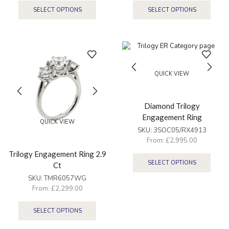
SELECT OPTIONS
SELECT OPTIONS
QUICK VIEW
Diamond Trilogy
Engagement Ring
QUICK VIEW
SKU:
3SOC05/RX4913
From:
£
2,995.00
Trilogy Engagement Ring 2.9
SELECT OPTIONS
Ct
SKU:
TMR6057WG
From:
£
2,299.00
SELECT OPTIONS