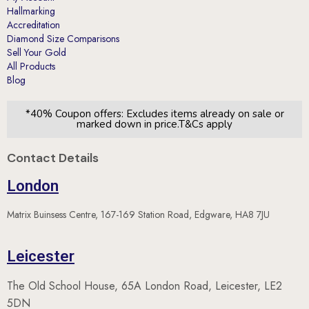
Hallmarking
Accreditation
Diamond Size Comparisons
Sell Your Gold
All Products
Blog
*40% Coupon offers: Excludes items already on sale or
marked down in price.T&Cs apply
Contact Details
London
Matrix Buinsess Centre, 167-169 Station Road, Edgware, HA8 7JU
Leicester
The Old School House, 65A London Road, Leicester, LE2
5DN