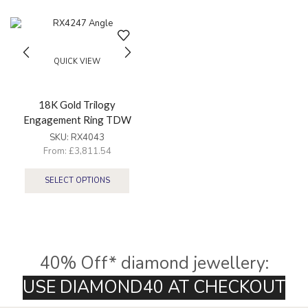
QUICK VIEW
18K Gold Trilogy
Engagement Ring TDW
2.25Ct
SKU:
RX4043
From:
£
3,811.54
SELECT OPTIONS
40% Off* diamond jewellery:
U
S
E
D
I
A
M
O
N
D
4
0
A
T
C
H
E
C
K
O
U
T