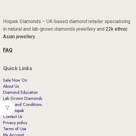
Hispek Diamonds – UK-based diamond retailer specialising
in natural and lab-grown diamonds jewellery and
22k ethnic
Asian jewellery .
FAQ
Quick Links
Sale Now On
About Us
Diamond Education
Lab Grown Diamonds
Terms and Conditions.
Why Hispek
Contact Us
Privacy policy
Terms of Use
My Account