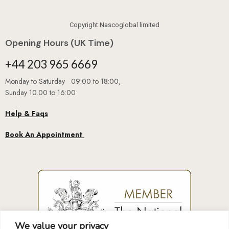
Copyright Nascoglobal limited
Opening Hours (UK Time)
+44 203 965 6669
Monday to Saturday 09:00 to 18:00,
Sunday 10.00 to 16:00
Help & Faqs
Book An Appointment
We value your privacy