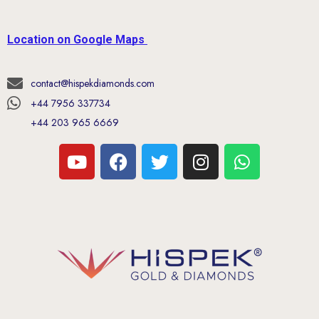
Location on Google Maps
contact@hispekdiamonds.com
+44 7956 337734
+44 203 965 6669