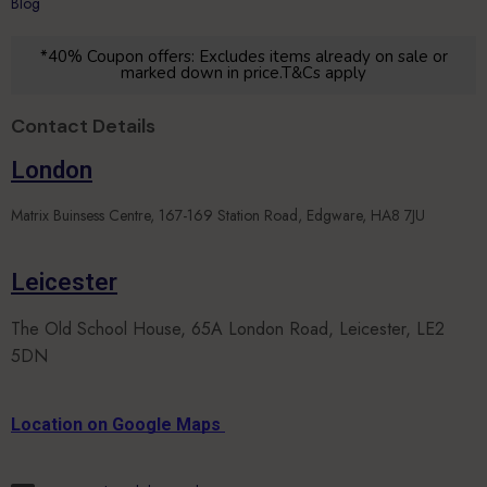
Blog
*40% Coupon offers: Excludes items already on sale or
marked down in price.T&Cs apply
Contact Details
London
Matrix Buinsess Centre, 167-169 Station Road, Edgware, HA8 7JU
Leicester
The Old School House, 65A London Road, Leicester, LE2
5DN
Location on Google Maps