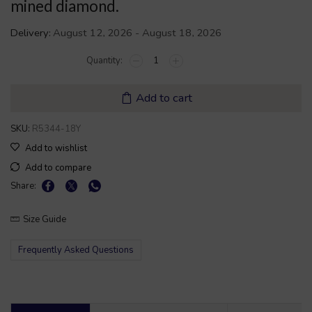
mined diamond.
Delivery:
August 12, 2026 - August 18, 2026
Add to cart
SKU:
R5344-18Y
Add to wishlist
Add to compare
Share:
Size Guide
Frequently Asked Questions