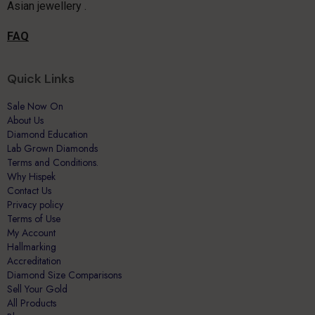
Asian jewellery .
FAQ
Quick Links
Sale Now On
About Us
Diamond Education
Lab Grown Diamonds
Terms and Conditions.
Why Hispek
Contact Us
Privacy policy
Terms of Use
My Account
Hallmarking
Accreditation
Diamond Size Comparisons
Sell Your Gold
All Products