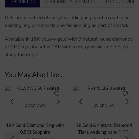
DESCRIPTION
ADDITIONAL INFORMATION
PRODUCT VIDEO
Delicately crafted eternity/ wedding ring band to match an
existing ring or a standalone fashion ring as part of a stack.
Available in 18K yellow gold with 9 natural round diamonds
of GHSI quality set in 18K with a mill grain vintage design
along the edge.
You May Also Like...
QUICK VIEW
QUICK VIEW
18K Gold Diamond Ring with
18 Gold & Natural Diamond
0.5Ct Sapphire
Tiara wedding band 0.3Ct