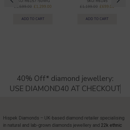
SKU:
R6157-50WG
SKU:
R6145
£
2,599.00
£
1,299.00
£
1,199.00
£
699.00
ADD TO CART
ADD TO CART
40% Off* diamond jewellery:
U
S
E
D
I
A
M
O
N
D
4
0
A
T
C
H
E
C
K
O
U
T
Hispek Diamonds – UK-based diamond retailer specialising
in natural and lab-grown diamonds jewellery and
22k ethnic