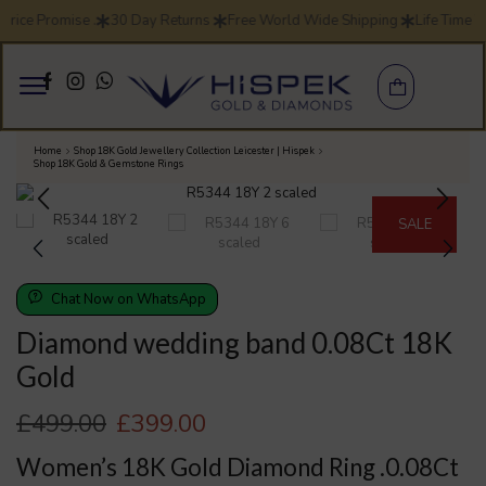
rice Promise .
30 Day Returns
Free World Wide Shipping
Life Time W
Home
Shop 18K Gold Jewellery Collection Leicester | Hispek
Shop 18K Gold & Gemstone Rings
SALE
Chat Now on WhatsApp
Diamond wedding band 0.08Ct 18K
Gold
£
499.00
£
399.00
Women’s 18K Gold Diamond Ring .0.08Ct