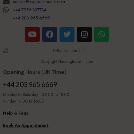
contact@hispekdiamonds.com
+44 7956 337734
+44 203 965 6669
Copyright Nascoglobal limited
Opening Hours (UK Time)
+44 203 965 6669
Monday to Saturday 09:00 to 18:00,
Sunday 10.00 to 16:00
Help & Faqs
Book An Appointment