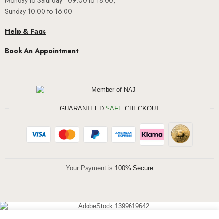
Monday to Saturday 09:00 to 18:00,
Sunday 10.00 to 16:00
Help & Faqs
Book An Appointment
GUARANTEED
SAFE
CHECKOUT
Your Payment is
100% Secure