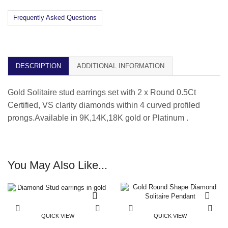
Frequently Asked Questions
DESCRIPTION
ADDITIONAL INFORMATION
Gold Solitaire stud earrings set with 2 x Round 0.5Ct
Certified, VS clarity diamonds within 4 curved profiled
prongs.Available in 9K,14K,18K gold or Platinum .
You May Also Like...
QUICK VIEW
QUICK VIEW