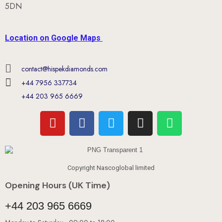
5DN
Location on Google Maps
contact@hispekdiamonds.com
+44 7956 337734
+44 203 965 6669
Copyright Nascoglobal limited
Opening Hours (UK Time)
+44 203 965 6669