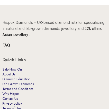
Hispek Diamonds – UK-based diamond retailer specialising
in natural and lab-grown diamonds jewellery and
22k ethnic
Asian jewellery .
FAQ
Quick Links
Sale Now On
About Us
Diamond Education
Lab Grown Diamonds
Terms and Conditions.
Why Hispek
Contact Us
Privacy policy
Terms of Use