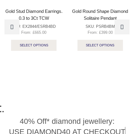
Gold Stud Diamond Earrings.
Gold Round Shape Diamond
0.3 to 3Ct TCW
Solitaire Pendant
SKU:
EX2844/ESRB4BD
SKU:
PSRB4BM
From:
£
665.00
From:
£
399.00
SELECT OPTIONS
SELECT OPTIONS
40% Off* diamond jewellery:
U
S
E
D
I
A
M
O
N
D
4
0
A
T
C
H
E
C
K
O
U
T