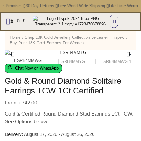
ce Promise .
30 Day Returns
Free World Wide Shipping
Life Time Warran
Home
Shop 18K Gold Jewellery Collection Leicester | Hispek
Buy Pure 18K Gold Earrings For Women
Chat Now on WhatsApp
Gold & Round Diamond Solitaire
Earrings TCW 1Ct Certified.
From:
£
742.00
Gold & Certified Round Diamond Stud Earrings 1Ct TCW.
See Options below.
Delivery:
August 17, 2026 - August 26, 2026