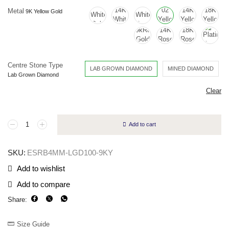
Metal
Centre Stone Type
LAB GROWN DIAMOND
MINED DIAMOND
Clear
Add to cart
SKU:
ESRB4MM-LGD100-9KY
Add to wishlist
Add to compare
Share:
Size Guide