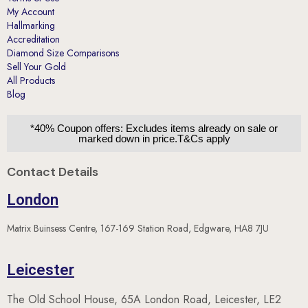
My Account
Hallmarking
Accreditation
Diamond Size Comparisons
Sell Your Gold
All Products
Blog
*40% Coupon offers: Excludes items already on sale or
marked down in price.T&Cs apply
Contact Details
London
Matrix Buinsess Centre, 167-169 Station Road, Edgware, HA8 7JU
Leicester
The Old School House, 65A London Road, Leicester, LE2