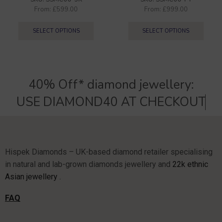
From:
£
599.00
From:
£
999.00
SELECT OPTIONS
SELECT OPTIONS
40% Off* diamond jewellery:
U
S
E
D
I
A
M
O
N
D
4
0
A
T
C
H
E
C
K
O
U
T
Hispek Diamonds – UK-based diamond retailer specialising
in natural and lab-grown diamonds jewellery and
22k ethnic
Asian jewellery .
FAQ