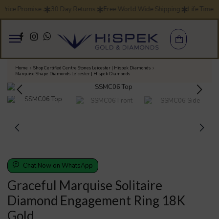
Price Promise .
30 Day Returns
Free World Wide Shipping
Life Time 
Home
Shop Certified Centre Stones Leicester | Hispek Diamonds
Marquise Shape Diamonds Leicester | Hispek Diamonds
Chat Now on WhatsApp
Graceful Marquise Solitaire
Diamond Engagement Ring 18K
Gold