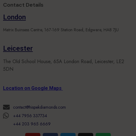
Contact Details
London
Matrix Buinsess Centre, 167-169 Station Road, Edgware, HA8 7JU
Leicester
The Old School House, 65A London Road, Leicester, LE2
5DN
Location on Google Maps
contact@hispekdiamonds.com
+44 7956 337734
+44 203 965 6669