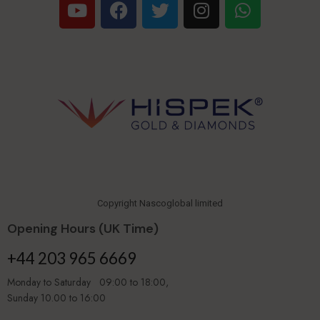
Copyright Nascoglobal limited
Opening Hours (UK Time)
+44 203 965 6669
Monday to Saturday 09:00 to 18:00,
Sunday 10.00 to 16:00