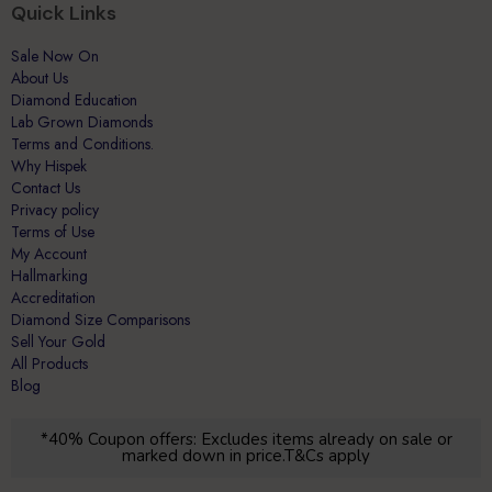
Quick Links
Sale Now On
About Us
Diamond Education
Lab Grown Diamonds
Terms and Conditions.
Why Hispek
Contact Us
Privacy policy
Terms of Use
My Account
Hallmarking
Accreditation
Diamond Size Comparisons
Sell Your Gold
All Products
Blog
*40% Coupon offers: Excludes items already on sale or
marked down in price.T&Cs apply