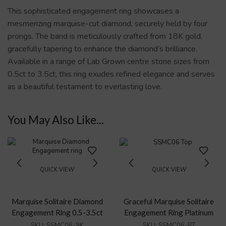
This sophisticated engagement ring showcases a
mesmerizing marquise-cut diamond, securely held by four
prongs. The band is meticulously crafted from 18K gold,
gracefully tapering to enhance the diamond’s brilliance.
Available in a range of Lab Grown centre stone sizes from
0.5ct to 3.5ct, this ring exudes refined elegance and serves
as a beautiful testament to everlasting love.
You May Also Like...
QUICK VIEW
QUICK VIEW
Marquise Solitaire Diamond
Graceful Marquise Solitaire
Engagement Ring 0.5-3.5ct
Engagement Ring Platinum
SKU:
SSMC06-9K
SKU:
SSMC06-PT