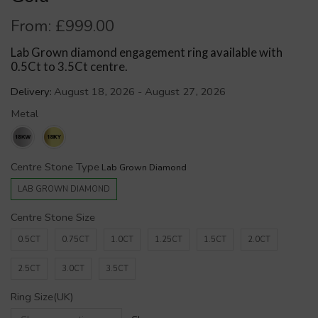
From:
£
999.00
Lab Grown diamond engagement ring available with
0.5Ct to 3.5Ct centre.
Delivery:
August 18, 2026 - August 27, 2026
Metal
Centre Stone Type
LAB GROWN DIAMOND
Centre Stone Size
0.5CT
0.75CT
1.0CT
1.25CT
1.5CT
2.0CT
2.5CT
3.0CT
3.5CT
Ring Size(UK)