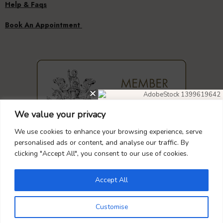
Help & Faqs
Book An Appointment
We value your privacy
DIAMOND EARRINGS
40% OFF
We use cookies to enhance your browsing experience, serve
personalised ads or content, and analyse our traffic. By
clicking "Accept All", you consent to our use of cookies.
GUARANTEED
SAFE
CHECKOUT
Don’t forget to use this coupon code
at checkout.
Accept All
DIAMOND4
Customise
Your Payment is
100% Secure