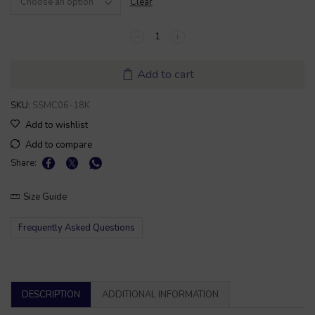
Clear
Add to cart
SKU:
SSMC06-18K
Add to wishlist
Add to compare
Share:
Size Guide
Frequently Asked Questions
DESCRIPTION
ADDITIONAL INFORMATION