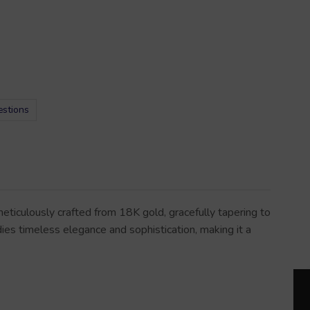
estions
ticulously crafted from 18K gold, gracefully tapering to
dies timeless elegance and sophistication, making it a