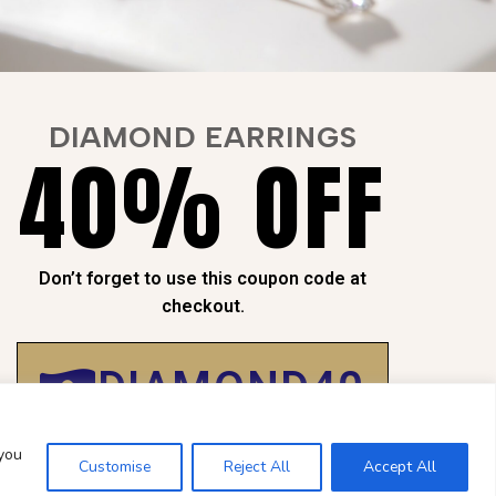
DIAMOND EARRINGS
40% OFF
NTEED
SAFE
CHECKOUT
Don’t forget to use this coupon code at
Payment is
100% Secure
checkout.
DIAMOND40
 you
Customise
Reject All
Accept All