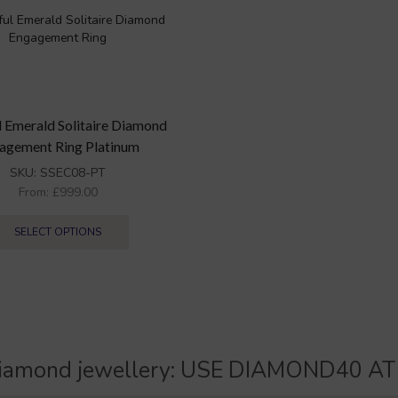
l Emerald Solitaire Diamond
agement Ring Platinum
SKU:
SSEC08-PT
From:
£
999.00
SELECT OPTIONS
iamond jewellery:
U
S
E
D
I
A
M
O
N
D
4
0
A
T