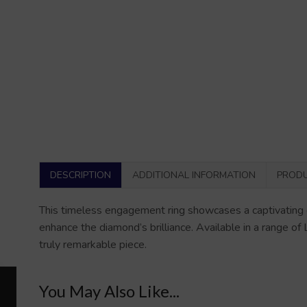
DESCRIPTION
ADDITIONAL INFORMATION
PRODU
This timeless engagement ring showcases a captivating e
enhance the diamond’s brilliance. Available in a range of
truly remarkable piece.
You May Also Like...