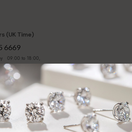
s (UK Time)
5 6669
day 09:00 to 18:00,
16:00
ntment