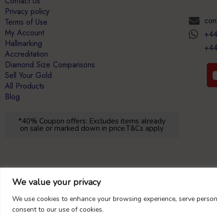
Contact Us
Privacy policy
con
Terms of Use
My Account
+44
Hallmarking
+44
Accreditation
Diamond Size Comparisons
Sell Your Gold
All Products
Blog
*40% Coupon offers: Excludes items already
on sale or marked down in price.T&Cs apply
We value your privacy
We use cookies to enhance your browsing experience, serve personal
consent to our use of cookies.