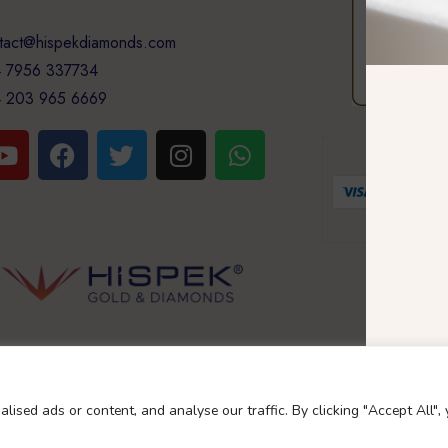
tact@hispekdiamonds.com
 7956 337734
 203 965 6669
GUARA
Your 
Copyright Nascoglobal limited
ised ads or content, and analyse our traffic. By clicking "Accept All",