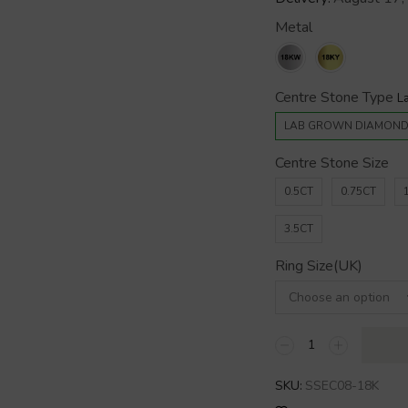
Metal
Centre Stone Type
LAB GROWN DIAMON
Centre Stone Size
0.5CT
0.75CT
3.5CT
Ring Size(UK)
SKU:
SSEC08-18K