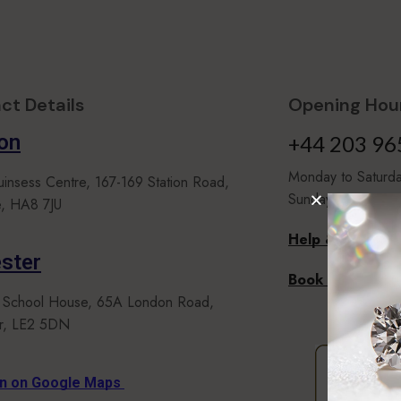
ct Details
Opening Hour
on
+44 203 96
Monday to Satur
uinsess Centre, 167-169 Station Road,
Sunday 10.00 to 
, HA8 7JU
Help & Faqs
ster
Book An Appoi
 School House, 65A London Road,
er, LE2 5DN
on on Google Maps