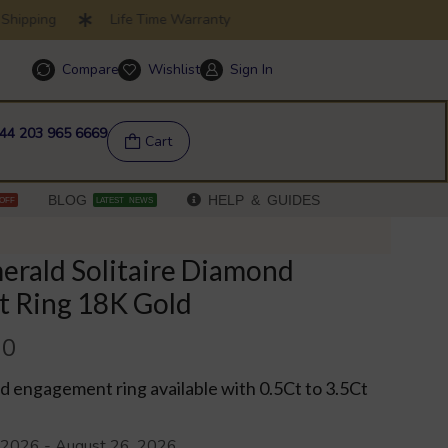
ipping
Life Time Warranty
SUMMER SALE
Compare
Wishlist
Sign In
Help & FAQs
44 203 965 6669
Cart
BLOG
HELP & GUIDES
OFF
LATEST NEWS
erald Solitaire Diamond
 Ring 18K Gold
00
 engagement ring available with 0.5Ct to 3.5Ct
 2026 - August 26, 2026