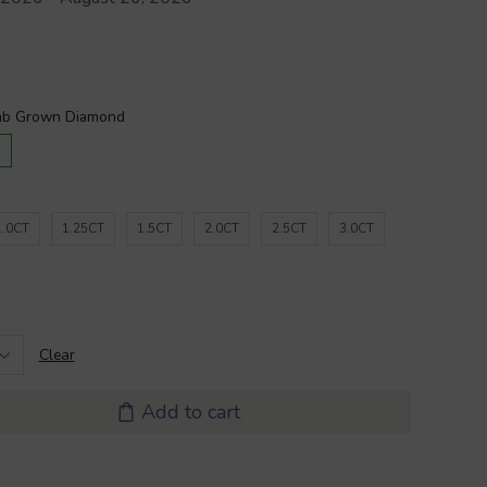
D
1.0CT
1.25CT
1.5CT
2.0CT
2.5CT
3.0CT
Clear
Add to cart