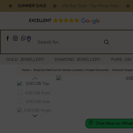
SUMMER SALE
We Buy Gold . Top Prices Paid .
7 
Full Customised Engagement Ring Service
EXCELLENT
GOLD JEWELLERY
DIAMOND JEWELLERY
PURE 24K
Home
Shop Certified Centre Stones Leicester | Hispek Diamonds
Emerald Shape 
Chat Now on What