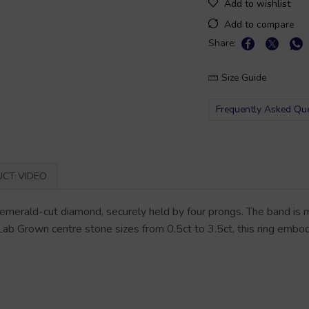
Add to wishlist
Add to compare
Share:
Size Guide
Frequently Asked Qu
CT VIDEO
merald-cut diamond, securely held by four prongs. The band is me
 Lab Grown centre stone sizes from 0.5ct to 3.5ct, this ring embo