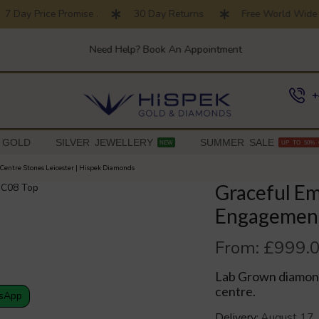
Day Price Promise .
30 Day Returns
Free World Wide Sh
Need Help? Book An Appointment
+
 GOLD
SILVER JEWELLERY
SUMMER SALE
NEW
UP TO 50% 
Centre Stones Leicester | Hispek Diamonds
Graceful Em
Engagement
From:
£
999.
Lab Grown diamond
centre.
sApp
Delivery:
August 17,