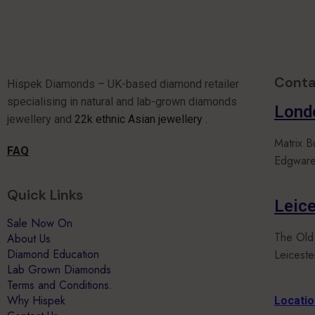
Conta
Hispek Diamonds – UK-based diamond retailer
specialising in natural and lab-grown diamonds
Lond
jewellery and
22k ethnic Asian jewellery .
Matrix B
FAQ
Edgware
Quick Links
Leice
Sale Now On
The Old
About Us
Diamond Education
Leicest
Lab Grown Diamonds
Terms and Conditions.
Why Hispek
Locati