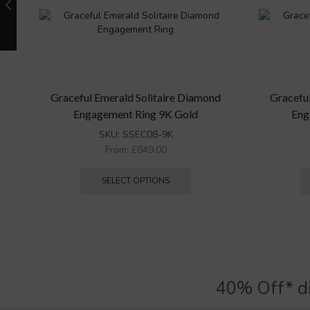
Graceful Emerald Solitaire Diamond
Gracefu
Engagement Ring 9K Gold
Eng
SKU:
SSEC08-9K
From:
£
849.00
SELECT OPTIONS
40% Off* d