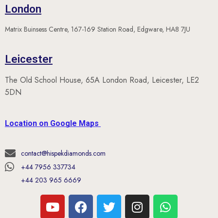
London
Matrix Buinsess Centre, 167-169 Station Road, Edgware, HA8 7JU
Leicester
The Old School House, 65A London Road, Leicester, LE2
5DN
Location on Google Maps
contact@hispekdiamonds.com
+44 7956 337734
+44 203 965 6669