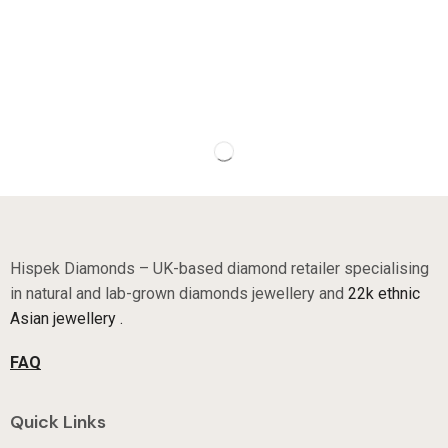
Hispek Diamonds – UK-based diamond retailer specialising
in natural and lab-grown diamonds jewellery and
22k ethnic
Asian jewellery .
FAQ
Quick Links