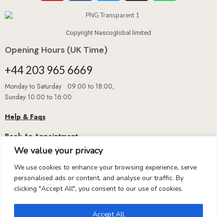
Copyright Nascoglobal limited
Opening Hours (UK Time)
+44 203 965 6669
Monday to Saturday 09:00 to 18:00,
Sunday 10.00 to 16:00
Help & Faqs
Book An Appointment
We value your privacy
We use cookies to enhance your browsing experience, serve
personalised ads or content, and analyse our traffic. By
clicking "Accept All", you consent to our use of cookies.
Accept All