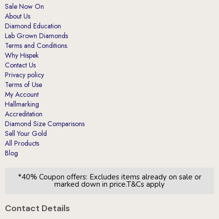
Sale Now On
About Us
Diamond Education
Lab Grown Diamonds
Terms and Conditions.
Why Hispek
Contact Us
Privacy policy
Terms of Use
My Account
Hallmarking
Accreditation
Diamond Size Comparisons
Sell Your Gold
All Products
Blog
*40% Coupon offers: Excludes items already on sale or
marked down in price.T&Cs apply
Contact Details