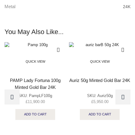
Metal
24K
You May Also Like...
QUICK VIEW
QUICK VIEW
PAMP Lady Fortuna 100g
Auriz 50g Minted Gold Bar 24K
Minted Gold Bar 24K
SKU:
PampLF100g
SKU:
Auriz50g
£
11,900.00
£
5,950.00
ADD TO CART
ADD TO CART