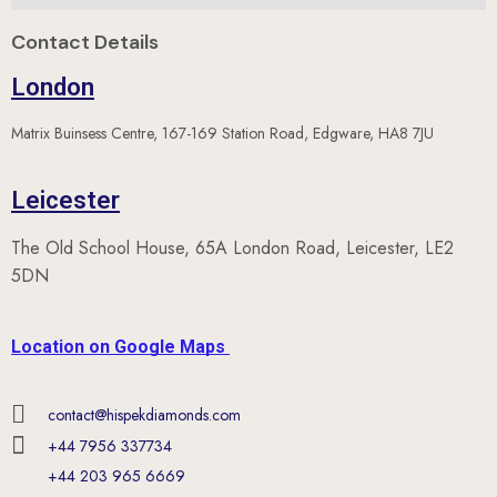
Contact Details
London
Matrix Buinsess Centre, 167-169 Station Road, Edgware, HA8 7JU
Leicester
The Old School House, 65A London Road, Leicester, LE2
5DN
Location on Google Maps
contact@hispekdiamonds.com
+44 7956 337734
+44 203 965 6669