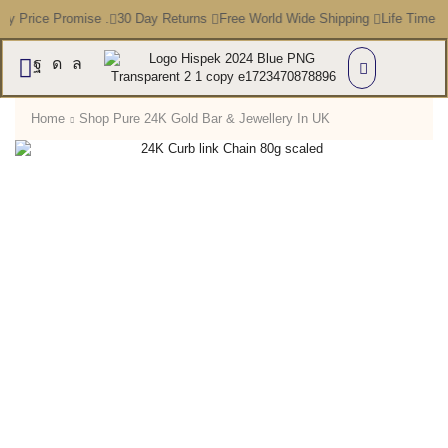
Price Promise .
30 Day Returns
Free World Wide Shipping
Life Time Warr
Home
Shop Pure 24K Gold Bar & Jewellery In UK