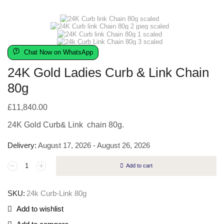
Chat Now on WhatsApp
24K Gold Ladies Curb & Link Chain
80g
£
11,840.00
24K Gold Curb& Link chain 80g.
Delivery:
August 17, 2026 - August 26, 2026
Add to cart
SKU:
24k Curb-Link 80g
Add to wishlist