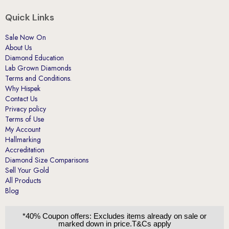
Quick Links
Sale Now On
About Us
Diamond Education
Lab Grown Diamonds
Terms and Conditions.
Why Hispek
Contact Us
Privacy policy
Terms of Use
My Account
Hallmarking
Accreditation
Diamond Size Comparisons
Sell Your Gold
All Products
Blog
*40% Coupon offers: Excludes items already on sale or
marked down in price.T&Cs apply