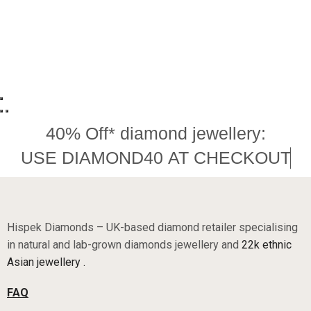
40% Off* diamond jewellery:
USE DIAMOND40 AT CHECKOUT
Hispek Diamonds – UK-based diamond retailer specialising
in natural and lab-grown diamonds jewellery and
22k ethnic
Asian jewellery .
FAQ