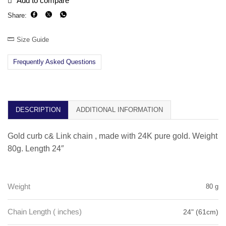
Add to compare
Share:
Size Guide
Frequently Asked Questions
DESCRIPTION
ADDITIONAL INFORMATION
Gold curb c& Link chain , made with 24K pure gold. Weight
80g. Length 24″
Weight
80 g
Chain Length ( inches)
24" (61cm)