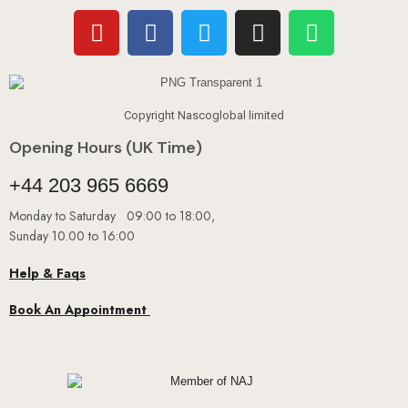
Copyright Nascoglobal limited
Opening Hours (UK Time)
+44 203 965 6669
Monday to Saturday 09:00 to 18:00,
Sunday 10.00 to 16:00
Help & Faqs
Book An Appointment