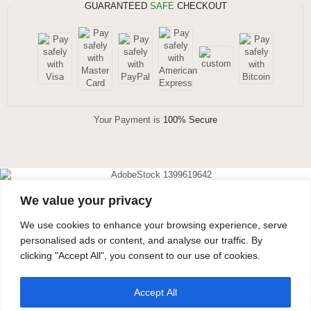
GUARANTEED
SAFE
CHECKOUT
Your Payment is
100% Secure
We value your privacy
DIAMOND EARRINGS
We use cookies to enhance your browsing experience, serve
40% OFF
personalised ads or content, and analyse our traffic. By
clicking "Accept All", you consent to our use of cookies.
Don’t forget to use this coupon code at checkout.
Accept All