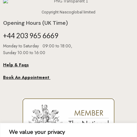
Copyright Nascoglobal limited
Opening Hours (UK Time)
+44 203 965 6669
Monday to Saturday 09:00 to 18:00,
Sunday 10.00 to 16:00
Help & Faqs
Book An Appointment
We value your privacy