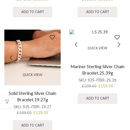
ADD TO CART
ADD TO CART
QUICK VIEW
Mariner Sterling Silver Chain
Bracelet.25.39g
QUICK VIEW
SKU:
925-ITBR-25.39
£
239.00
£
159.00
Solid Sterling Silver Chain
ADD TO CART
Bracelet.19.27g
SKU:
925-ITBR-19.27
£
189.00
£
129.00
ADD TO CART