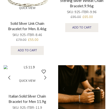
Sterling Silver Wheat Chain
Bracelet.9.96g
QUICK VIEW
SKU:
925-ITBR-9.96
£
95.00
£
65.00
Solid Silver Link Chain
ADD TO CART
Bracelet for Men. 8.46g
SKU:
925-ITBR-8.46
£
79.00
£
55.00
ADD TO CART
QUICK VIEW
Italian Solid Silver Chain
Bracelet for Men 11.9g
QUICK VIEW
SKU:
925-ITBR-11.9