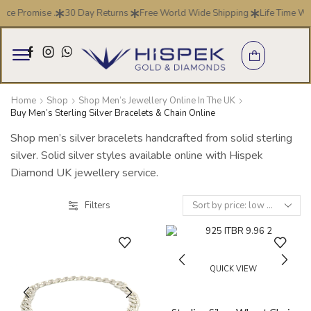
ice Promise .
30 Day Returns
Free World Wide Shipping
Life Time Wa
Home
Shop
Shop Men’s Jewellery Online In The UK
Buy Men’s Sterling Silver Bracelets & Chain Online
Shop men’s silver bracelets handcrafted from solid sterling
silver. Solid silver styles available online with Hispek
Diamond UK jewellery service.
Filters
QUICK VIEW