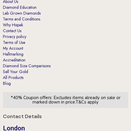
About Us
Diamond Education
Lab Grown Diamonds
Terms and Conditions.
Why Hispek
Contact Us
Privacy policy
Terms of Use
My Account
Hallmarking
Accreditation
Diamond Size Comparisons
Sell Your Gold
All Products
Blog
*40% Coupon offers: Excludes items already on sale or
marked down in price.T&Cs apply
Contact Details
London