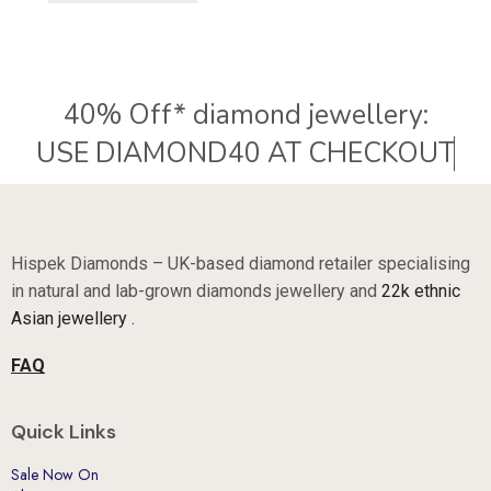
40% Off* diamond jewellery:
U
S
E
D
I
A
M
O
N
D
4
0
A
T
C
H
E
C
K
O
U
T
Hispek Diamonds – UK-based diamond retailer specialising
in natural and lab-grown diamonds jewellery and
22k ethnic
Asian jewellery .
FAQ
Quick Links
Sale Now On