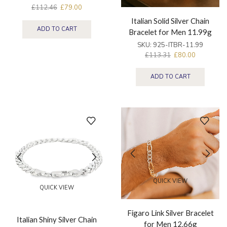
£
112.46
£
79.00
Italian Solid Silver Chain
ADD TO CART
Bracelet for Men 11.99g
SKU:
925-ITBR-11.99
£
113.31
£
80.00
ADD TO CART
QUICK VIEW
QUICK VIEW
Figaro Link Silver Bracelet
Italian Shiny Silver Chain
for Men 12.66g