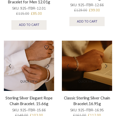
Bracelet for Men 12.01g
SKU:
925-ITBR-12.66
SKU:
925-ITBR-12.01
£
129.00
£
99.00
£
115.00
£
85.00
ADD TO CART
ADD TO CART
QUICK VIEW
QUICK VIEW
Sterling Silver Elegant Rope
Classic Sterling Silver Chain
Chain Bracelet. 15.66g
Bracelet.16.95g
SKU:
925-ITBR-15.66
SKU:
925-ITBR-16.95
£
148.00
£
103.00
£
161.00
£
112.00