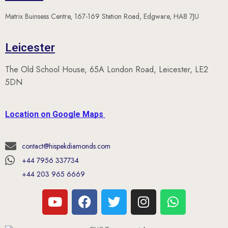
Matrix Buinsess Centre, 167-169 Station Road, Edgware, HA8 7JU
Leicester
The Old School House, 65A London Road, Leicester, LE2
5DN
Location on Google Maps
contact@hispekdiamonds.com
+44 7956 337734
+44 203 965 6669