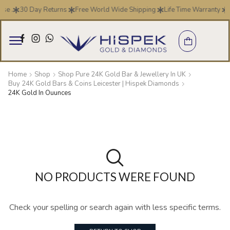
se .
30 Day Returns
Free World Wide Shipping
Life Time Warranty
Home
Shop
Shop Pure 24K Gold Bar & Jewellery In UK
Buy 24K Gold Bars & Coins Leicester | Hispek Diamonds
24K Gold In Ouunces
NO PRODUCTS WERE FOUND
Check your spelling or search again with less specific terms.