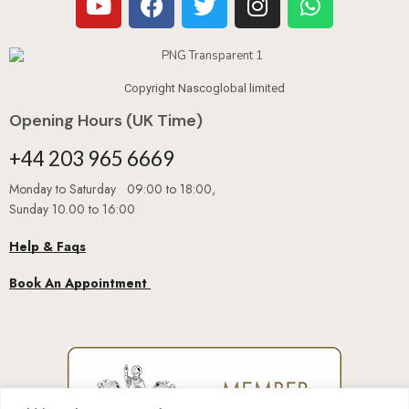
Copyright Nascoglobal limited
Opening Hours (UK Time)
+44 203 965 6669
Monday to Saturday 09:00 to 18:00,
Sunday 10.00 to 16:00
Help & Faqs
Book An Appointment