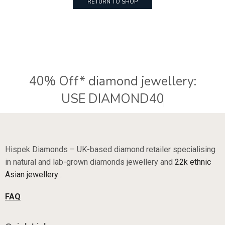
RETURN TO SHOP
40% Off* diamond jewellery:
U
S
E
D
I
A
M
O
N
D
4
0
Hispek Diamonds – UK-based diamond retailer specialising
in natural and lab-grown diamonds jewellery and
22k ethnic
Asian jewellery .
FAQ