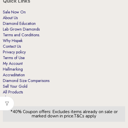
Quick Links
Sale Now On
About Us
Diamond Education
Lab Grown Diamonds
Terms and Conditions.
Why Hispek
Contact Us
Privacy policy
Terms of Use
My Account
Hallmarking
Accreditation
Diamond Size Comparisons
Sell Your Gold
All Products
Blog
*40% Coupon offers: Excludes items already on sale or
marked down in price.T&Cs apply