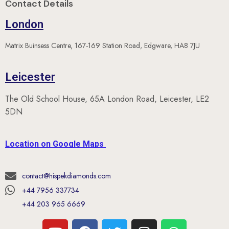
Contact Details
London
Matrix Buinsess Centre, 167-169 Station Road, Edgware, HA8 7JU
Leicester
The Old School House, 65A London Road, Leicester, LE2
5DN
Location on Google Maps
contact@hispekdiamonds.com
+44 7956 337734
+44 203 965 6669