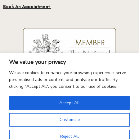
We value your privacy
We use cookies to enhance your browsing experience, serve
GUARANTEED
SAFE
CHECKOUT
personalised ads or content, and analyse our traffic. By
clicking "Accept All", you consent to our use of cookies.
Accept All
Your Payment is
100% Secure
Customise
0
Reject All