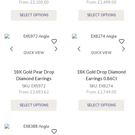
From:
£
2,100.00
From:
£
2,499.00
SELECT OPTIONS
SELECT OPTIONS
QUICK VIEW
QUICK VIEW
18K Gold Pear Drop
18K Gold Drop Diamond
Diamond Earrings
Earrings 0.86Ct
SKU:
EX5972
SKU:
EX8274
From:
£
2,683.62
From:
£
2,749.00
SELECT OPTIONS
SELECT OPTIONS