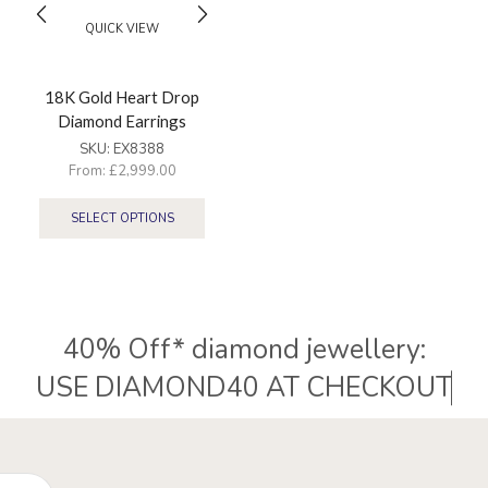
QUICK VIEW
18K Gold Heart Drop
Diamond Earrings
SKU:
EX8388
From:
£
2,999.00
SELECT OPTIONS
40% Off* diamond jewellery:
Hispek Diamonds – UK-based diamond retailer specialising
in natural and lab-grown diamonds jewellery and
22k ethnic