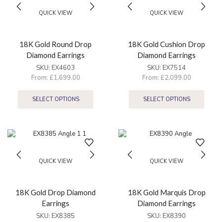
QUICK VIEW
QUICK VIEW
18K Gold Round Drop
18K Gold Cushion Drop
Diamond Earrings
Diamond Earrings
SKU:
EX4603
SKU:
EX7514
From:
£
1,699.00
From:
£
2,099.00
SELECT OPTIONS
SELECT OPTIONS
QUICK VIEW
QUICK VIEW
18K Gold Drop Diamond
18K Gold Marquis Drop
Earrings
Diamond Earrings
SKU:
EX8385
SKU:
EX8390