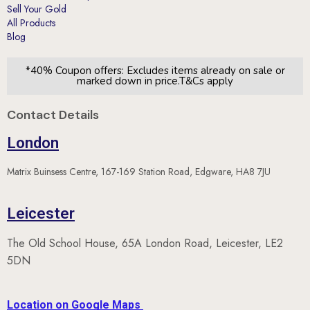
Blog
*40% Coupon offers: Excludes items already on sale or
marked down in price.T&Cs apply
Contact Details
London
Matrix Buinsess Centre, 167-169 Station Road, Edgware, HA8 7JU
Leicester
The Old School House, 65A London Road, Leicester, LE2
5DN
Location on Google Maps