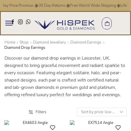
 Day Price Promise .
30 Day Returns
Free World Wide Shipping
Life T
Home
Shop
Diamond Jewellery
Diamond Earrings
Diamond Drop Earrings
Discover our diamond drop earrings in Leicester, UK,
designed to bring graceful movement and radiant sparkle to
every occasion. Featuring elegant solitaire, halo, and pear-
shaped designs, each pair is crafted with certified natural
and lab-grown diamonds in premium gold and platinum,
offering refined luxury perfect for weddings and evenings.
Filters