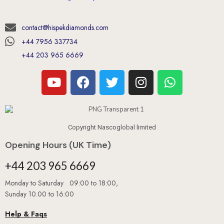
contact@hispekdiamonds.com
+44 7956 337734
+44 203 965 6669
Copyright Nascoglobal limited
Opening Hours (UK Time)
+44 203 965 6669
Monday to Saturday 09:00 to 18:00,
Sunday 10.00 to 16:00
Help & Faqs
Book An Appointment