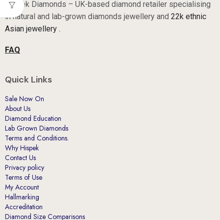
Asian jewellery .
FAQ
Quick Links
Sale Now On
About Us
Diamond Education
Lab Grown Diamonds
Terms and Conditions.
Why Hispek
Contact Us
Privacy policy
Terms of Use
My Account
Hallmarking
Accreditation
Diamond Size Comparisons
Sell Your Gold
All Products