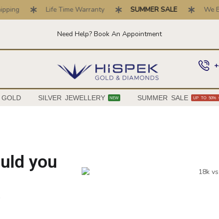
Life Time Warranty
SUMMER SALE
We Buy Gold 
Need Help? Book An Appointment
+
 GOLD
SILVER JEWELLERY
SUMMER SALE
NEW
UP TO 50% 
ould you
6