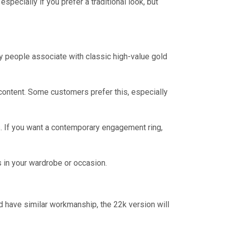
ecially if you prefer a traditional look, but
ny people associate with classic high-value gold
d content. Some customers prefer this, especially
es. If you want a contemporary engagement ring,
s in your wardrobe or occasion.
 have similar workmanship, the 22k version will