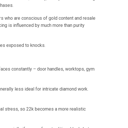
rchases.
ers who are conscious of gold content and resale
icing is influenced by much more than purity
ieces exposed to knocks.
rfaces constantly – door handles, worktops, gym
enerally less ideal for intricate diamond work.
cal stress, so 22k becomes a more realistic