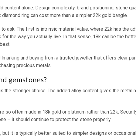
 content alone. Design complexity, brand positioning, stone quali
18k diamond ring can cost more than a simpler 22k gold bangle.
 to ask. The first is intrinsic material value, where 22k has the 
 for the way you actually live. In that sense, 18k can be the be
 best.
allmarking and buying from a trusted jeweller that offers clear pur
chasing precious metals.
and gemstones?
 the stronger choice. The added alloy content gives the metal mo
so often made in 18k gold or platinum rather than 22k. Security 
ne – it should continue to protect the stone properly.
, but it is typically better suited to simpler designs or occasio