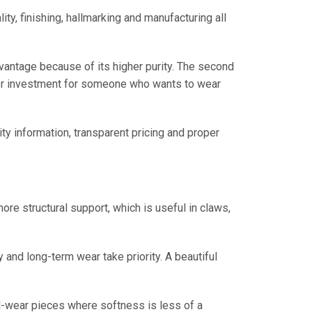
ty, finishing, hallmarking and manufacturing all
advantage because of its higher purity. The second
tter investment for someone who wants to wear
ity information, transparent pricing and proper
re structural support, which is useful in claws,
and long-term wear take priority. A beautiful
nal-wear pieces where softness is less of a