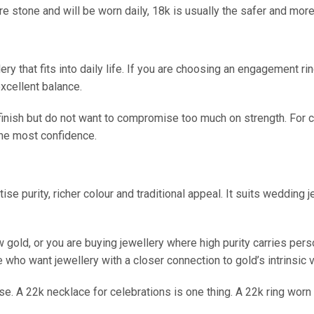
re stone and will be worn daily, 18k is usually the safer and more 
lery that fits into daily life. If you are choosing an engagement
excellent balance.
m finish but do not want to compromise too much on strength. For
the most confidence.
ise purity, richer colour and traditional appeal. It suits wedding j
w gold, or you are buying jewellery where high purity carries pers
ose who want jewellery with a closer connection to gold’s intrinsic 
se. A 22k necklace for celebrations is one thing. A 22k ring wor