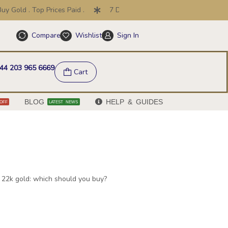
. Top Prices Paid .
7 Day Price Promise .
30 Day Return
Compare
Wishlist
Sign In
Help & FAQs
44 203 965 6669
Cart
BLOG
HELP & GUIDES
OFF
LATEST NEWS