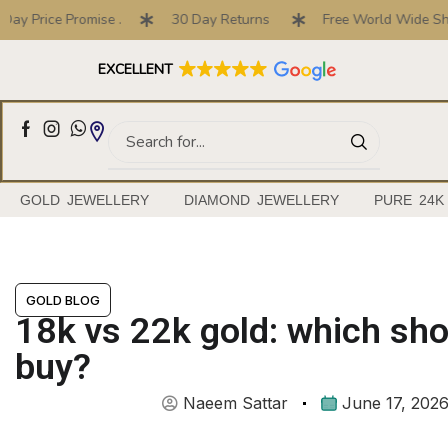
ice Promise .
30 Day Returns
Free World Wide Shipping
Full Customised Engagement Ring Service
EXCELLENT
GOLD JEWELLERY
DIAMOND JEWELLERY
PURE 24K
GOLD BLOG
18k vs 22k gold: which sh
buy?
Naeem Sattar
June 17, 202