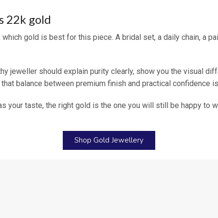
s 22k gold
which gold is best for this piece. A bridal set, a daily chain, a 
hy jeweller should explain purity clearly, show you the visual dif
 that balance between premium finish and practical confidence is
 as your taste, the right gold is the one you will still be happy to
Shop Gold Jewellery