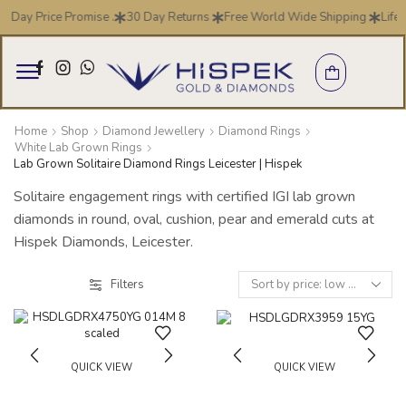
7 Day Price Promise .
30 Day Returns
Free World Wide Shipping
Life 
Home
Shop
Diamond Jewellery
Diamond Rings
White Lab Grown Rings
Lab Grown Solitaire Diamond Rings Leicester | Hispek
Solitaire engagement rings with certified IGI lab grown
diamonds in round, oval, cushion, pear and emerald cuts at
Hispek Diamonds, Leicester.
Filters
QUICK VIEW
QUICK VIEW