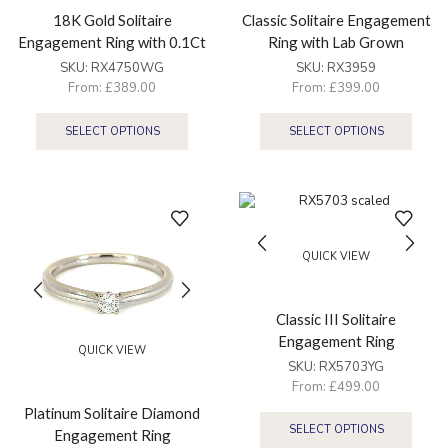
18K Gold Solitaire
Classic Solitaire Engagement
Engagement Ring with 0.1Ct
Ring with Lab Grown
Diamond
Diamond
SKU:
RX4750WG
SKU:
RX3959
From:
£
389.00
From:
£
399.00
SELECT OPTIONS
SELECT OPTIONS
QUICK VIEW
Classic III Solitaire
Engagement Ring
QUICK VIEW
SKU:
RX5703YG
From:
£
499.00
Platinum Solitaire Diamond
SELECT OPTIONS
Engagement Ring