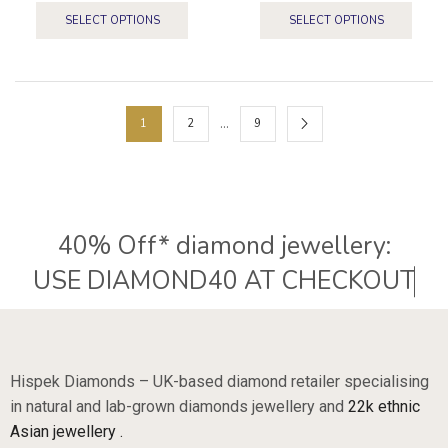
SELECT OPTIONS
SELECT OPTIONS
…
1
2
9
40% Off* diamond jewellery:
U
S
E
D
I
A
M
O
N
D
4
0
A
T
C
H
E
C
K
O
U
T
Hispek Diamonds – UK-based diamond retailer specialising
in natural and lab-grown diamonds jewellery and
22k ethnic
Asian jewellery .