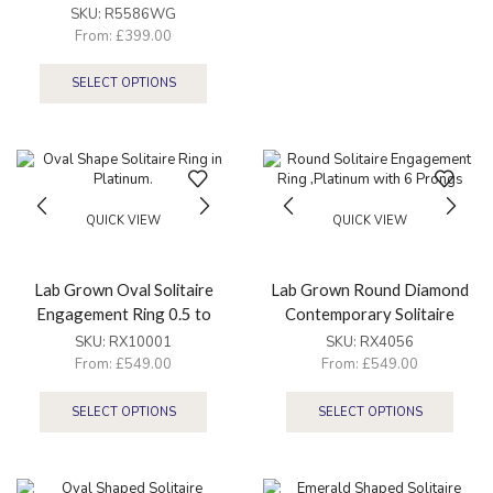
SKU:
R5586WG
From:
£
399.00
SELECT OPTIONS
QUICK VIEW
QUICK VIEW
Lab Grown Oval Solitaire
Lab Grown Round Diamond
Engagement Ring 0.5 to
Contemporary Solitaire
3.5ct
Engagement Ring 0.5 to
SKU:
RX10001
SKU:
RX4056
2.5ct
From:
£
549.00
From:
£
549.00
SELECT OPTIONS
SELECT OPTIONS