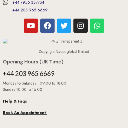
+44 7956 337734
+44 203 965 6669
Copyright Nascoglobal limited
Opening Hours (UK Time)
+44 203 965 6669
Monday to Saturday 09:00 to 18:00,
Sunday 10.00 to 16:00
Help & Faqs
Book An Appointment