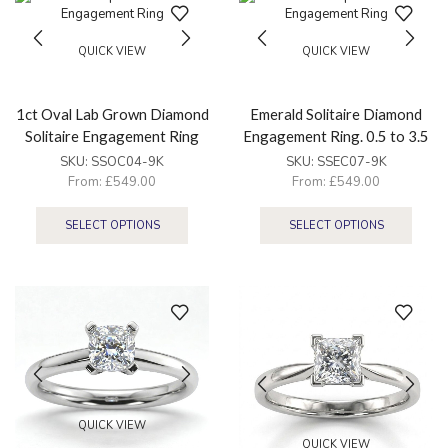
QUICK VIEW
QUICK VIEW
1ct Oval Lab Grown Diamond
Emerald Solitaire Diamond
Solitaire Engagement Ring
Engagement Ring. 0.5 to 3.5
ct
SKU:
SSOC04-9K
SKU:
SSEC07-9K
From:
£
549.00
From:
£
549.00
SELECT OPTIONS
SELECT OPTIONS
QUICK VIEW
QUICK VIEW