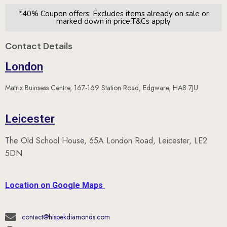
*40% Coupon offers: Excludes items already on sale or
marked down in price.T&Cs apply
Contact Details
London
Matrix Buinsess Centre, 167-169 Station Road, Edgware, HA8 7JU
Leicester
The Old School House, 65A London Road, Leicester, LE2
5DN
Location on Google Maps
contact@hispekdiamonds.com