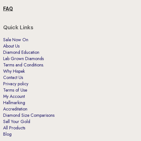
FAQ
Quick Links
Sale Now On
About Us
Diamond Education
Lab Grown Diamonds
Terms and Conditions.
Why Hispek
Contact Us
Privacy policy
Terms of Use
My Account
Hallmarking
Accreditation
Diamond Size Comparisons
Sell Your Gold
All Products
Blog