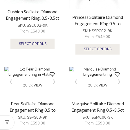
Cushion Solitaire Diamond
Princess Solitaire Diamond
Engagement Ring. 0.5-3.5ct
Engagement Ring 0.5 to
SKU:
SSCC02-9K
3.5ct
SKU:
SSPC02-9K
From:
£
549.00
From:
£
549.00
SELECT OPTIONS
SELECT OPTIONS
QUICK VIEW
QUICK VIEW
Pear Solitaire Diamond
Marquise Solitaire Diamond
Engagement Ring 0.5 to
Engagement Ring 0.5-3.5ct
3.5ct
SKU:
SSPS08-9K
SKU:
SSMC06-9K
From:
£
599.00
From:
£
599.00