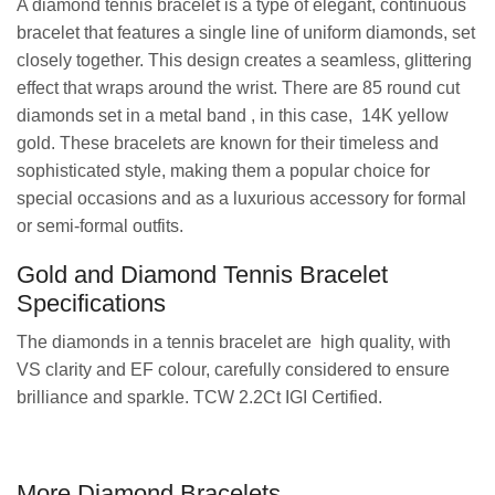
A diamond tennis bracelet is a type of elegant, continuous
bracelet that features a single line of uniform diamonds, set
closely together. This design creates a seamless, glittering
effect that wraps around the wrist. There are 85 round cut
diamonds set in a metal band , in this case, 14K yellow
gold. These bracelets are known for their timeless and
sophisticated style, making them a popular choice for
special occasions and as a luxurious accessory for formal
or semi-formal outfits.
Gold and Diamond Tennis Bracelet
Specifications
The diamonds in a tennis bracelet are high quality, with
VS clarity and EF colour, carefully considered to ensure
brilliance and sparkle. TCW 2.2Ct IGI Certified.
More Diamond Bracelets