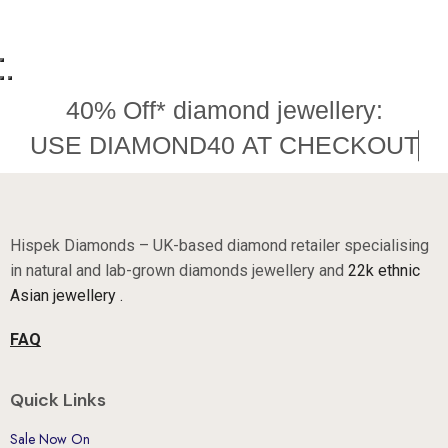
40% Off* diamond jewellery:
U
S
E
D
I
A
M
O
N
D
4
0
A
T
C
H
E
C
K
O
U
T
Hispek Diamonds – UK-based diamond retailer specialising
in natural and lab-grown diamonds jewellery and
22k ethnic
Asian jewellery .
FAQ
Quick Links
Sale Now On