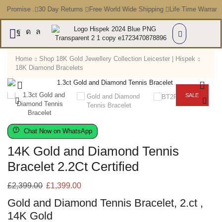
e Promise .
30 Day Returns
Free World Wide Shipping
Life Time Warrant
Home
Shop 18K Gold Jewellery Collection Leicester | Hispek
18K Diamond Bracelets
SALE
Chat Now on WhatsApp
14K Gold and Diamond Tennis
Bracelet 2.2Ct Certified
£
2,399.00
£
1,399.00
Gold and Diamond Tennis Bracelet, 2.ct ,
14K Gold