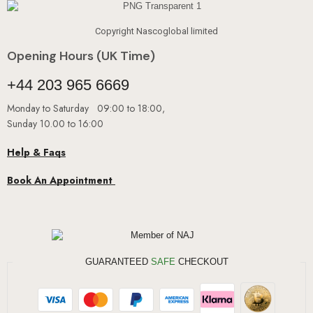
Copyright Nascoglobal limited
Opening Hours (UK Time)
+44 203 965 6669
Monday to Saturday 09:00 to 18:00,
Sunday 10.00 to 16:00
Help & Faqs
Book An Appointment
GUARANTEED
SAFE
CHECKOUT