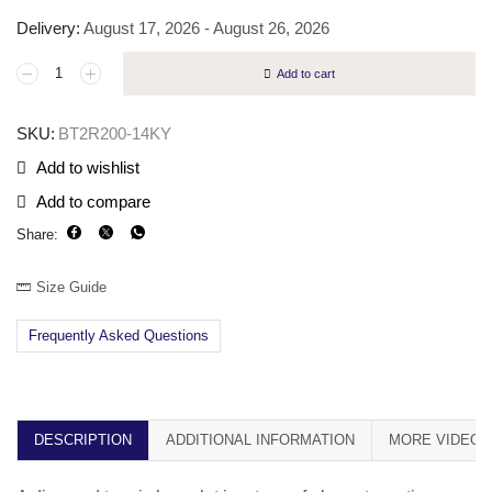
Delivery:
August 17, 2026 - August 26, 2026
Add to cart
SKU:
BT2R200-14KY
Add to wishlist
Add to compare
Share:
Size Guide
Frequently Asked Questions
DESCRIPTION
ADDITIONAL INFORMATION
MORE VIDEOS