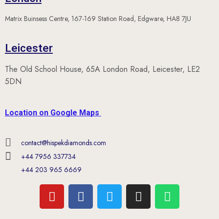
Matrix Buinsess Centre, 167-169 Station Road, Edgware, HA8 7JU
Leicester
The Old School House, 65A London Road, Leicester, LE2
5DN
Location on Google Maps
contact@hispekdiamonds.com
+44 7956 337734
+44 203 965 6669