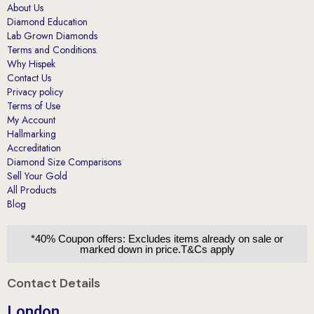
About Us
Diamond Education
Lab Grown Diamonds
Terms and Conditions.
Why Hispek
Contact Us
Privacy policy
Terms of Use
My Account
Hallmarking
Accreditation
Diamond Size Comparisons
Sell Your Gold
All Products
Blog
*40% Coupon offers: Excludes items already on sale or
marked down in price.T&Cs apply
Contact Details
London