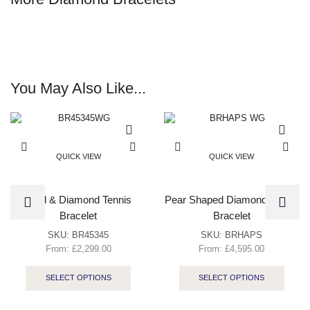
You May Also Like...
QUICK VIEW
QUICK VIEW
Gold & Diamond Tennis
Pear Shaped Diamond Tennis
Bracelet
Bracelet
SKU:
BR45345
SKU:
BRHAPS
From:
£
2,299.00
From:
£
4,595.00
SELECT OPTIONS
SELECT OPTIONS