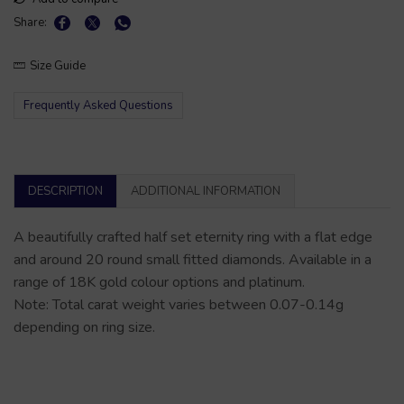
Share:
Size Guide
Frequently Asked Questions
DESCRIPTION
ADDITIONAL INFORMATION
A beautifully crafted half set eternity ring with a flat edge
and around 20 round small fitted diamonds. Available in a
range of 18K gold colour options and platinum.
Note: Total carat weight varies between 0.07-0.14g
depending on ring size.