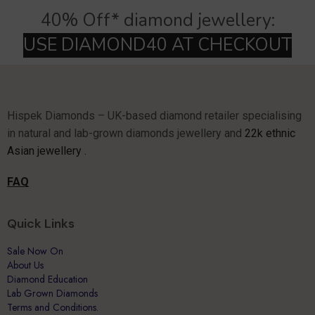
40% Off* diamond jewellery:
Hispek Diamonds – UK-based diamond retailer specialising
in natural and lab-grown diamonds jewellery and
22k ethnic
Asian jewellery .
FAQ
Quick Links
Sale Now On
About Us
Diamond Education
Lab Grown Diamonds
Terms and Conditions.
Why Hispek
Contact Us