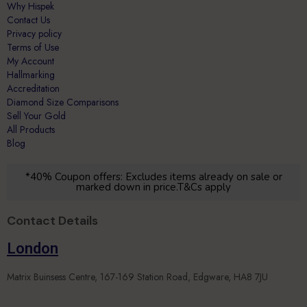
Privacy policy
Terms of Use
My Account
Hallmarking
Accreditation
Diamond Size Comparisons
Sell Your Gold
All Products
Blog
*40% Coupon offers: Excludes items already on sale or
marked down in price.T&Cs apply
Contact Details
London
Matrix Buinsess Centre, 167-169 Station Road, Edgware, HA8 7JU
Leicester