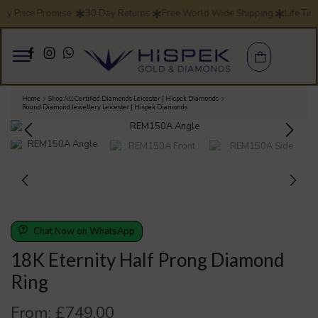
ay Price Promise .
30 Day Returns
Free World Wide Shipping
Life Tim
Home
Shop All Certified Diamonds Leicester | Hispek Diamonds
Round Diamond Jewellery Leicester | Hispek Diamonds
Chat Now on WhatsApp
18K Eternity Half Prong Diamond
Ring
From:
£
749.00