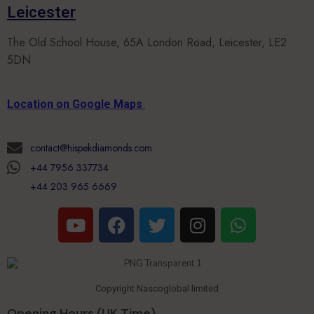
The Old School House, 65A London Road, Leicester, LE2
5DN
Location on Google Maps
contact@hispekdiamonds.com
+44 7956 337734
+44 203 965 6669
Copyright Nascoglobal limited
Opening Hours (UK Time)