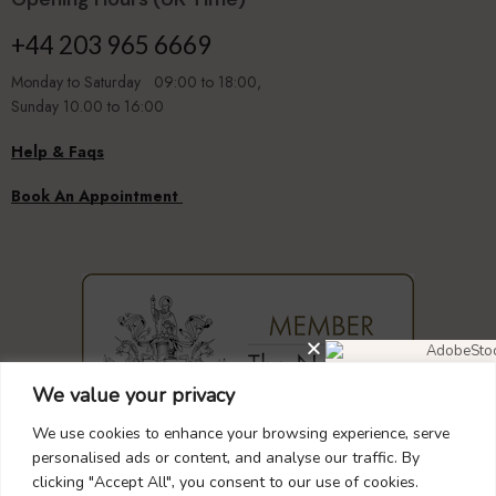
+44 203 965 6669
Monday to Saturday 09:00 to 18:00,
Sunday 10.00 to 16:00
Help & Faqs
Book An Appointment
We value your privacy
DIAMOND EARRIN
40% OF
We use cookies to enhance your browsing experience, serve
GUARANTEED
SAFE
CHECKOUT
personalised ads or content, and analyse our traffic. By
clicking "Accept All", you consent to our use of cookies.
Don’t forget to use this cou