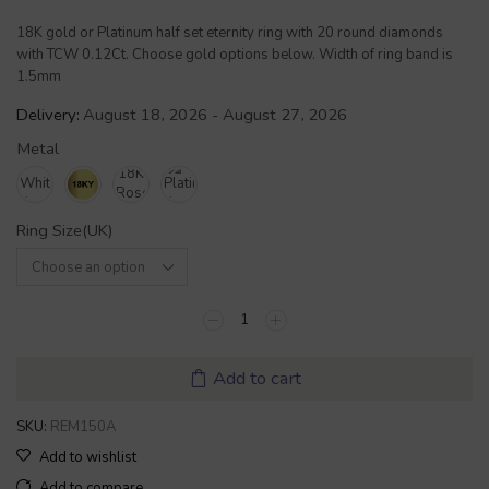
18K gold or Platinum half set eternity ring with 20 round diamonds
with TCW 0.12Ct. Choose gold options below. Width of ring band is
1.5mm
Delivery:
August 18, 2026 - August 27, 2026
Metal
Ring Size(UK)
Add to cart
SKU:
REM150A
Add to wishlist
Add to compare