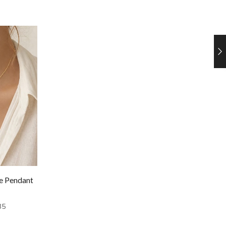
re Pendant
35