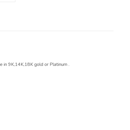
ble in 9K,14K,18K gold or Platinum .