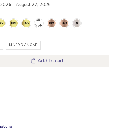
 2026 - August 27, 2026
D
MINED DIAMOND
Add to cart
estions