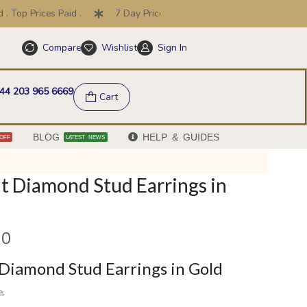
op Prices Paid .
7 Day Price Promise .
30 Day Returns
Compare
Wishlist
Sign In
Help & FAQs
44 203 965 6669
Cart
BLOG
HELP & GUIDES
OFF
LATEST NEWS
t Diamond Stud Earrings in
00
Diamond Stud Earrings in Gold
e.