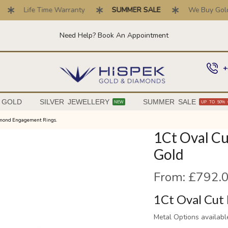
Life Time Warranty
SUMMER SALE
We Buy Gold . T
Need Help? Book An Appointment
+
 GOLD
SILVER JEWELLERY
SUMMER SALE
NEW
UP TO 50% 
amond Engagement Rings.
1Ct Oval Cu
Gold
From:
£
792.
1Ct Oval Cut 
Metal Options availabl