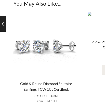
You May Also Like...
Gold & Pr
E
Gold & Round Diamond Solitaire
Earrings TCW 1Ct Certified.
SKU:
ESRB4MM
From:
£
742.00