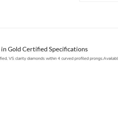
n Gold Certified Specifications
ified, VS clarity diamonds within 4 curved profiled prongs.Availa