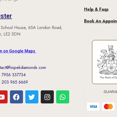
Help & Faqs
ster
Book An Appoi
 School House, 65A London Road,
er, LE2 5DN
on on Google Maps
tact@hispekdiamonds.com
 7956 337734
 203 965 6669
GUARA