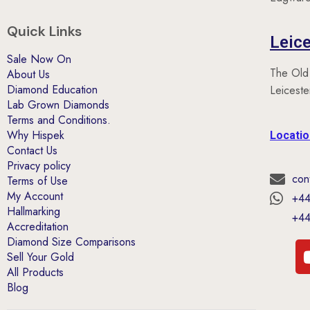
Quick Links
Leice
Sale Now On
The Old
About Us
Diamond Education
Leicest
Lab Grown Diamonds
Terms and Conditions.
Why Hispek
Locati
Contact Us
Privacy policy
con
Terms of Use
My Account
+44
Hallmarking
+44
Accreditation
Diamond Size Comparisons
Sell Your Gold
All Products
Blog