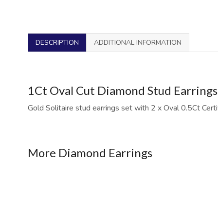
DESCRIPTION
ADDITIONAL INFORMATION
1Ct Oval Cut Diamond Stud Earrings i
Gold Solitaire stud earrings set with 2 x Oval 0.5Ct Cert
More Diamond Earrings