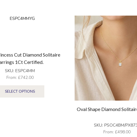
incess Cut Diamond Solitaire
arrings 1Ct Certified.
SKU:
ESPC4MM
From:
£
742.00
SELECT OPTIONS
Oval Shape Diamond Solitai
SKU:
PSOC4BM/PX87
From:
£
498.00