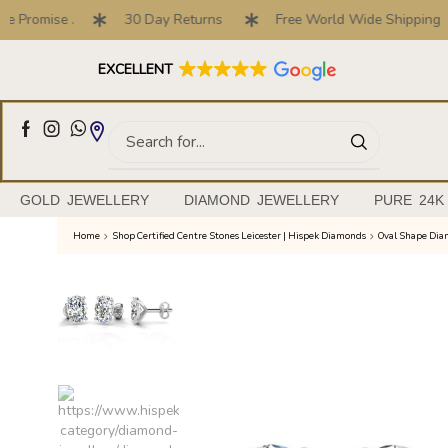
Promise .
30 Day Returns
Free World Wide Shipping
Full Customised Engagement Ring Service
EXCELLENT
GOLD JEWELLERY
DIAMOND JEWELLERY
PURE 24K
Home
Shop Certified Centre Stones Leicester | Hispek Diamonds
Oval Shape Di