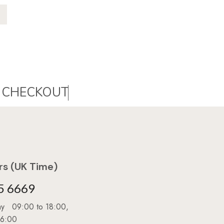
s (UK Time)
5 6669
day 09:00 to 18:00,
16:00