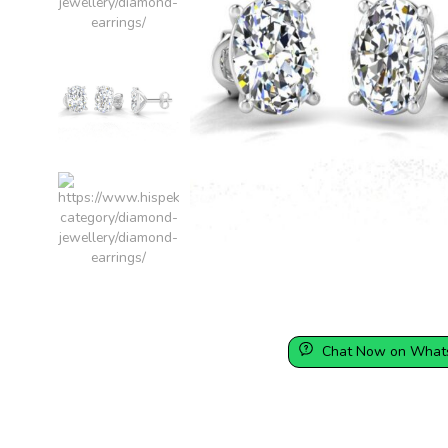
Chat Now on What