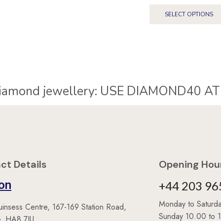
SELECT OPTIONS
40% Off* diamond jewellery:
ct Details
Opening Hour
on
+44 203 96
Monday to Satur
uinsess Centre, 167-169 Station Road,
Sunday 10.00 to 
, HA8 7JU