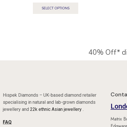
SELECT OPTIONS
Conta
Hispek Diamonds – UK-based diamond retailer
specialising in natural and lab-grown diamonds
Lond
jewellery and
22k ethnic Asian jewellery .
Matrix B
FAQ
Edgware