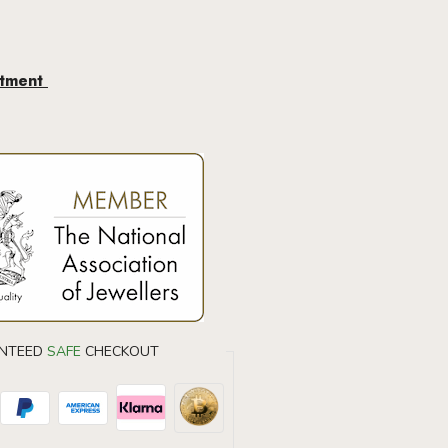
ntment
DIAMOND EARRINGS
40% OF
NTEED
SAFE
CHECKOUT
Don’t forget to use this coupon code at