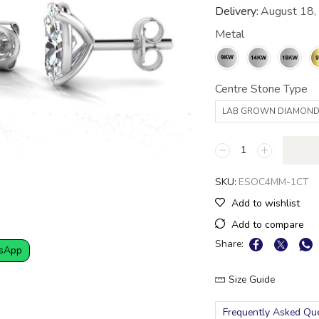
Delivery:
August 18,
Metal
Centre Stone Type
LAB GROWN DIAMON
SKU:
ESOC4MM-1CT
Add to wishlist
Add to compare
Share:
sApp
Size Guide
Frequently Asked Qu