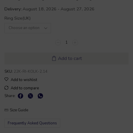
Delivery:
August 18, 2026 - August 27, 2026
Ring Size(UK)
Add to cart
SKU:
22K-RI-KOLK-2.14
Add to wishlist
Add to compare
Share:
Size Guide
Frequently Asked Questions