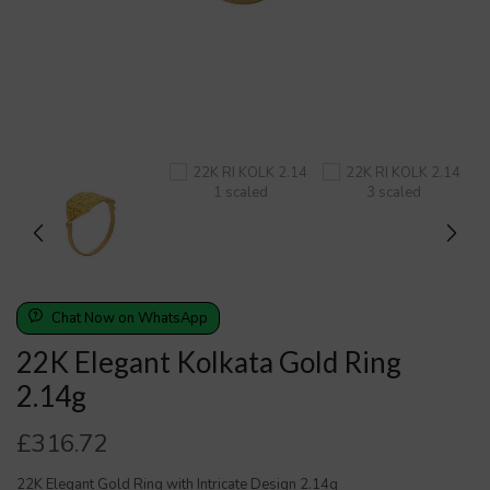
Chat Now on WhatsApp
22K Elegant Kolkata Gold Ring
2.14g
£
316.72
22K Elegant Gold Ring with Intricate Design 2.14g