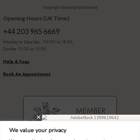
Copyright Nascoglobal limited
Opening Hours (UK Time)
+44 203 965 6669
Monday to Saturday 09:00 to 18:00,
Sunday 10.00 to 16:00
Help & Faqs
Book An Appointment
We value your privacy
DIAMOND EARRINGS