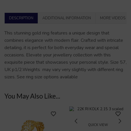
DESCRIPTION
ADDITIONAL INFORMATION
MORE VIDEOS
This stunning gold ring features a unique design that
combines elegance with modern flair. Crafted with intricate
detailing, it is perfect for both everyday wear and special
occasions. Elevate your jewellery collection with this
exquisite piece that showcases your personal style. Size 57,
UK p1/2.Weights may vary very slightly with different ring
sizes. See ring size options available
You May Also Like...
QUICK VIEW