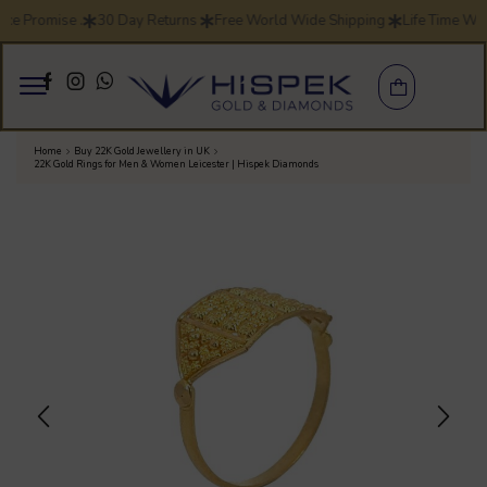
ice Promise .
30 Day Returns
Free World Wide Shipping
Life Time Wa
Home
Buy 22K Gold Jewellery in UK
22K Gold Rings for Men & Women Leicester | Hispek Diamonds