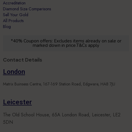
Accreditation
Diamond Size Comparisons
Sell Your Gold
All Products
Blog
*40% Coupon offers: Excludes items already on sale or
marked down in price.T&Cs apply
Contact Details
London
Matrix Buinsess Centre, 167-169 Station Road, Edgware, HA8 7JU
Leicester
The Old School House, 65A London Road, Leicester, LE2
5DN