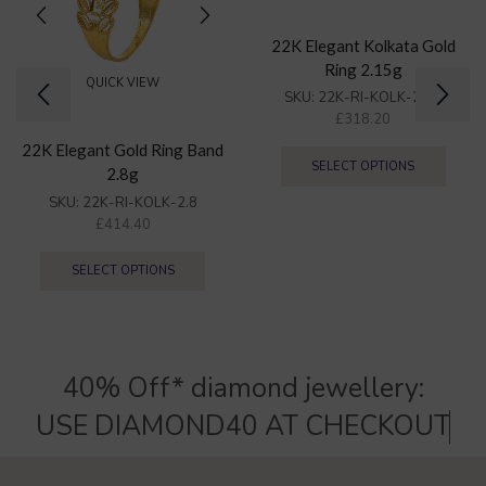
22K Elegant Kolkata Gold
Ring 2.15g
QUICK VIEW
SKU:
22K-RI-KOLK-2.15
£
318.20
22K Elegant Gold Ring Band
SELECT OPTIONS
2.8g
SKU:
22K-RI-KOLK-2.8
£
414.40
SELECT OPTIONS
40% Off* diamond jewellery:
U
S
E
D
I
A
M
O
N
D
4
0
A
T
C
H
E
C
K
O
U
T