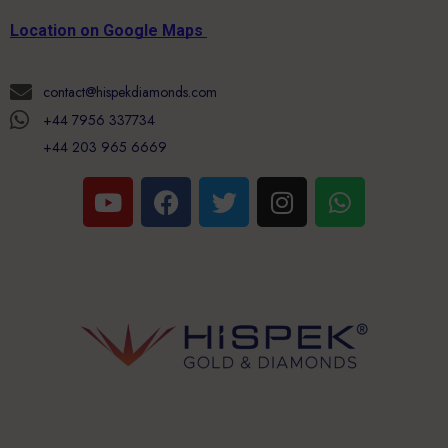
Location on Google Maps
contact@hispekdiamonds.com
+44 7956 337734
+44 203 965 6669