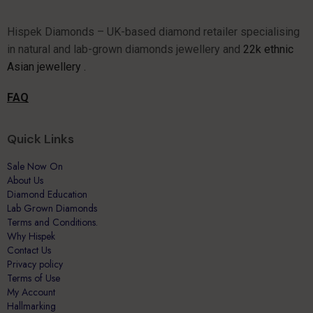
Hispek Diamonds – UK-based diamond retailer specialising
in natural and lab-grown diamonds jewellery and
22k ethnic
Asian jewellery .
FAQ
Quick Links
Sale Now On
About Us
Diamond Education
Lab Grown Diamonds
Terms and Conditions.
Why Hispek
Contact Us
Privacy policy
Terms of Use
My Account
Hallmarking