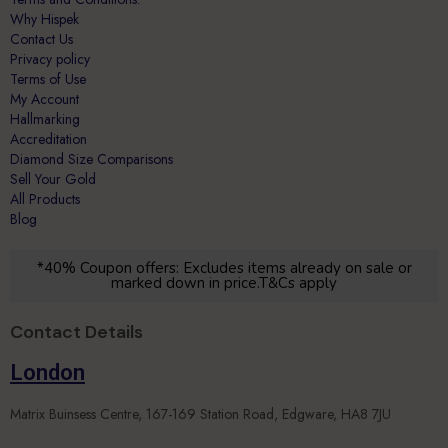
Why Hispek
Contact Us
Privacy policy
Terms of Use
My Account
Hallmarking
Accreditation
Diamond Size Comparisons
Sell Your Gold
All Products
Blog
*40% Coupon offers: Excludes items already on sale or
marked down in price.T&Cs apply
Contact Details
London
Matrix Buinsess Centre, 167-169 Station Road, Edgware, HA8 7JU