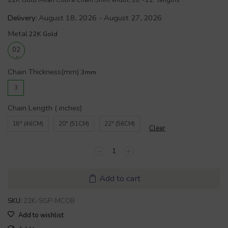
22K Gold Milan Cobra Chain 3mm width, 18″-22″ lengths
Delivery:
August 18, 2026 - August 27, 2026
Metal
Chain Thickness(mm)
3
Chain Length ( inches)
18" (46CM)
20" (51CM)
22" (56CM)
Clear
Add to cart
SKU:
22K-SGP-MCOB
Add to wishlist