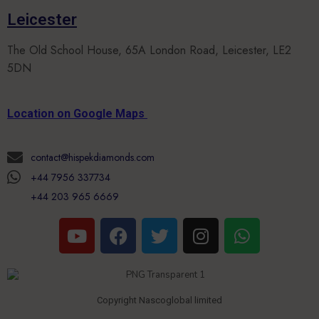
Leicester
The Old School House, 65A London Road, Leicester, LE2
5DN
Location on Google Maps
contact@hispekdiamonds.com
+44 7956 337734
+44 203 965 6669
Copyright Nascoglobal limited