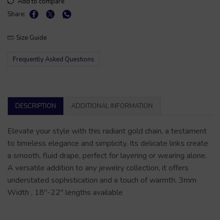
Add to compare
Share:
Size Guide
Frequently Asked Questions
DESCRIPTION
ADDITIONAL INFORMATION
Elevate your style with this radiant gold chain, a testament
to timeless elegance and simplicity. Its delicate links create
a smooth, fluid drape, perfect for layering or wearing alone.
A versatile addition to any jewelry collection, it offers
understated sophistication and a touch of warmth. 3mm
Width , 18″-22″ lengths available