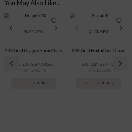
You May Also Like...
QUICK VIEW
QUICK VIEW
22K Gold Dragon Form Chain
22K Gold Foxtail Gold Chain
SKU:
22K-SGP-DRG30
SKU:
22K-SGP-FOX
From:
£
789.48
From:
£
303.40
SELECT OPTIONS
SELECT OPTIONS