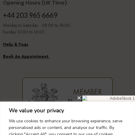
Opening Hours (UK Time)
+44 203 965 6669
Monday to Saturday 09:00 to 18:00,
Sunday 10.00 to 16:00
Help & Faqs
Book An Appointment
We value your privacy
DIAMOND EARRINGS
40% OFF
We use cookies to enhance your browsing experience, serve
personalised ads or content, and analyse our traffic. By
clicking "Accept All", you consent to our use of cookies.