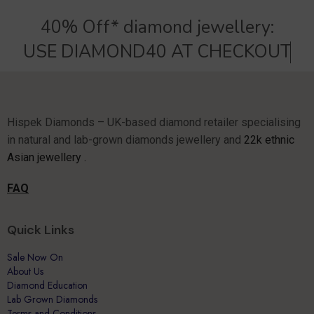
40% Off* diamond jewellery:
U
S
E
D
I
A
M
O
N
D
4
0
A
T
C
H
E
C
K
O
U
T
Hispek Diamonds – UK-based diamond retailer specialising
in natural and lab-grown diamonds jewellery and
22k ethnic
Asian jewellery .
FAQ
Quick Links
Sale Now On
About Us
Diamond Education
Lab Grown Diamonds
Terms and Conditions.