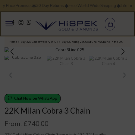
ay Price Promise .
30 Day Returns
Free World Wide Shipping
Life Tim
Home
Buy 22K Gold Jewellery in UK
Buy Stunning 22K Gold Chains Online in the UK
Chat Now on WhatsApp
22K Milan Cobra 3 Chain
From:
£
740.00