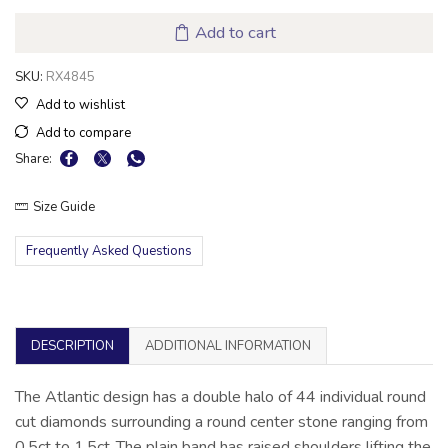
Add to cart
SKU:
RX4845
Add to wishlist
Add to compare
Share:
Size Guide
Frequently Asked Questions
DESCRIPTION
ADDITIONAL INFORMATION
The Atlantic design has a double halo of 44 individual round
cut diamonds surrounding a round center stone ranging from
0.5ct to 1.5ct .The plain band has raised shoulders lifting the