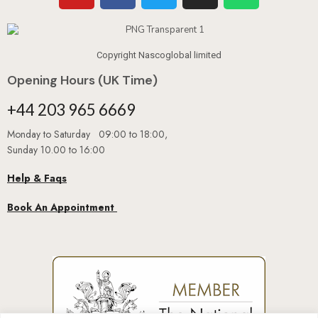
Copyright Nascoglobal limited
Opening Hours (UK Time)
+44 203 965 6669
Monday to Saturday 09:00 to 18:00,
Sunday 10.00 to 16:00
Help & Faqs
Book An Appointment