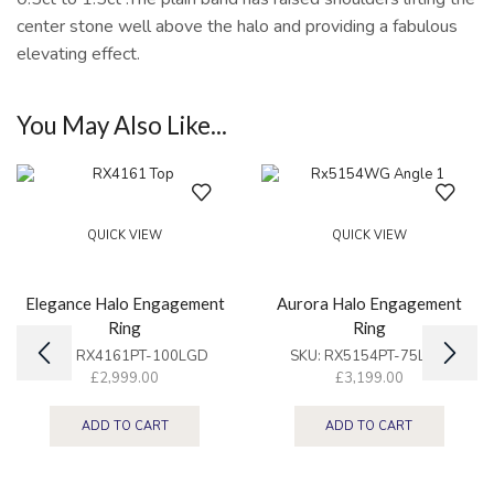
center stone well above the halo and providing a fabulous
elevating effect.
You May Also Like...
QUICK VIEW
QUICK VIEW
Elegance Halo Engagement
Aurora Halo Engagement
Ring
Ring
SKU:
RX4161PT-100LGD
SKU:
RX5154PT-75LGD
£
2,999.00
£
3,199.00
ADD TO CART
ADD TO CART