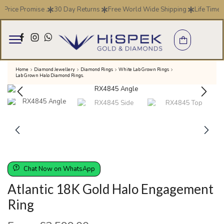
 Price Promise .
30 Day Returns
Free World Wide Shipping
Life Time 
Home
Diamond Jewellery
Diamond Rings
White Lab Grown Rings
Lab Grown Halo Diamond Rings.
Chat Now on WhatsApp
Atlantic 18K Gold Halo Engagement
Ring