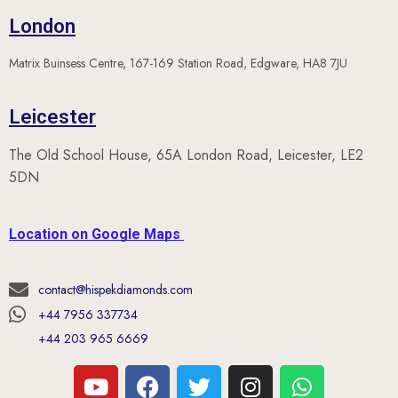
London
Matrix Buinsess Centre, 167-169 Station Road, Edgware, HA8 7JU
Leicester
The Old School House, 65A London Road, Leicester, LE2
5DN
Location on Google Maps
contact@hispekdiamonds.com
+44 7956 337734
+44 203 965 6669