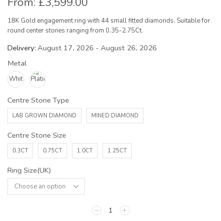
From:
£
3,599.00
18K Gold engagement ring with 44 small fitted diamonds. Suitable for
round center stones ranging from 0.35-2.75Ct.
Delivery:
August 17, 2026 - August 26, 2026
Metal
Centre Stone Type
LAB GROWN DIAMOND
MINED DIAMOND
Centre Stone Size
0.3CT
0.75CT
1.0CT
1.25CT
Ring Size(UK)