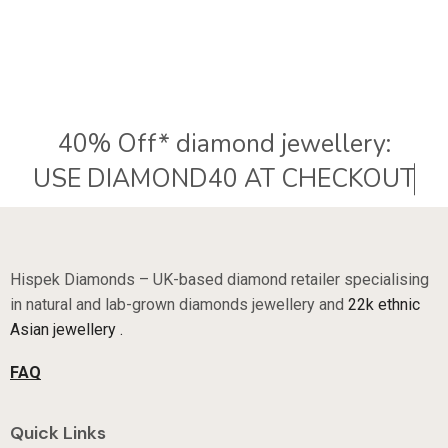
40% Off* diamond jewellery:
U
S
E
D
I
A
M
O
N
D
4
0
A
T
C
H
E
C
K
O
U
T
Hispek Diamonds – UK-based diamond retailer specialising
in natural and lab-grown diamonds jewellery and
22k ethnic
Asian jewellery .
FAQ
Quick Links