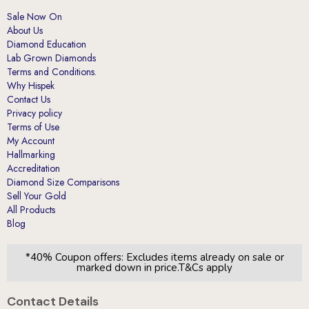
Sale Now On
About Us
Diamond Education
Lab Grown Diamonds
Terms and Conditions.
Why Hispek
Contact Us
Privacy policy
Terms of Use
My Account
Hallmarking
Accreditation
Diamond Size Comparisons
Sell Your Gold
All Products
Blog
*40% Coupon offers: Excludes items already on sale or
marked down in price.T&Cs apply
Contact Details