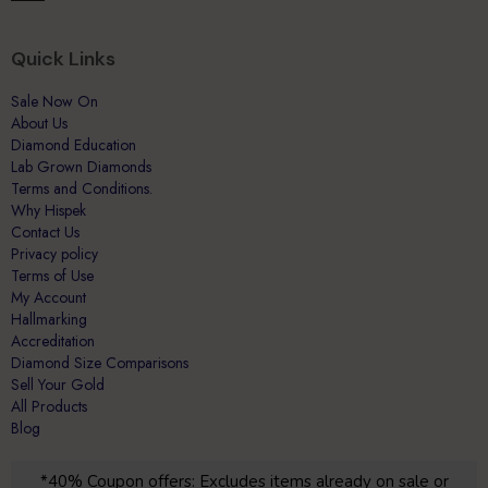
Quick Links
Sale Now On
About Us
Diamond Education
Lab Grown Diamonds
Terms and Conditions.
Why Hispek
Contact Us
Privacy policy
Terms of Use
My Account
Hallmarking
Accreditation
Diamond Size Comparisons
Sell Your Gold
All Products
Blog
*40% Coupon offers: Excludes items already on sale or