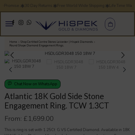
ce Promise .
30 Day Returns
Free World Wide Shipping
Life Time War
Home
Shop Certified Centre Stones Leicester | Hispek Diamonds
Round Shape Diamond Engagement Rings.
Chat Now on WhatsApp
Atlantic 18K Gold Side Stone
Engagement Ring. TCW 1.3CT
From:
£
1,699.00
This is ring is set with 1.25Ct G VS Certified Diamond. Available in 18K