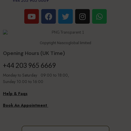
+44 203 965 6669
Copyright Nascoglobal limited
Opening Hours (UK Time)
+44 203 965 6669
Monday to Saturday 09:00 to 18:00,
Sunday 10.00 to 16:00
Help & Faqs
Book An Appointment