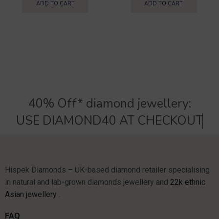
ADD TO CART
ADD TO CART
40% Off* diamond jewellery:
U
S
E
D
I
A
M
O
N
D
4
0
A
T
C
H
E
C
K
O
U
T
Hispek Diamonds – UK-based diamond retailer specialising
in natural and lab-grown diamonds jewellery and
22k ethnic
Asian jewellery .
FAQ