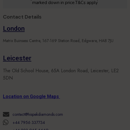
marked down in price.T&Cs apply
Contact Details
London
Matrix Buinsess Centre, 167-169 Station Road, Edgware, HA8 7JU
Leicester
The Old School House, 65A London Road, Leicester, LE2
5DN
Location on Google Maps
contact@hispekdiamonds.com
+44 7956 337734