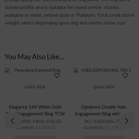
closed profile and is suitable for round centre stones.
available in white, yellow gold or Platinum. Total small stone
weight varies depending upon ring and centre stone size
You May Also Like...
QUICK VIEW
QUICK VIEW
Elegance 14K White Gold
Opulence Double Halo
Pave Engagement Ring TCW
Engagement Ring white gold
1.49Ct
TCW 1.5Ct
SKU:
R2005-14KW-150LGD
SKU:
R1602WG-75N
£
2,299.00
£
1,549.00
£
2,699.00
£
1,729.00