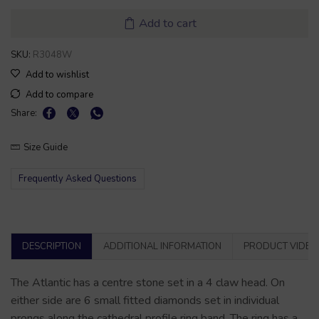
Add to cart
SKU:
R3048W
Add to wishlist
Add to compare
Share:
Size Guide
Frequently Asked Questions
DESCRIPTION
ADDITIONAL INFORMATION
PRODUCT VIDEO
The Atlantic has a centre stone set in a 4 claw head. On
either side are 6 small fitted diamonds set in individual
prongs along the cathedral profile ring band. The ring has a