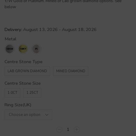
Y/W Gold or Platinum. Mined or Lab grown diamond options. See
below
Delivery:
August 13, 2026 - August 18, 2026
Metal
Centre Stone Type
LAB GROWN DIAMOND
MINED DIAMOND
Centre Stone Size
1.0CT
1.25CT
Ring Size(UK)