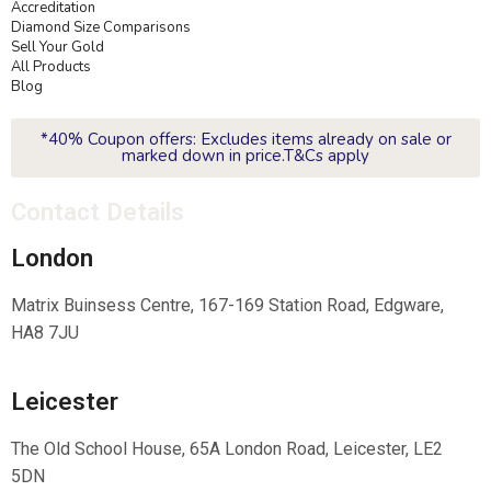
Accreditation
Diamond Size Comparisons
Sell Your Gold
All Products
Blog
*40% Coupon offers: Excludes items already on sale or
marked down in price.T&Cs apply
Contact Details
London
Matrix Buinsess Centre, 167-169 Station Road, Edgware,
HA8 7JU
Leicester
The Old School House, 65A London Road, Leicester, LE2
5DN