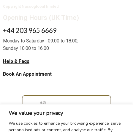
Copyright Nascoglobal limited
Opening Hours (UK Time)
+44 203 965 6669
Monday to Saturday 09:00 to 18:00,
Sunday 10.00 to 16:00
Help & Faqs
Book An Appointment
We value your privacy
We use cookies to enhance your browsing experience, serve
personalised ads or content, and analyse our traffic. By