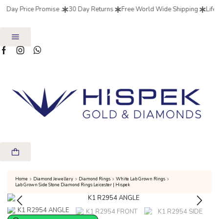
7 Day Price Promise .
30 Day Returns
Free World Wide Shipping
Life 
Home
Diamond Jewellery
Diamond Rings
White Lab Grown Rings
Lab Grown Side Stone Diamond Rings Leicester | Hispek