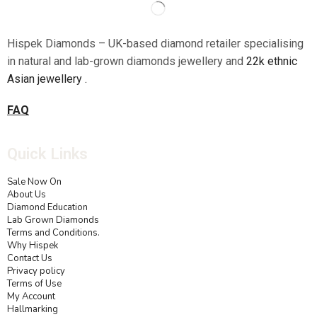
Hispek Diamonds – UK-based diamond retailer specialising
in natural and lab-grown diamonds jewellery and
22k ethnic
Asian jewellery .
FAQ
Quick Links
Sale Now On
About Us
Diamond Education
Lab Grown Diamonds
Terms and Conditions.
Why Hispek
Contact Us
Privacy policy
Terms of Use
My Account
Hallmarking