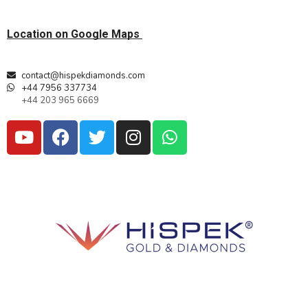
Location on Google Maps
contact@hispekdiamonds.com
+44 7956 337734
+44 203 965 6669