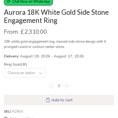
Chat Now on WhatsApp
Aurora 18K White Gold Side Stone
Engagement Ring
From:
£
2,310.00
18K white gold engagement ring, clawed side stone design with 4
pronged round or cushion center stone.
Delivery:
August 18, 2026 - August 27, 2026
Ring Size(UK)
Add to cart
SKU:
R2954