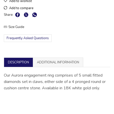
Add to wishlist
Add to compare
Share:
Size Guide
Frequently Asked Questions
DESCRIPTION
ADDITIONAL INFORMATION
Our Aurora engagement ring comprises of 5 small fitted
diamonds set in claws, either side of a 4 pronged round or
cushion centre stone. Available in 18K white gold only.