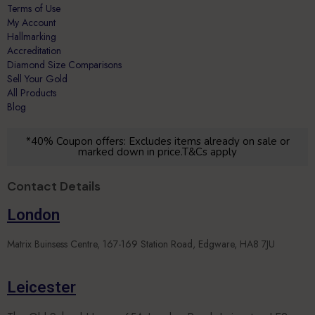
Hallmarking
Accreditation
Diamond Size Comparisons
Sell Your Gold
All Products
Blog
*40% Coupon offers: Excludes items already on sale or
marked down in price.T&Cs apply
Contact Details
London
Matrix Buinsess Centre, 167-169 Station Road, Edgware, HA8 7JU
Leicester
The Old School House, 65A London Road, Leicester, LE2
5DN