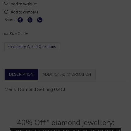
Add to wishlist
Add to compare
Share:
Size Guide
Frequently Asked Questions
DESCRIPTION
ADDITIONAL INFORMATION
Mens’ Diamond Set ring 0.4Ct
40% Off* diamond jewellery: