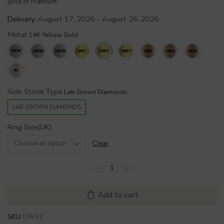
gold or Platinum,
Delivery:
August 17, 2026 - August 26, 2026
Metal
Side Stone Type
LAB GROWN DIAMONDS
Ring Size(UK)
Clear
Add to cart
SKU:
DW32