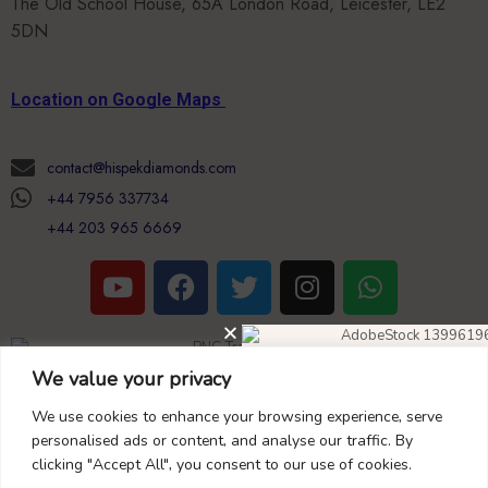
Location on Google Maps
contact@hispekdiamonds.com
+44 7956 337734
+44 203 965 6669
Copyright Nascoglobal limited
We value your privacy
Opening Hours (UK Time)
DIAMOND EARRINGS
40% OFF
We use cookies to enhance your browsing experience, serve
+44 203 965 6669
personalised ads or content, and analyse our traffic. By
clicking "Accept All", you consent to our use of cookies.
Monday to Saturday 09:00 to 18:00,
Don’t forget to use this coupon code