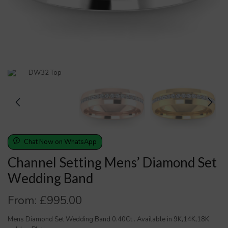
Chat Now on WhatsApp
Channel Setting Mens’ Diamond Set
Wedding Band
From:
£
995.00
Mens Diamond Set Wedding Band 0.40Ct . Available in 9K,14K,18K