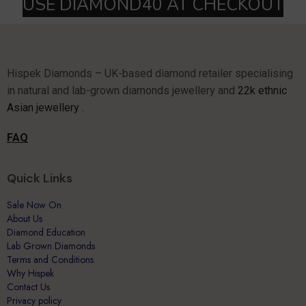
Hispek Diamonds – UK-based diamond retailer specialising
in natural and lab-grown diamonds jewellery and
22k ethnic
Asian jewellery .
FAQ
Quick Links
Sale Now On
About Us
Diamond Education
Lab Grown Diamonds
Terms and Conditions.
Why Hispek
Contact Us
Privacy policy
Terms of Use
My Account