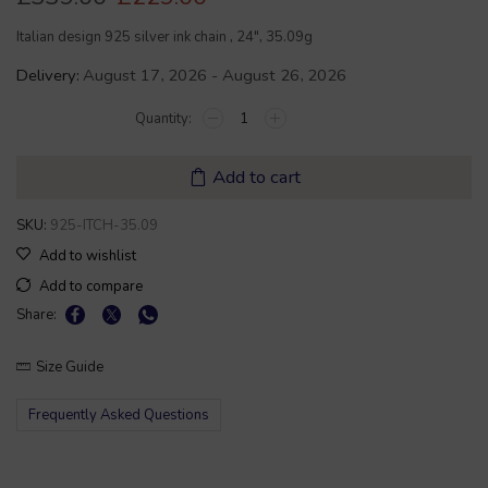
Italian design 925 silver ink chain , 24″, 35.09g
Delivery:
August 17, 2026 - August 26, 2026
Add to cart
SKU:
925-ITCH-35.09
Add to wishlist
Add to compare
Share:
Size Guide
Frequently Asked Questions