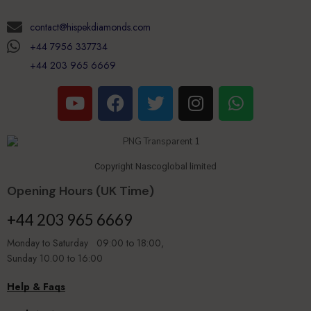
contact@hispekdiamonds.com
+44 7956 337734
+44 203 965 6669
Copyright Nascoglobal limited
Opening Hours (UK Time)
+44 203 965 6669
Monday to Saturday 09:00 to 18:00,
Sunday 10.00 to 16:00
Help & Faqs
Book An Appointment