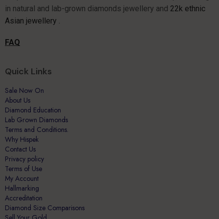
Asian jewellery .
FAQ
Quick Links
Sale Now On
About Us
Diamond Education
Lab Grown Diamonds
Terms and Conditions.
Why Hispek
Contact Us
Privacy policy
Terms of Use
My Account
Hallmarking
Accreditation
Diamond Size Comparisons
Sell Your Gold
All Products