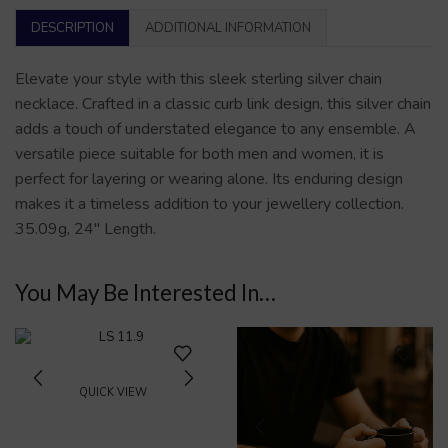
DESCRIPTION
ADDITIONAL INFORMATION
Elevate your style with this sleek sterling silver chain
necklace. Crafted in a classic curb link design, this silver chain
adds a touch of understated elegance to any ensemble. A
versatile piece suitable for both men and women, it is
perfect for layering or wearing alone. Its enduring design
makes it a timeless addition to your jewellery collection.
35.09g, 24″ Length.
You May Be Interested In…
QUICK VIEW