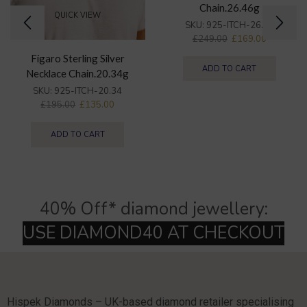
Chain.26.46g
QUICK VIEW
SKU:
925-ITCH-26.46
£
249.00
£
169.00
Figaro Sterling Silver
ADD TO CART
Necklace Chain.20.34g
SKU:
925-ITCH-20.34
£
195.00
£
135.00
ADD TO CART
40% Off* diamond jewellery:
Hispek Diamonds – UK-based diamond retailer specialising
in natural and lab-grown diamonds jewellery and
22k ethnic