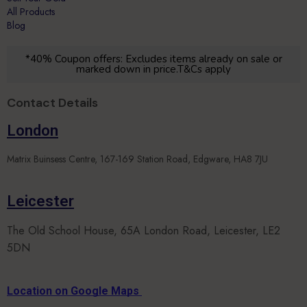
Blog
*40% Coupon offers: Excludes items already on sale or
marked down in price.T&Cs apply
Contact Details
London
Matrix Buinsess Centre, 167-169 Station Road, Edgware, HA8 7JU
Leicester
The Old School House, 65A London Road, Leicester, LE2
5DN
Location on Google Maps