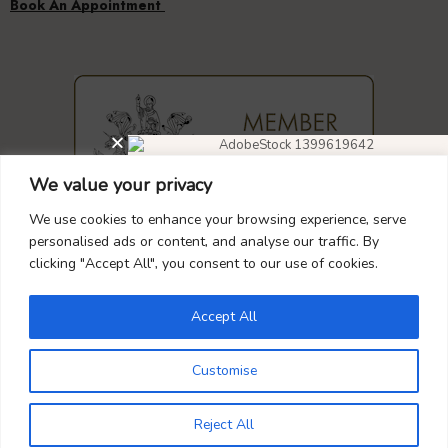
We value your privacy
DIAMOND EARRINGS
40% OFF
We use cookies to enhance your browsing experience, serve
GUARANTEED
SAFE
CHECKOUT
personalised ads or content, and analyse our traffic. By
clicking "Accept All", you consent to our use of cookies.
Don’t forget to use this coupon code
at checkout.
Accept All
DIAMOND4
Your Payment is
100% Secure
Customise
0
Reject All