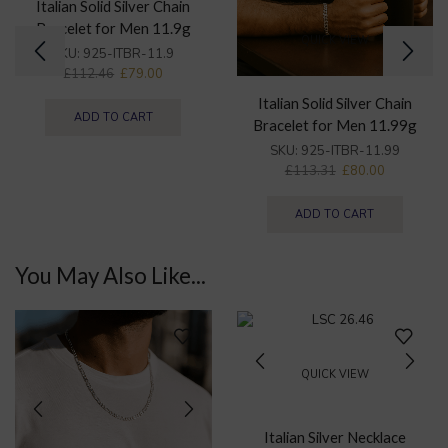
Italian Solid Silver Chain
Bracelet for Men 11.9g
QUICK VIEW
SKU:
925-ITBR-11.9
£
112.46
£
79.00
Italian Solid Silver Chain
ADD TO CART
Bracelet for Men 11.99g
SKU:
925-ITBR-11.99
£
113.31
£
80.00
ADD TO CART
You May Also Like...
QUICK VIEW
Italian Silver Necklace