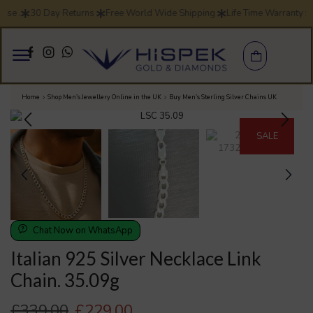
e .
30 Day Returns
Free World Wide Shipping
Life Time Warranty
S
Home
Shop Men’s Jewellery Online in the UK
Buy Men’s Sterling Silver Chains UK
SALE
Chat Now on WhatsApp
Italian 925 Silver Necklace Link
Chain. 35.09g
£
339.00
£
229.00