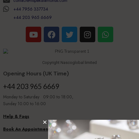
contact@hispekdiamonds.com
+44 7956 337734
+44 203 965 6669
Copyright Nascoglobal limited
Opening Hours (UK Time)
+44 203 965 6669
Monday to Saturday 09:00 to 18:00,
Sunday 10.00 to 16:00
Help & Faqs
Book An Appointment