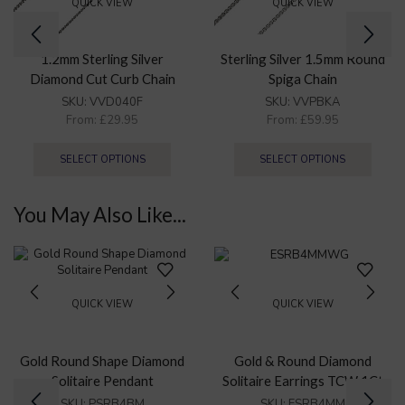
QUICK VIEW
QUICK VIEW
1.2mm Sterling Silver
Sterling Silver 1.5mm Round
Diamond Cut Curb Chain
Spiga Chain
Necklace
SKU:
VVD040F
SKU:
VVPBKA
From:
£
29.95
From:
£
59.95
SELECT OPTIONS
SELECT OPTIONS
You May Also Like...
QUICK VIEW
QUICK VIEW
Gold Round Shape Diamond
Gold & Round Diamond
Solitaire Pendant
Solitaire Earrings TCW 1Ct
Certified.
SKU:
PSRB4BM
SKU:
ESRB4MM