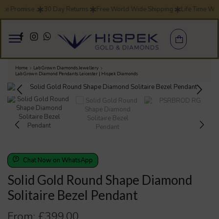
ice Promise .
30 Day Returns
Free World Wide Shipping
Life Time War
Home
Lab Grown Diamonds Jewellery
Lab Grown Diamond Pendants Leicester | Hispek Diamonds
Chat Now on WhatsApp
Solid Gold Round Shape Diamond
Solitaire Bezel Pendant
From:
£
399.00