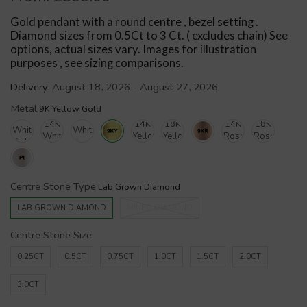
Gold pendant with a round centre , bezel setting .
Diamond sizes from 0.5Ct to 3 Ct. ( excludes chain) See
options, actual sizes vary. Images for illustration
purposes , see sizing comparisons.
Delivery:
August 18, 2026 - August 27, 2026
Metal
Centre Stone Type
LAB GROWN DIAMOND
MINED DIAMOND
Centre Stone Size
0.25CT
0.5CT
0.75CT
1.0CT
1.5CT
2.0CT
3.0CT