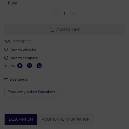
Clear
Add to cart
SKU:
PSRBROD
Add to wishlist
Add to compare
Share:
Size Guide
Frequently Asked Questions
DESCRIPTION
ADDITIONAL INFORMATION