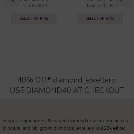
From:
£
399.00
From:
£
742.00
SELECT OPTIONS
SELECT OPTIONS
40% Off* diamond jewellery:
U
S
E
D
I
A
M
O
N
D
4
0
A
T
C
H
E
C
K
O
U
T
Hispek Diamonds – UK-based diamond retailer specialising
in natural and lab-grown diamonds jewellery and
22k ethnic