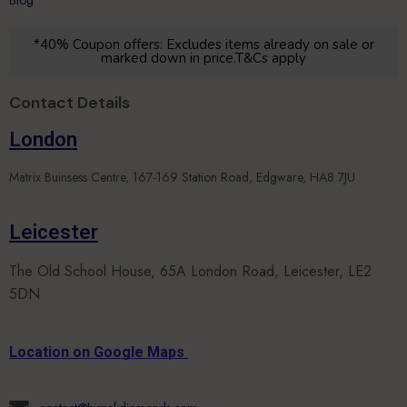
*40% Coupon offers: Excludes items already on sale or
marked down in price.T&Cs apply
Contact Details
London
Matrix Buinsess Centre, 167-169 Station Road, Edgware, HA8 7JU
Leicester
The Old School House, 65A London Road, Leicester, LE2
5DN
Location on Google Maps