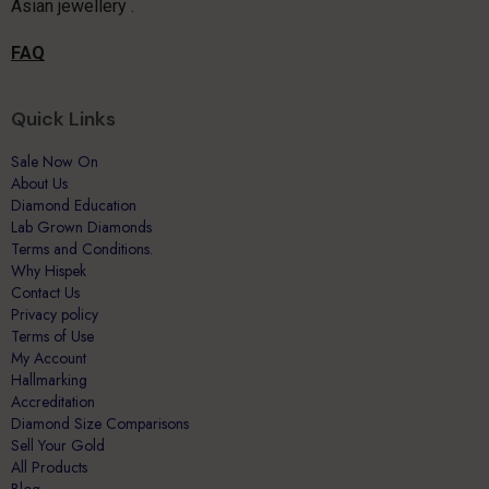
Asian jewellery .
FAQ
Quick Links
Sale Now On
About Us
Diamond Education
Lab Grown Diamonds
Terms and Conditions.
Why Hispek
Contact Us
Privacy policy
Terms of Use
My Account
Hallmarking
Accreditation
Diamond Size Comparisons
Sell Your Gold
All Products
Blog