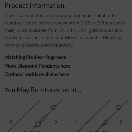
Product Information.
Classic diamond bezel ( no prongs) pendant suitable for
round cut centre stones ranging from 0.25 to 3Ct (excludes
chain). Also available from 9K ,14K, 18K gold colours and
Platinum in a choice of Lab or Mined diamonds . Matching
earrings available sold separately.
Matching Stud earrings here
More Diamond Pendants here
Optional necklace chains here
You May Be Interested In…