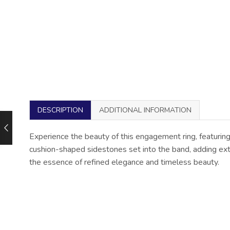
DESCRIPTION
ADDITIONAL INFORMATION
Experience the beauty of this engagement ring, featuring
cushion-shaped sidestones set into the band, adding extra
the essence of refined elegance and timeless beauty.