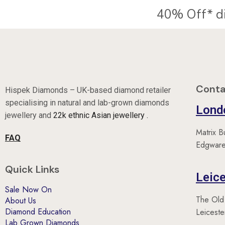
Conta
Hispek Diamonds – UK-based diamond retailer
specialising in natural and lab-grown diamonds
Lond
jewellery and
22k ethnic Asian jewellery .
Matrix B
FAQ
Edgware
Quick Links
Leice
Sale Now On
The Old
About Us
Diamond Education
Leicest
Lab Grown Diamonds