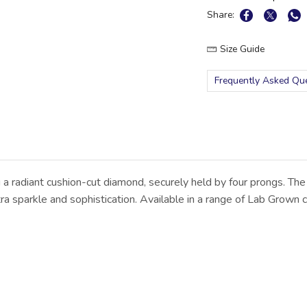
Share:
Size Guide
Frequently Asked Qu
 a radiant cushion-cut diamond, securely held by four prongs. The
 sparkle and sophistication. Available in a range of Lab Grown ce