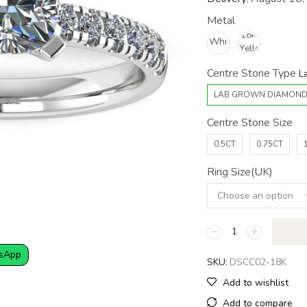
Metal
Centre Stone Type
LAB GROWN DIAMON
Centre Stone Size
0.5CT
0.75CT
Ring Size(UK)
sApp
SKU:
DSCC02-18K
Add to wishlist
Add to compare