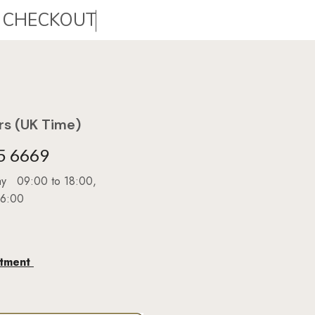
s (UK Time)
5 6669
day 09:00 to 18:00,
16:00
ntment