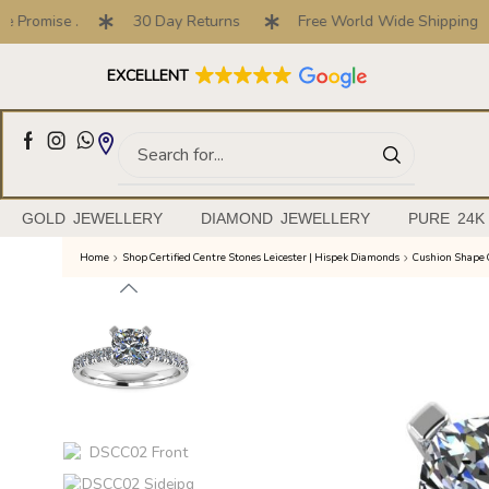
Promise .
30 Day Returns
Free World Wide Shipping
Full Customised Engagement Ring Service
EXCELLENT
GOLD JEWELLERY
DIAMOND JEWELLERY
PURE 24K
Home
Shop Certified Centre Stones Leicester | Hispek Diamonds
Cushion Shape 