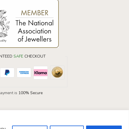
DIAMOND EARRINGS
40% OF
NTEED
SAFE
CHECKOUT
Don’t forget to use this coupon code at
checkout.
Payment is
100% Secure
DIAMOND40
 you