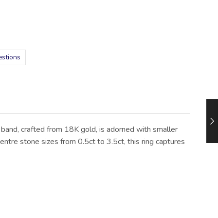
estions
 band, crafted from 18K gold, is adorned with smaller
ntre stone sizes from 0.5ct to 3.5ct, this ring captures