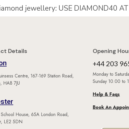
40% Off* diamond jewellery:
ct Details
Opening Hour
on
+44 203 96
Monday to Satur
uinsess Centre, 167-169 Station Road,
Sunday 10.00 to 
, HA8 7JU
Help & Faqs
ster
Book An Appoi
 School House, 65A London Road,
er, LE2 5DN