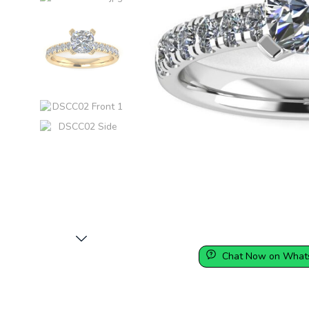
Chat Now on What