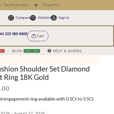
op Prices Paid .
7 Day Price Promise .
30 Day Returns
Compare
Wishlist
Sign In
Help & FAQs
44 203 965 6669
Cart
BLOG
HELP & GUIDES
OFF
LATEST NEWS
ushion Shoulder Set Diamond
 Ring 18K Gold
.00
 engagement ring available with 0.5Ct to 3.5Ct
 2026 - August 27, 2026