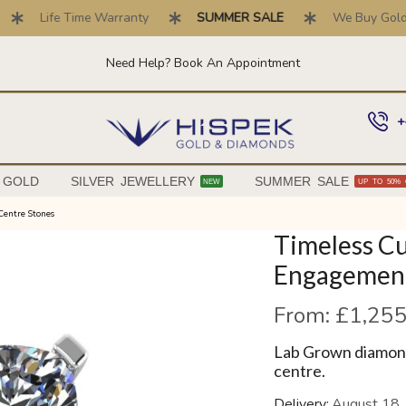
Life Time Warranty
SUMMER SALE
We Buy Gold . T
Need Help? Book An Appointment
+
 GOLD
SILVER JEWELLERY
SUMMER SALE
NEW
UP TO 50% 
Centre Stones
Timeless C
Engagement
From:
£
1,255
Lab Grown diamond
centre.
Delivery:
August 18,