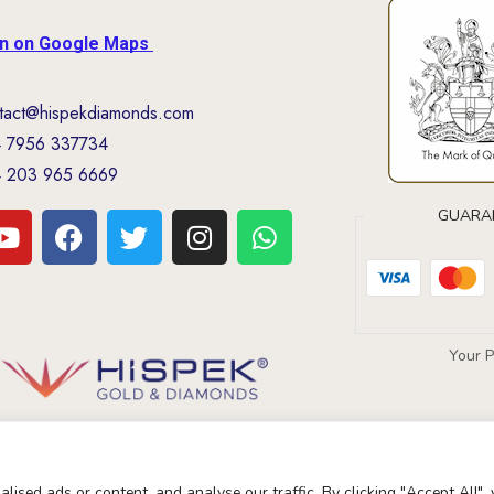
on on Google Maps
tact@hispekdiamonds.com
 7956 337734
 203 965 6669
GUARA
Your 
ised ads or content, and analyse our traffic. By clicking "Accept All",