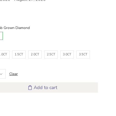
D
1.0CT
1.5CT
2.0CT
2.5CT
3.0CT
3.5CT
Clear
Add to cart