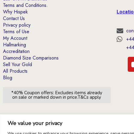
Terms and Conditions.
Why Hispek
Locati
Contact Us
Privacy policy
con
Terms of Use
My Account
+44
Hallmarking
+44
Accreditation
Diamond Size Comparisons
Sell Your Gold
All Products
Blog
*40% Coupon offers: Excludes items already
on sale or marked down in price.T&Cs apply
We value your privacy
We use cookies to enhance your browsing experience, serve personal