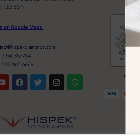
er, LE2 5DN
on on Google Maps
tact@hispekdiamonds.com
 7956 337734
 203 965 6669
GUARA
Your 