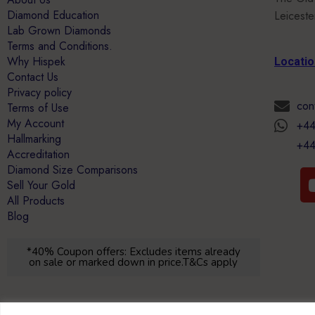
Diamond Education
Leicest
Lab Grown Diamonds
Terms and Conditions.
Why Hispek
Locati
Contact Us
Privacy policy
con
Terms of Use
My Account
+44
Hallmarking
+44
Accreditation
Diamond Size Comparisons
Sell Your Gold
All Products
Blog
*40% Coupon offers: Excludes items already
on sale or marked down in price.T&Cs apply