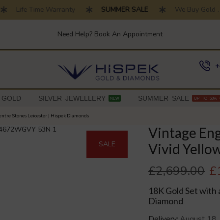
Life Time Warranty
SUMMER SALE
We Buy Gold . T
Need Help? Book An Appointment
+
 GOLD
SILVER JEWELLERY
SUMMER SALE
NEW
UP TO 50% 
ntre Stones Leicester | Hispek Diamonds
Vintage En
SALE
Vivid Yell
£
2,699.00
£
18K Gold Set with 
Diamond
Delivery:
August 18,