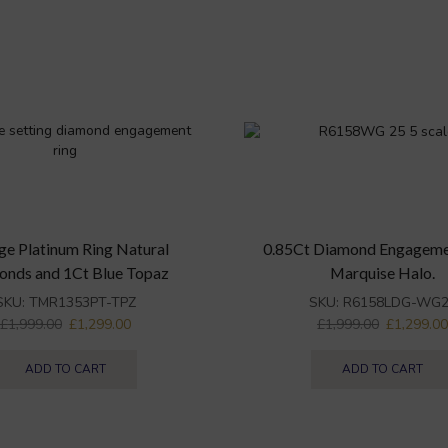
ge Platinum Ring Natural
0.85Ct Diamond Engageme
onds and 1Ct Blue Topaz
Marquise Halo.
SKU:
TMR1353PT-TPZ
SKU:
R6158LDG-WG2
£
1,999.00
£
1,299.00
£
1,999.00
£
1,299.0
ADD TO CART
ADD TO CART