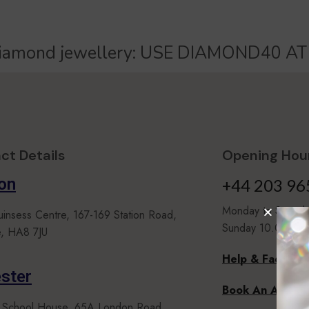
iamond jewellery:
U
S
E
D
I
A
M
O
N
D
4
0
A
T
ct Details
Opening Hour
on
+44 203 96
Monday to Satur
uinsess Centre, 167-169 Station Road,
Sunday 10.00 to 
, HA8 7JU
Help & Faqs
ster
Book An Appoi
 School House, 65A London Road,