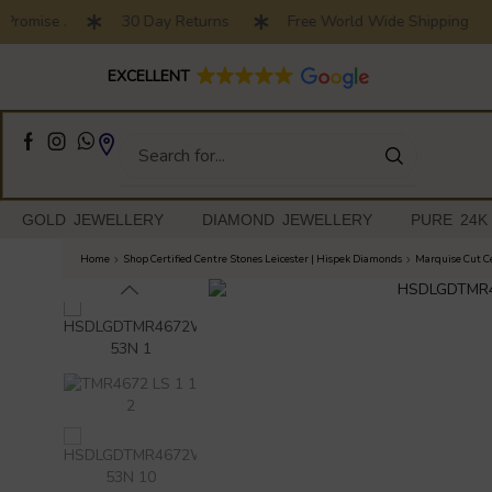
Promise .
30 Day Returns
Free World Wide Shipping
Full Customised Engagement Ring Service
EXCELLENT
GOLD JEWELLERY
DIAMOND JEWELLERY
PURE 24K
Home
Shop Certified Centre Stones Leicester | Hispek Diamonds
Marquise Cut Ce