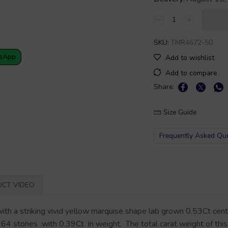
SKU:
TMR4672-50
sApp
Add to wishlist
Add to compare
Share:
Size Guide
Frequently Asked Qu
CT VIDEO
with a striking vivid yellow marquise shape lab grown 0.53Ct cen
 64 stones with 0.39Ct in weight. The total carat weight of this r