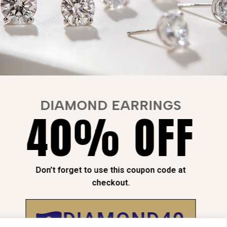
DIAMOND EARRINGS
40% OFF
NTEED
SAFE
CHECKOUT
Don’t forget to use this coupon code at
checkout.
Payment is
100% Secure
DIAMOND40