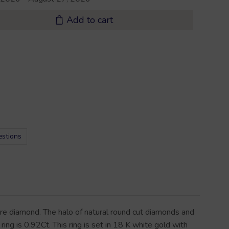
Add to cart
estions
tre diamond. The halo of natural round cut diamonds and
ing is 0.92Ct. This ring is set in 18 K white gold with