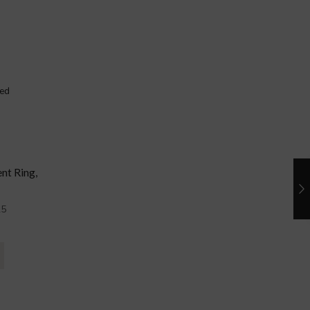
nt Ring,
5
0