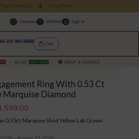
op Prices Paid .
7 Day Price Promise .
30 Day Returns
Compare
Wishlist
Sign In
Help & FAQs
44 203 965 6669
Cart
BLOG
HELP & GUIDES
OFF
LATEST NEWS
gagement Ring With 0.53 Ct
ow Marquise Diamond
1,599.00
an 0.53ct Marquise Vivid Yellow Lab Grown
 2026 - August 27, 2026