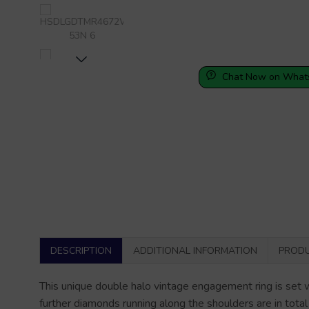
Chat Now on What
DESCRIPTION
ADDITIONAL INFORMATION
PRODU
This unique double halo vintage engagement ring is set 
further diamonds running along the shoulders are in total
video