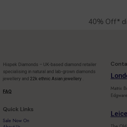
40% Off* d
Conta
Hispek Diamonds – UK-based diamond retailer
specialising in natural and lab-grown diamonds
Lond
jewellery and
22k ethnic Asian jewellery .
Matrix B
FAQ
Edgware
Quick Links
Leice
Sale Now On
The Old
About Us