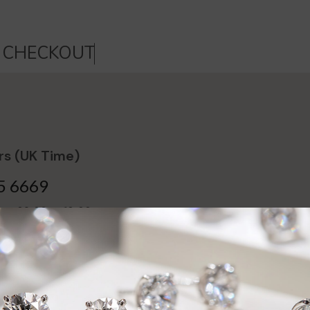
C
H
E
C
K
O
U
T
s (UK Time)
5 6669
day 09:00 to 18:00,
16:00
ntment