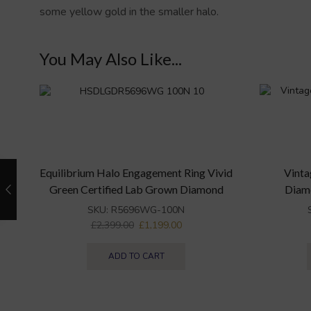
some yellow gold in the smaller halo.
You May Also Like...
Equilibrium Halo Engagement Ring Vivid
Vinta
Green Certified Lab Grown Diamond
Diam
SKU:
R5696WG-100N
£
2,399.00
£
1,199.00
ADD TO CART