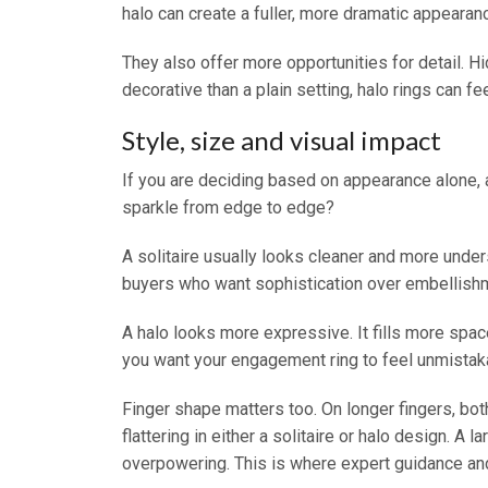
halo can create a fuller, more dramatic appearance
They also offer more opportunities for detail. 
decorative than a plain setting, halo rings can f
Style, size and visual impact
If you are deciding based on appearance alone, 
sparkle from edge to edge?
A solitaire usually looks cleaner and more underst
buyers who want sophistication over embellish
A halo looks more expressive. It fills more space
you want your engagement ring to feel unmistaka
Finger shape matters too. On longer fingers, bot
flattering in either a solitaire or halo design. A 
overpowering. This is where expert guidance and