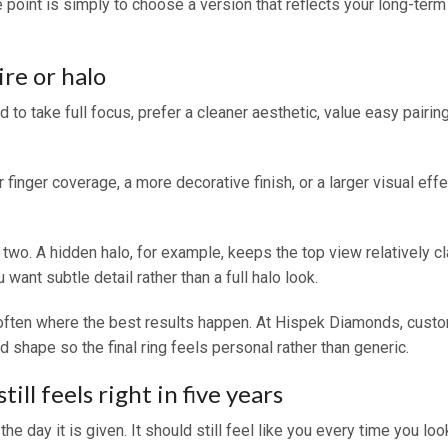
he point is simply to choose a version that reflects your long-term
re or halo
 to take full focus, prefer a cleaner aesthetic, value easy pairin
 finger coverage, a more decorative finish, or a larger visual eff
. A hidden halo, for example, keeps the top view relatively clas
want subtle detail rather than a full halo look.
ften where the best results happen. At Hispek Diamonds, custom
 shape so the final ring feels personal rather than generic.
ill feels right in five years
 day it is given. It should still feel like you every time you loo