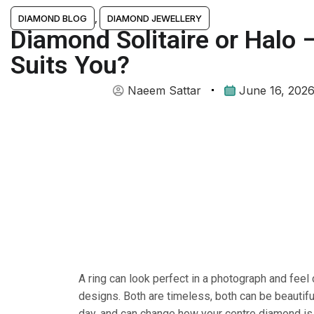
DIAMOND BLOG
,
DIAMOND JEWELLERY
Diamond Solitaire or Halo 
Suits You?
Naeem Sattar
June 16, 202
A ring can look perfect in a photograph and feel 
designs. Both are timeless, both can be beautiful
day, and can change how your centre diamond is