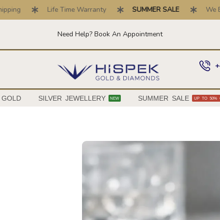
Life Time Warranty
SUMMER SALE
We Buy Gold 
Need Help? Book An Appointment
+
 GOLD
SILVER JEWELLERY
SUMMER SALE
NEW
UP TO 50% 