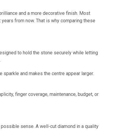
rilliance and a more decorative finish. Most
ght years from now. That is why comparing these
designed to hold the stone securely while letting
.
 sparkle and makes the centre appear larger.
plicity, finger coverage, maintenance, budget, or
t possible sense. A well-cut diamond in a quality