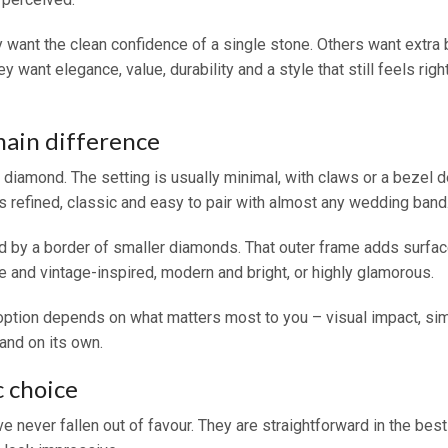
want the clean confidence of a single stone. Others want extra b
y want elegance, value, durability and a style that still feels ri
main difference
re diamond. The setting is usually minimal, with claws or a bezel 
is refined, classic and easy to pair with almost any wedding band
 by a border of smaller diamonds. That outer frame adds surface
e and vintage-inspired, modern and bright, or highly glamorous.
r option depends on what matters most to you – visual impact, sim
and on its own.
c choice
e never fallen out of favour. They are straightforward in the bes