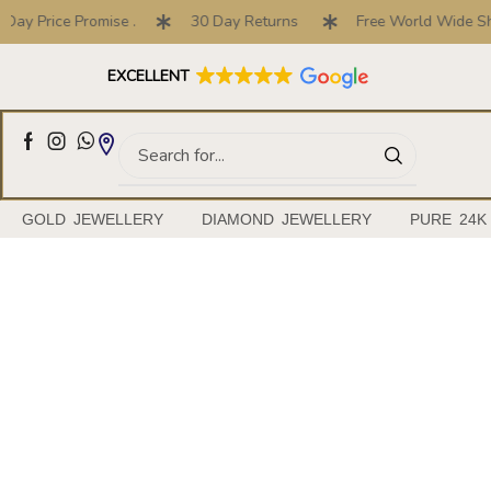
ice Promise .
30 Day Returns
Free World Wide Shipping
Full Customised Engagement Ring Service
EXCELLENT
GOLD JEWELLERY
DIAMOND JEWELLERY
PURE 24K