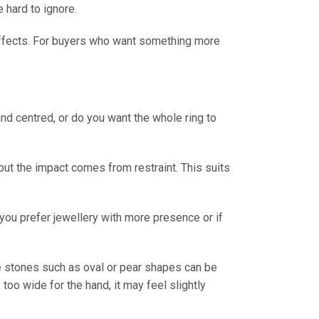
e hard to ignore.
 effects. For buyers who want something more
nd centred, or do you want the whole ring to
 but the impact comes from restraint. This suits
f you prefer jewellery with more presence or if
re stones such as oval or pear shapes can be
e too wide for the hand, it may feel slightly