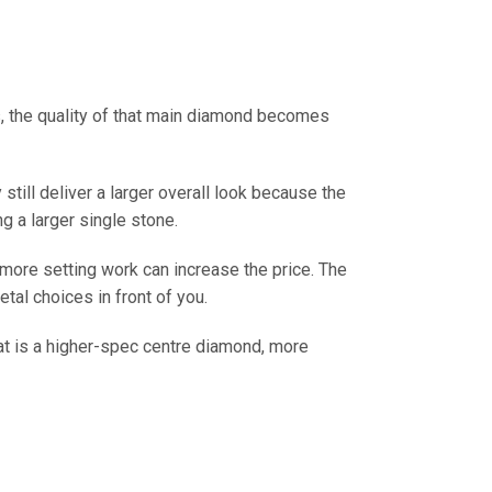
s, the quality of that main diamond becomes
till deliver a larger overall look because the
g a larger single stone.
d more setting work can increase the price. The
etal choices in front of you.
hat is a higher-spec centre diamond, more