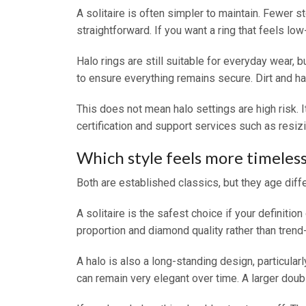
A solitaire is often simpler to maintain. Fewer 
straightforward. If you want a ring that feels low
Halo rings are still suitable for everyday wear, 
to ensure everything remains secure. Dirt and han
This does not mean halo settings are high risk. 
certification and support services such as resiz
Which style feels more timeles
Both are established classics, but they age diffe
A solitaire is the safest choice if your definit
proportion and diamond quality rather than trend-
A halo is also a long-standing design, particular
can remain very elegant over time. A larger doubl