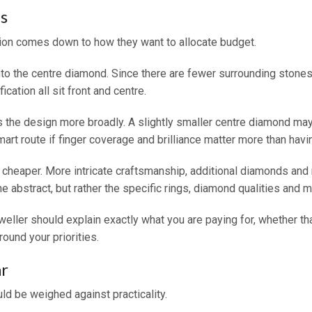
s
sion comes down to how they want to allocate budget.
into the centre diamond. Since there are fewer surrounding stone
ication all sit front and centre.
s the design more broadly. A slightly smaller centre diamond may s
rt route if finger coverage and brilliance matter more than havin
are cheaper. More intricate craftsmanship, additional diamonds an
he abstract, but rather the specific rings, diamond qualities and m
weller should explain exactly what you are paying for, whether t
round your priorities.
r
ld be weighed against practicality.