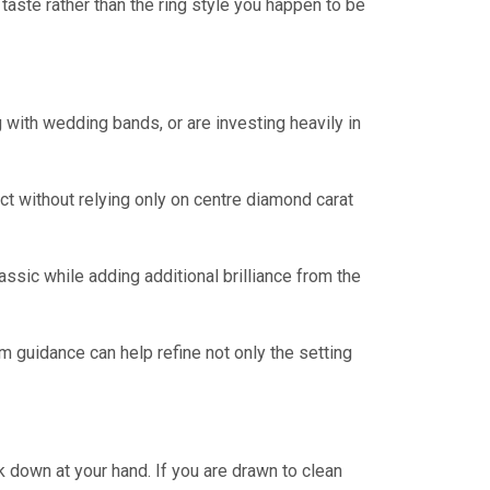
 taste rather than the ring style you happen to be
g with wedding bands, or are investing heavily in
ect without relying only on centre diamond carat
sic while adding additional brilliance from the
 guidance can help refine not only the setting
k down at your hand. If you are drawn to clean