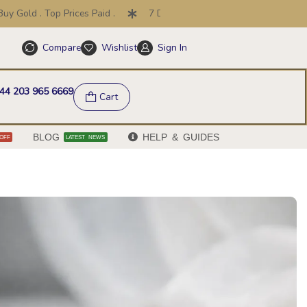
. Top Prices Paid .
7 Day Price Promise .
30 Day Return
Compare
Wishlist
Sign In
Help & FAQs
44 203 965 6669
Cart
BLOG
HELP & GUIDES
OFF
LATEST NEWS