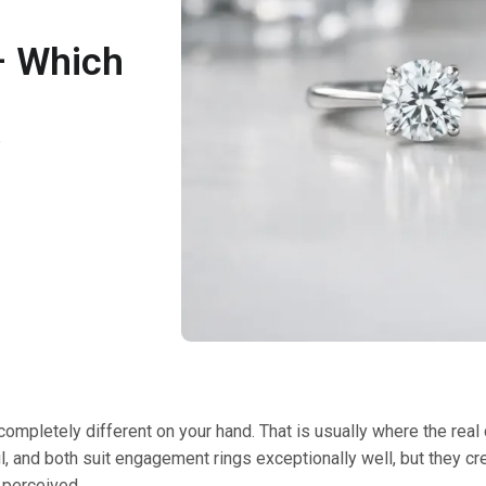
– Which
6
completely different on your hand. That is usually where the real
, and both suit engagement rings exceptionally well, but they cre
 perceived.