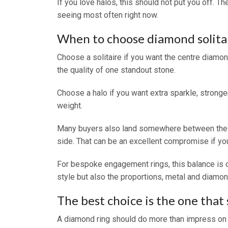
If you love halos, this should not put you off. T
seeing most often right now.
When to choose diamond solitai
Choose a solitaire if you want the centre diamond
the quality of one standout stone.
Choose a halo if you want extra sparkle, stronger
weight.
Many buyers also land somewhere between the two
side. That can be an excellent compromise if you 
For bespoke engagement rings, this balance is o
style but also the proportions, metal and diamond
The best choice is the one that st
A diamond ring should do more than impress on the