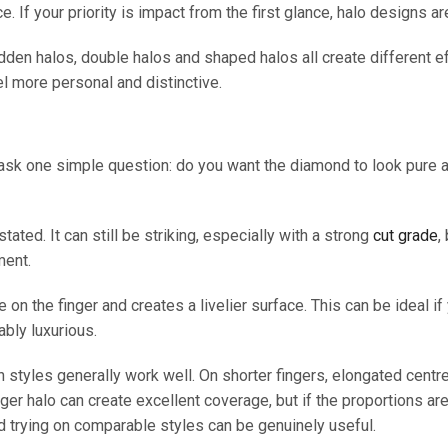
. If your priority is impact from the first glance, halo designs ar
Hidden halos, double halos and shaped halos all create different
eel more personal and distinctive.
ask one simple question: do you want the diamond to look pure a
ated. It can still be striking, especially with a strong
cut grade
,
ment.
 on the finger and creates a livelier surface. This can be ideal i
bly luxurious.
h styles generally work well. On shorter fingers, elongated cent
larger halo can create excellent coverage, but if the proportions ar
 trying on comparable styles can be genuinely useful.