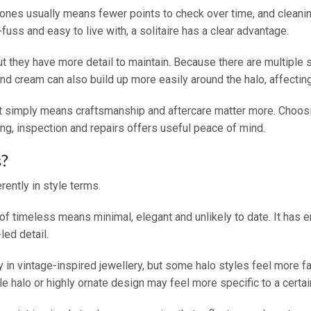
stones usually means fewer points to check over time, and cleani
-fuss and easy to live with, a solitaire has a clear advantage.
but they have more detail to maintain. Because there are multiple
d cream can also build up more easily around the halo, affecting 
It simply means craftsmanship and aftercare matter more. Choosin
ing, inspection and repairs offers useful peace of mind.
s?
rently in style terms.
ion of timeless means minimal, elegant and unlikely to date. It ha
led detail.
ly in vintage-inspired jewellery, but some halo styles feel more fa
e halo or highly ornate design may feel more specific to a certai