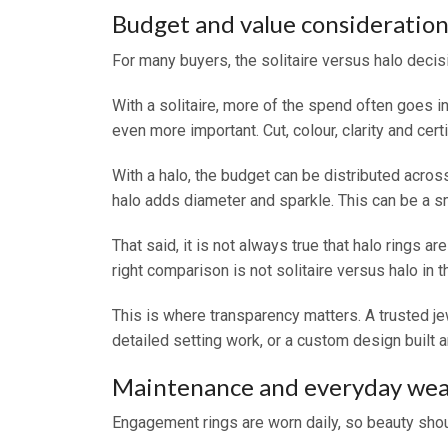
Budget and value consideration
For many buyers, the solitaire versus halo deci
With a solitaire, more of the spend often goes 
even more important. Cut, colour, clarity and certif
With a halo, the budget can be distributed acros
halo adds diameter and sparkle. This can be a sma
That said, it is not always true that halo rings 
right comparison is not solitaire versus halo in t
This is where transparency matters. A trusted je
detailed setting work, or a custom design built a
Maintenance and everyday wea
Engagement rings are worn daily, so beauty shou