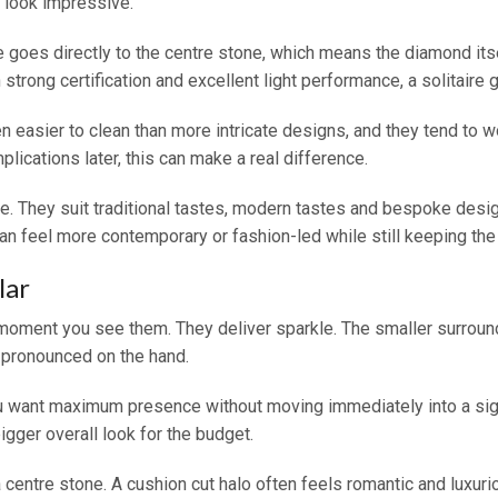
o look impressive.
e goes directly to the centre stone, which means the diamond itse
strong certification and excellent light performance, a solitaire g
ten easier to clean than more intricate designs, and they tend to 
lications later, this can make a real difference.
le. They suit traditional tastes, modern tastes and bespoke design
can feel more contemporary or fashion-led while still keeping the 
lar
moment you see them. They deliver sparkle. The smaller surroun
 pronounced on the hand.
 you want maximum presence without moving immediately into a sig
igger overall look for the budget.
centre stone. A cushion cut halo often feels romantic and luxurio