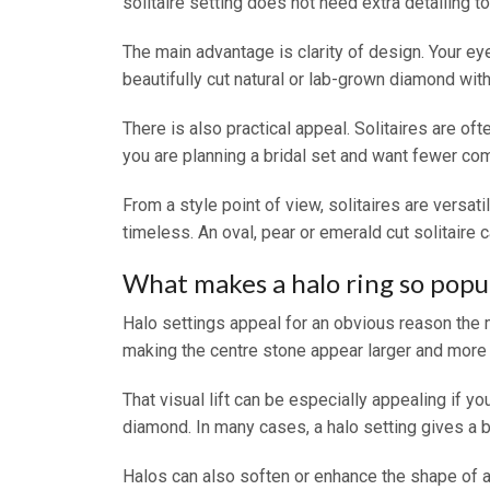
solitaire setting does not need extra detailing t
The main advantage is clarity of design. Your ey
beautifully cut natural or lab-grown diamond with 
There is also practical appeal. Solitaires are of
you are planning a bridal set and want fewer comp
From a style point of view, solitaires are versati
timeless. An oval, pear or emerald cut solitaire 
What makes a halo ring so popu
Halo settings appeal for an obvious reason the 
making the centre stone appear larger and more
That visual lift can be especially appealing if
diamond. In many cases, a halo setting gives a b
Halos can also soften or enhance the shape of a 