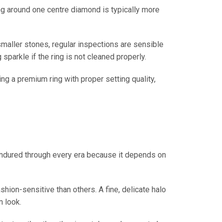
ng around one centre diamond is typically more
 smaller stones, regular inspections are sensible
sparkle if the ring is not cleaned properly.
g a premium ring with proper setting quality,
s endured through every era because it depends on
shion-sensitive than others. A fine, delicate halo
n look.