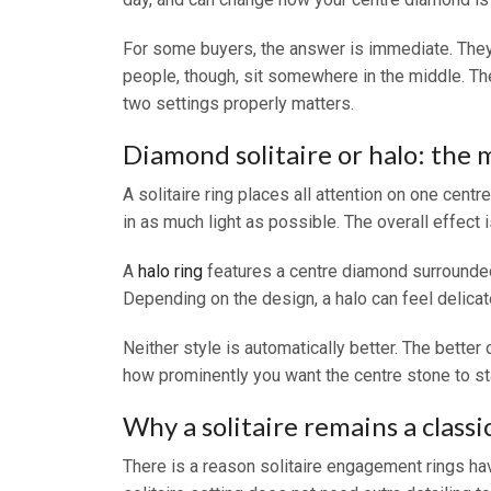
For some buyers, the answer is immediate. They 
people, though, sit somewhere in the middle. The
two settings properly matters.
Diamond solitaire or halo: the 
A solitaire ring places all attention on one cent
in as much light as possible. The overall effect 
A
halo ring
features a centre diamond surrounded
Depending on the design, a halo can feel delicat
Neither style is automatically better. The bette
how prominently you want the centre stone to st
Why a solitaire remains a classi
There is a reason solitaire engagement rings hav