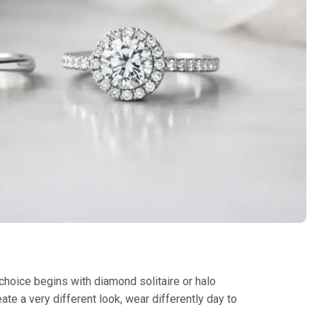
 choice begins with diamond solitaire or halo
ate a very different look, wear differently day to