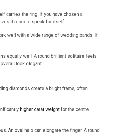
lf carries the ring. If you have chosen a
ives it room to speak for itself.
work well with a wide range of wedding bands. If
s equally well. A round brilliant solitaire feels
overall look elegant.
ding diamonds create a bright frame, often
nificantly
higher carat weight
for the centre
us. An oval halo can elongate the finger. A round