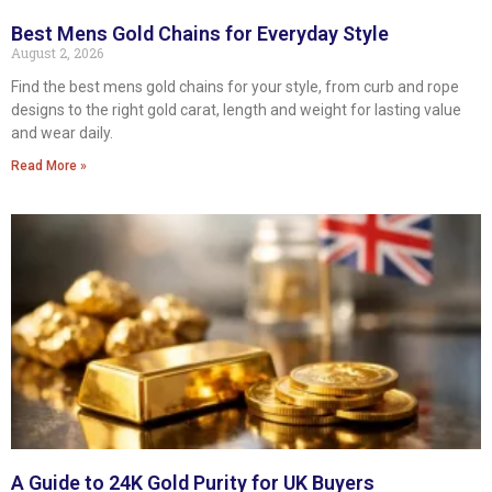
Best Mens Gold Chains for Everyday Style
August 2, 2026
Find the best mens gold chains for your style, from curb and rope
designs to the right gold carat, length and weight for lasting value
and wear daily.
Read More »
A Guide to 24K Gold Purity for UK Buyers