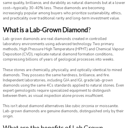
same quality, brilliance, and durability as natural diamonds but at a lower
cost—typically 30-40% less. These diamonds are becoming
increasingly popular among buyers who prioritize sustainability, ethics,
and practicality over traditional rarity and long-term investment value.
What is a Lab-Grown Diamond
?
Lab-grown diamonds are real diamonds created in controlled
laboratory environments using advanced technology. Two primary
methods, High Pressure High Temperature (HPHT) and Chemical Vapour
Deposition (CVD), replicate natural diamond formation conditions,
compressing billions of years of geological processes into weeks.
These stones are chemically, physically, and optically identical to mined
diamonds. They possess the same hardness, brilliance, and fire.
Independent laboratories, including GIA and IGI, grade lab-grown
diamonds using the same 4Cs standards applied to natural stones. Even
expert gemologists require specialized equipment to distinguish
between them, as visual inspection alone proves insufficient.
This isn’t about diamond alternatives like cubic zirconia or moissanite.
Lab-grown diamonds are genuine diamonds, distinguished only by their
origin.
What are the benefits of Lab Grown