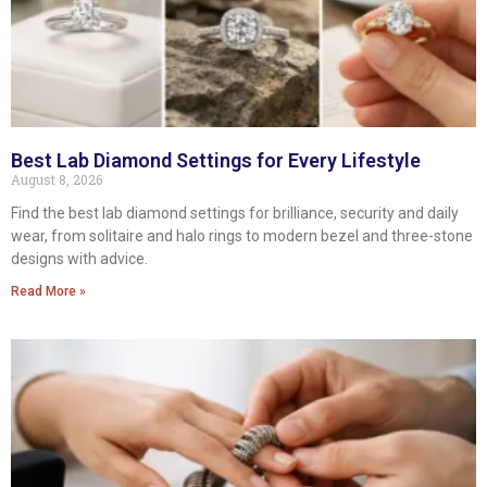
Best Lab Diamond Settings for Every Lifestyle
August 8, 2026
Find the best lab diamond settings for brilliance, security and daily
wear, from solitaire and halo rings to modern bezel and three-stone
designs with advice.
Read More »