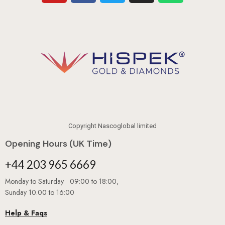
Copyright Nascoglobal limited
Opening Hours (UK Time)
+44 203 965 6669
Monday to Saturday 09:00 to 18:00,
Sunday 10.00 to 16:00
Help & Faqs
Book An Appointment