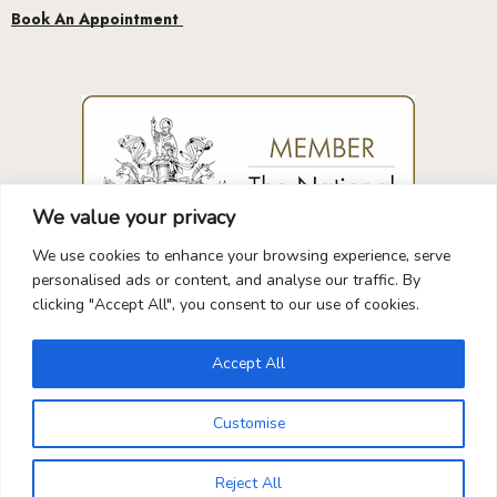
We value your privacy
We use cookies to enhance your browsing experience, serve
GUARANTEED
SAFE
CHECKOUT
personalised ads or content, and analyse our traffic. By
clicking "Accept All", you consent to our use of cookies.
Accept All
Your Payment is
100% Secure
Customise
0
Reject All