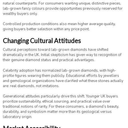
natural counterparts. For consumers wanting unique, distinctive pieces,
lab-grown fancy colours provide opportunities previously reserved for
wealthy buyers only.
Controlled production conditions also mean higher average quality,
giving buyers better selection within any price point.
Changing Cultural Attitudes
Cultural perceptions toward lab-grown diamonds have shifted
dramatically in the UK. Initial skepticism has given way to recognition of
their genuine diamond status and practical advantages.
Celebrity adoption has normalized lab-grown diamonds, with high-
profile figures wearing them publicly. Educational efforts by jewellers
and gemological organizations have clarified what these stones actually
are: real diamonds, not imitations.
Generational attitudes particularly drive this shift. Younger UK buyers
prioritize sustainability, ethical sourcing, and practical value over
traditional notions of rarity. For these consumers, a diamond’s beauty,
durability, and symbolism matter more than its geological versus
laboratory origin.