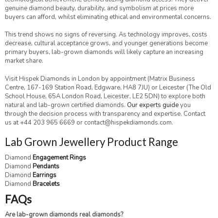
genuine diamond beauty, durability, and symbolism at prices more
buyers can afford, whilst eliminating ethical and environmental concerns.
This trend shows no signs of reversing. As technology improves, costs
decrease, cultural acceptance grows, and younger generations become
primary buyers, lab-grown diamonds will likely capture an increasing
market share.
Visit Hispek Diamonds in London by appointment (Matrix Business
Centre, 167-169 Station Road, Edgware, HA8 7JU) or Leicester (The Old
School House, 65A London Road, Leicester, LE2 5DN) to explore both
natural and lab-grown certified diamonds.
Our experts guide
you
through the decision process with transparency and expertise. Contact
us at +44 203 965 6669 or contact@hispekdiamonds.com.
Lab Grown Jewellery Product Range
Diamond
Engagement Rings
Diamond
Pendants
Diamond
Earrings
Diamond
Bracelets
FAQs
Are lab-grown diamonds real diamonds?