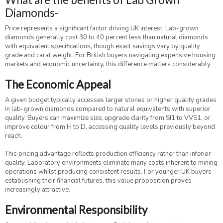
Diamonds-
Price represents a significant factor driving UK interest. Lab-grown
diamonds generally cost 30 to 40 percent less than natural diamonds
with equivalent specifications, though exact savings vary by quality
grade and carat weight. For British buyers navigating expensive housing
markets and economic uncertainty, this difference matters considerably.
The Economic Appeal
A given budget typically accesses larger stones or higher quality grades
in lab-grown diamonds compared to natural equivalents with superior
quality. Buyers can maximize size, upgrade clarity from SI1 to VVS1, or
improve colour from H to D, accessing quality levels previously beyond
reach.
This pricing advantage reflects production efficiency rather than inferior
quality. Laboratory environments eliminate many costs inherent to mining
operations whilst producing consistent results. For younger UK buyers
establishing their financial futures, this value proposition proves
increasingly attractive.
Environmental Responsibility