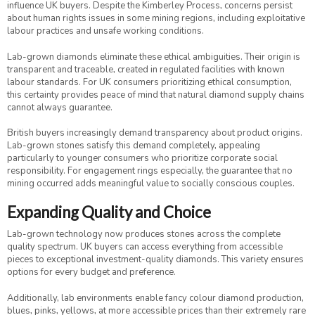
influence UK buyers. Despite the Kimberley Process, concerns persist
about human rights issues in some mining regions, including exploitative
labour practices and unsafe working conditions.
Lab-grown diamonds eliminate these ethical ambiguities. Their origin is
transparent and traceable, created in regulated facilities with known
labour standards. For UK consumers prioritizing ethical consumption,
this certainty provides peace of mind that natural diamond supply chains
cannot always guarantee.
British buyers increasingly demand transparency about product origins.
Lab-grown stones satisfy this demand completely, appealing
particularly to younger consumers who prioritize corporate social
responsibility. For engagement rings especially, the guarantee that no
mining occurred adds meaningful value to socially conscious couples.
Expanding Quality and Choice
Lab-grown technology now produces stones across the complete
quality spectrum. UK buyers can access everything from accessible
pieces to exceptional investment-quality diamonds. This variety ensures
options for every budget and preference.
Additionally, lab environments enable fancy colour diamond production,
blues, pinks, yellows, at more accessible prices than their extremely rare