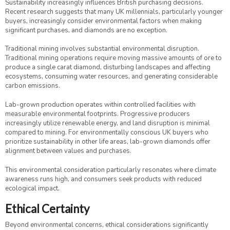
Sustainability increasingly influences British purchasing decisions.
Recent research suggests that many UK millennials, particularly younger
buyers, increasingly consider environmental factors when making
significant purchases, and diamonds are no exception.
Traditional mining involves substantial environmental disruption.
Traditional mining operations require moving massive amounts of ore to
produce a single carat diamond, disturbing landscapes and affecting
ecosystems, consuming water resources, and generating considerable
carbon emissions.
Lab-grown production operates within controlled facilities with
measurable environmental footprints. Progressive producers
increasingly utilize renewable energy, and land disruption is minimal
compared to mining. For environmentally conscious UK buyers who
prioritize sustainability in other life areas, lab-grown diamonds offer
alignment between values and purchases.
This environmental consideration particularly resonates where climate
awareness runs high, and consumers seek products with reduced
ecological impact.
Ethical Certainty
Beyond environmental concerns, ethical considerations significantly