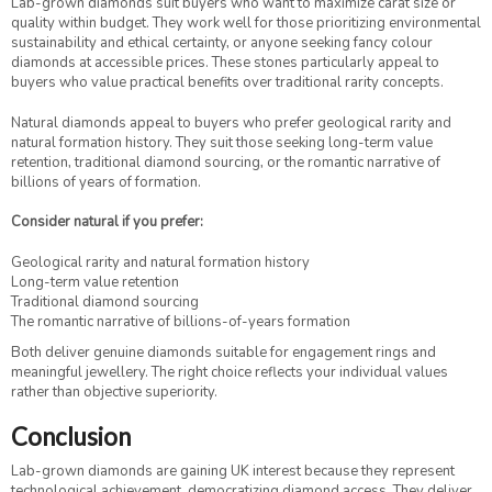
Lab-grown diamonds suit buyers who want to maximize carat size or
quality within budget. They work well for those prioritizing environmental
sustainability and ethical certainty, or anyone seeking fancy colour
diamonds at accessible prices. These stones particularly appeal to
buyers who value practical benefits over traditional rarity concepts.
Natural diamonds appeal to buyers who prefer geological rarity and
natural formation history. They suit those seeking long-term value
retention, traditional diamond sourcing, or the romantic narrative of
billions of years of formation.
Consider natural if you prefer:
Geological rarity and natural formation history
Long-term value retention
Traditional diamond sourcing
The romantic narrative of billions-of-years formation
Both deliver genuine diamonds suitable for engagement rings and
meaningful jewellery. The right choice reflects your individual values
rather than objective superiority.
Conclusion
Lab-grown diamonds are gaining UK interest because they represent
technological achievement, democratizing diamond access. They deliver