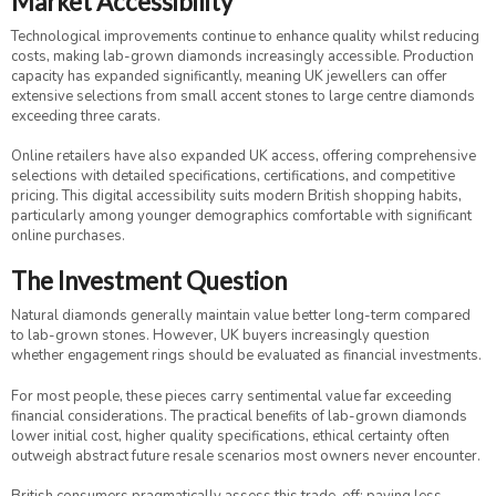
Market Accessibility
Technological improvements continue to enhance quality whilst reducing
costs, making lab-grown diamonds increasingly accessible. Production
capacity has expanded significantly, meaning UK jewellers can offer
extensive selections from small accent stones to large centre diamonds
exceeding three carats.
Online retailers have also expanded UK access, offering comprehensive
selections with detailed specifications, certifications, and competitive
pricing. This digital accessibility suits modern British shopping habits,
particularly among younger demographics comfortable with significant
online purchases.
The Investment Question
Natural diamonds generally maintain value better long-term compared
to lab-grown stones. However, UK buyers increasingly question
whether engagement rings should be evaluated as financial investments.
For most people, these pieces carry sentimental value far exceeding
financial considerations. The practical benefits of lab-grown diamonds
lower initial cost, higher quality specifications, ethical certainty often
outweigh abstract future resale scenarios most owners never encounter.