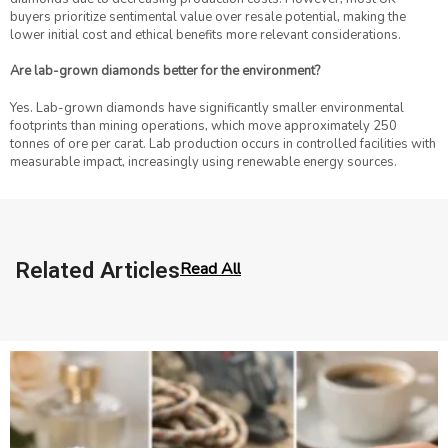
buyers prioritize sentimental value over resale potential, making the
lower initial cost and ethical benefits more relevant considerations.
Are lab-grown diamonds better for the environment?
Yes. Lab-grown diamonds have significantly smaller environmental
footprints than mining operations, which move approximately 250
tonnes of ore per carat. Lab production occurs in controlled facilities with
measurable impact, increasingly using renewable energy sources.
Related Articles
Read All