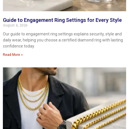
Guide to Engagement Ring Settings for Every Style
August 4, 2026
Our guide to engagement ring settings explains security, style and
daily wear, helping you choose a certified diamond ring with lasting
confidence today.
Read More »