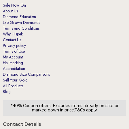
About Us
Diamond Education
Lab Grown Diamonds
Terms and Conditions.
Why Hispek
Contact Us
Privacy policy
Terms of Use
My Account
Hallmarking
Accreditation
Diamond Size Comparisons
Sell Your Gold
All Products
Blog
*40% Coupon offers: Excludes items already on sale or
marked down in price.T&Cs apply
Contact Details
London