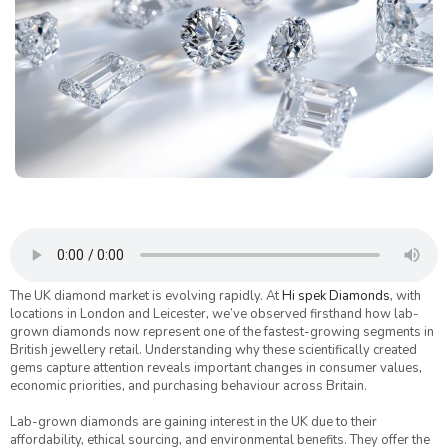
The UK diamond market is evolving rapidly. At
Hi spek Diamonds
, with
locations in London and Leicester, we’ve observed firsthand how lab-
grown diamonds now represent one of the fastest-growing segments in
British jewellery retail. Understanding why these scientifically created
gems capture attention reveals important changes in consumer values,
economic priorities, and purchasing behaviour across Britain.
Lab-grown diamonds are gaining interest in the UK due to their
affordability, ethical sourcing, and environmental benefits. They offer the