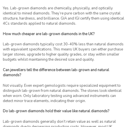
Yes. Lab-grown diamonds are chemically, physically, and optically
identical to mined diamonds. They’re pure carbon with the same crystal
structure, hardness, and brilliance. GIA and IGI certify them using identical
4Cs standards applied to natural diamonds.
How much cheaper are lab-grown diamonds in the UK?
Lab-grown diamonds typically cost 30-40% less than natural diamonds
with equivalent specifications. This means UK buyers can either purchase
larger stones, upgrade to higher quality grades, or stay within smaller
budgets whilst maintaining the desired size and quality.
Can jewellers tell the difference between lab-grown and natural
diamonds?
Not visually. Even expert gemologists require specialized equipment to
distinguish lab-grown from natural diamonds. The stones look identical
when worn. Only laboratory testing using advanced instruments can
detect minor trace elements, indicating their origin.
Do lab-grown diamonds hold their value like natural diamonds?
Lab-grown diamonds generally don’t retain value as well as natural
diamonds due to decreasing production costs. However, most UK