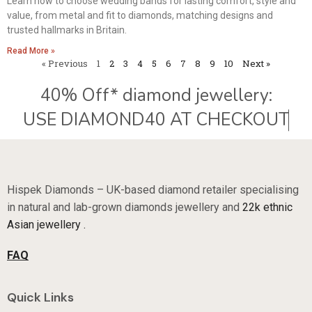
Learn how to choose wedding bands for lasting comfort, style and
value, from metal and fit to diamonds, matching designs and
trusted hallmarks in Britain.
Read More »
« Previous
1
2
3
4
5
6
7
8
9
10
Next »
40% Off* diamond jewellery:
Hispek Diamonds – UK-based diamond retailer specialising
in natural and lab-grown diamonds jewellery and
22k ethnic
Asian jewellery .
FAQ
Quick Links
Sale Now On