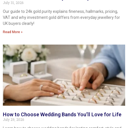
July 31, 2026
Our guide to 24k gold purity explains fineness, hallmarks, pricing,
VAT and why investment gold differs from everyday jewellery for
UK buyers clearly!
Read More »
How to Choose Wedding Bands You’ll Love for Life
July 29, 2026