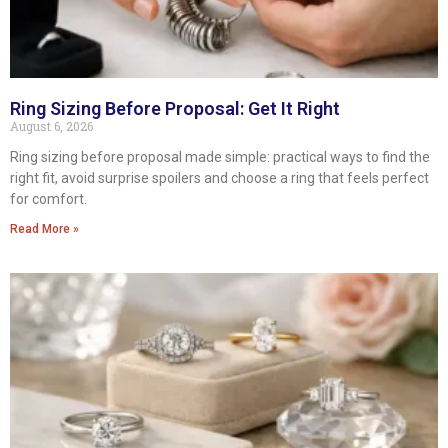
Ring Sizing Before Proposal: Get It Right
August 6, 2026
Ring sizing before proposal made simple: practical ways to find the
right fit, avoid surprise spoilers and choose a ring that feels perfect
for comfort.
Read More »