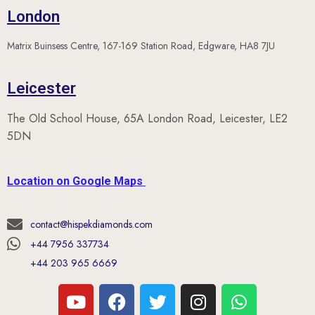
Matrix Buinsess Centre, 167-169 Station Road, Edgware, HA8 7JU
Leicester
The Old School House, 65A London Road, Leicester, LE2
5DN
Location on Google Maps
contact@hispekdiamonds.com
+44 7956 337734
+44 203 965 6669