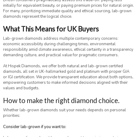
British consumers pragmatically assess this trade-off: paying less
initially for equivalent beauty, or paying premium prices for natural origin.
For many, prioritizing immediate quality and ethical sourcing, lab-grown
diamonds represent the logical choice.
What This Means for UK Buyers
Lab-grown diamonds address multiple contemporary concerns:
economic accessibility during challenging times, environmental
responsibility amid climate awareness, ethical certainty in a transparency
demanding culture, and practical value for pragmatic consumers.
At Hispek Diamonds, we offer both natural and lab-grown certified
diamonds, all set in UK-hallmarked gold and platinum with proper GIA
or IGI certification. We provide transparent education about both options,
empowering customers to make informed decisions aligned with their
values and budgets.
How to make the right diamond choice.
Whether lab-grown diamonds suit your needs depends on personal
priorities:
Consider lab-grown if you want to: