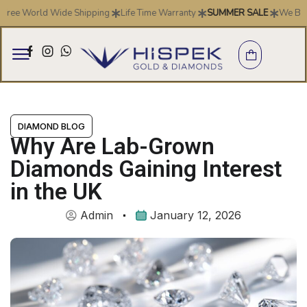
 World Wide Shipping
Life Time Warranty
SUMMER SALE
We Buy Gold 
DIAMOND BLOG
Why Are Lab-Grown
Diamonds Gaining Interest
in the UK
Admin
January 12, 2026