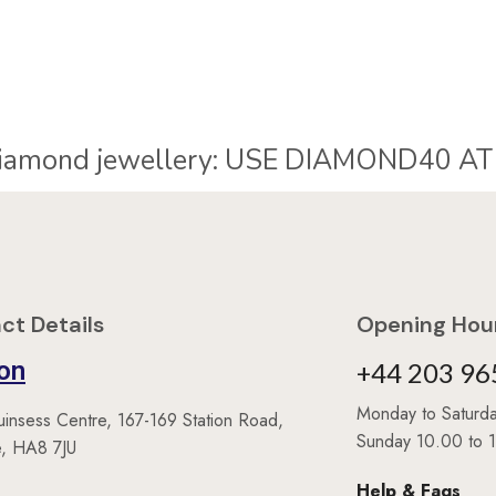
iamond jewellery:
U
S
E
D
I
A
M
O
N
D
4
0
A
T
ct Details
Opening Hour
on
+44 203 96
Monday to Satur
uinsess Centre, 167-169 Station Road,
Sunday 10.00 to 
, HA8 7JU
Help & Faqs