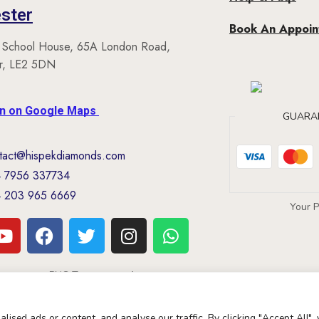
ster
Book An Appoi
 School House, 65A London Road,
er, LE2 5DN
on on Google Maps
GUARA
tact@hispekdiamonds.com
 7956 337734
 203 965 6669
Your 
Copyright Nascoglobal limited
ised ads or content, and analyse our traffic. By clicking "Accept All",