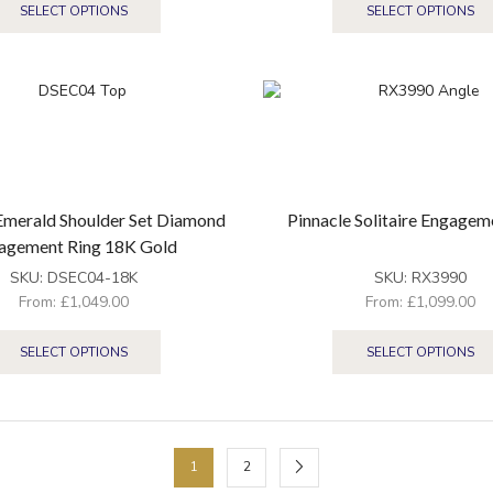
SELECT OPTIONS
SELECT OPTIONS
Emerald Shoulder Set Diamond
Pinnacle Solitaire Engagem
agement Ring 18K Gold
SKU:
DSEC04-18K
SKU:
RX3990
From:
£
1,049.00
From:
£
1,099.00
SELECT OPTIONS
SELECT OPTIONS
1
2