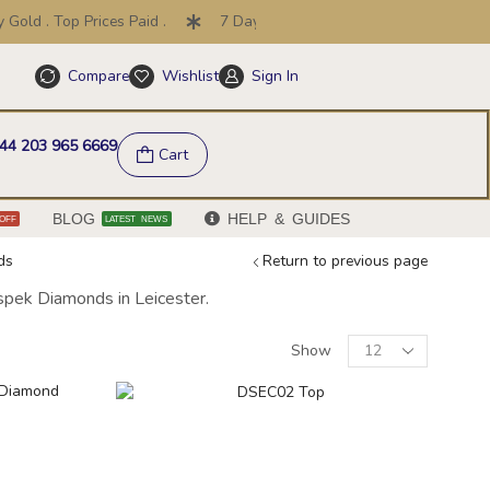
ld . Top Prices Paid .
7 Day Price Promise .
30 Day Retu
Compare
Wishlist
Sign In
Help & FAQs
44 203 965 6669
Cart
BLOG
HELP & GUIDES
OFF
LATEST NEWS
ds
Return to previous page
ispek Diamonds in Leicester.
Show