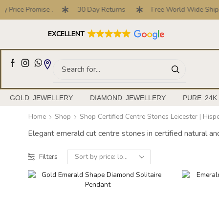
Price Promise .
30 Day Returns
Free World Wide Shippi
Full Customised Engagement Ring Service
EXCELLENT
GOLD JEWELLERY
DIAMOND JEWELLERY
PURE 24K
Home
Shop
Shop Certified Centre Stones Leicester | His
Elegant emerald cut centre stones in certified natural a
Filters