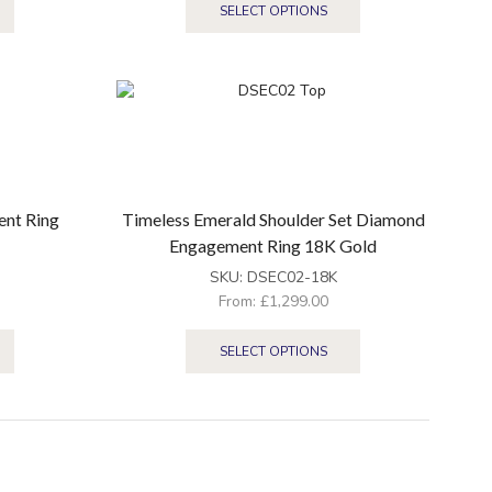
SELECT OPTIONS
ent Ring
Timeless Emerald Shoulder Set Diamond
Engagement Ring 18K Gold
SKU:
DSEC02-18K
From:
£
1,299.00
SELECT OPTIONS