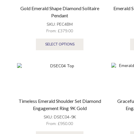
Gold Emerald Shape Diamond Solitaire
Emerald S
Pendant
SKU:
PEC4BM
From:
£
379.00
SELECT OPTIONS
Timeless Emerald Shoulder Set Diamond
Gracefu
Engagement Ring 9K Gold
Eng
SKU:
DSEC04-9K
From:
£
950.00