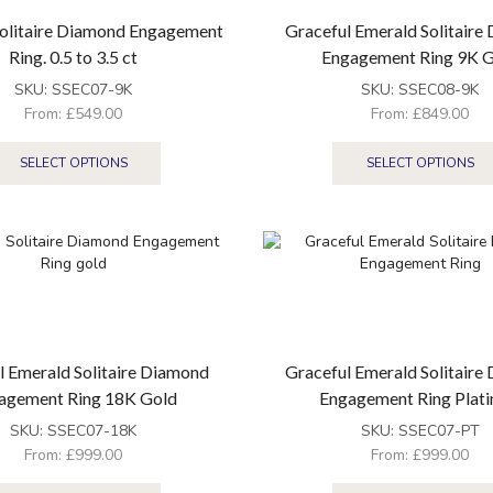
olitaire Diamond Engagement
Graceful Emerald Solitaire
Ring. 0.5 to 3.5 ct
Engagement Ring 9K 
SKU:
SSEC07-9K
SKU:
SSEC08-9K
From:
£
549.00
From:
£
849.00
SELECT OPTIONS
SELECT OPTIONS
l Emerald Solitaire Diamond
Graceful Emerald Solitaire
agement Ring 18K Gold
Engagement Ring Plat
SKU:
SSEC07-18K
SKU:
SSEC07-PT
From:
£
999.00
From:
£
999.00