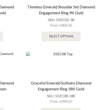
 Diamond
Timeless Emerald Shoulder Set Diamond
Gold
Engagement Ring 9K Gold
SKU:
DSEC02-9K
From:
£
865.00
SELECT OPTIONS
 Diamond
Graceful Emerald Solitaire Diamond
inum
Engagement Ring 18K Gold
SKU:
SSEC08-18K
From:
£
999.00