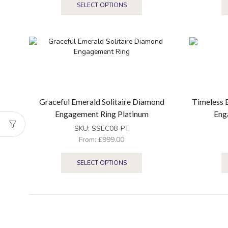
SELECT OPTIONS
Graceful Emerald Solitaire Diamond
Timeless 
Engagement Ring Platinum
Eng
SKU:
SSEC08-PT
From:
£
999.00
SELECT OPTIONS