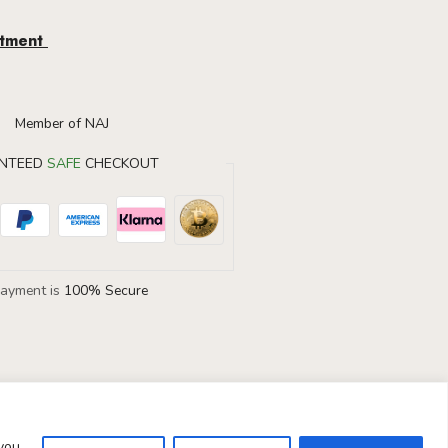
ntment
NTEED
SAFE
CHECKOUT
Payment is
100% Secure
 you