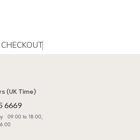
C
H
E
C
K
O
U
T
s (UK Time)
5 6669
day 09:00 to 18:00,
16:00