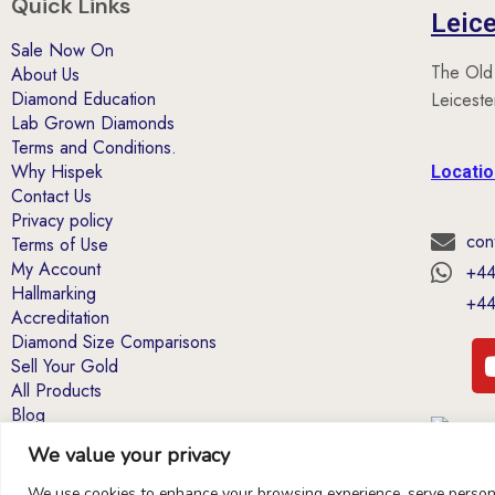
Quick Links
Leice
Sale Now On
The Old
About Us
Diamond Education
Leicest
Lab Grown Diamonds
Terms and Conditions.
Why Hispek
Locati
Contact Us
Privacy policy
con
Terms of Use
My Account
+44
Hallmarking
+44
Accreditation
Diamond Size Comparisons
Sell Your Gold
All Products
Blog
We value your privacy
*40% Coupon offers: Excludes items already
on sale or marked down in price.T&Cs apply
We use cookies to enhance your browsing experience, serve personal