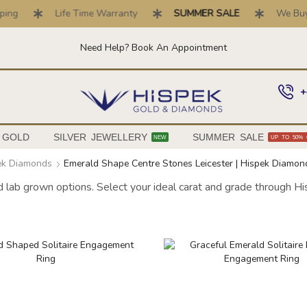
ng
Life Time Warranty
SUMMER SALE
We Buy Go
Need Help? Book An Appointment
+
 GOLD
SILVER JEWELLERY
SUMMER SALE
NEW
UP TO 50% 
pek Diamonds
Emerald Shape Centre Stones Leicester | Hispek Diamon
nd lab grown options. Select your ideal carat and grade through H