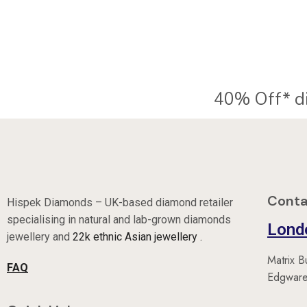
40% Off* d
Conta
Hispek Diamonds – UK-based diamond retailer
specialising in natural and lab-grown diamonds
Lond
jewellery and
22k ethnic Asian jewellery .
Matrix B
FAQ
Edgware