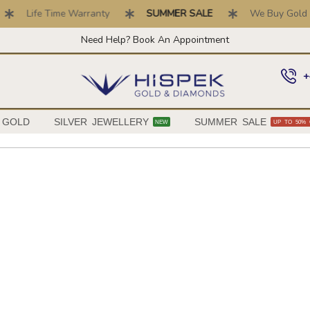
Life Time Warranty
SUMMER SALE
We Buy Gold . Top P
Need Help? Book An Appointment
+
 GOLD
SILVER JEWELLERY
SUMMER SALE
NEW
UP TO 50% 