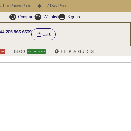
rices Paid .
7 Day Price Promise .
30 Day Returns
Compare
Wishlist
Sign In
Help & FAQs
44 203 965 6669
Cart
BLOG
HELP & GUIDES
OFF
LATEST NEWS