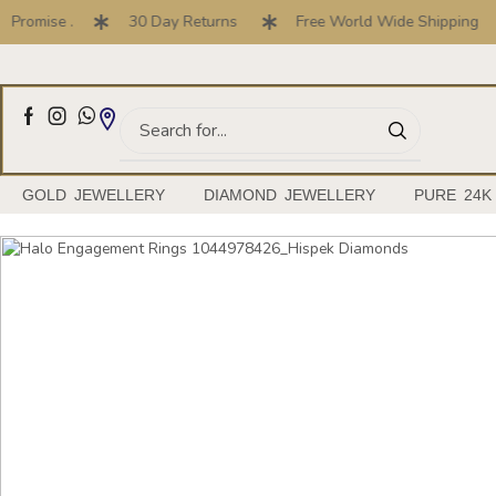
ise .
30 Day Returns
Free World Wide Shipping
Full Customised Engagement Ring Service
GOLD JEWELLERY
DIAMOND JEWELLERY
PURE 24K