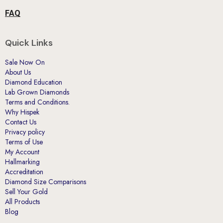
FAQ
Quick Links
Sale Now On
About Us
Diamond Education
Lab Grown Diamonds
Terms and Conditions.
Why Hispek
Contact Us
Privacy policy
Terms of Use
My Account
Hallmarking
Accreditation
Diamond Size Comparisons
Sell Your Gold
All Products
Blog