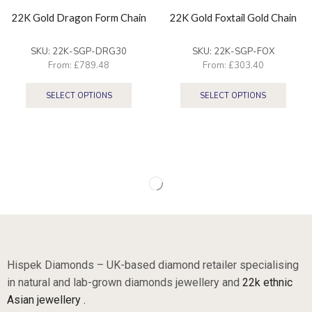
22K Gold Dragon Form Chain
22K Gold Foxtail Gold Chain
SKU:
22K-SGP-DRG30
SKU:
22K-SGP-FOX
From:
£
789.48
From:
£
303.40
SELECT OPTIONS
SELECT OPTIONS
Hispek Diamonds – UK-based diamond retailer specialising
in natural and lab-grown diamonds jewellery and
22k ethnic
Asian jewellery .