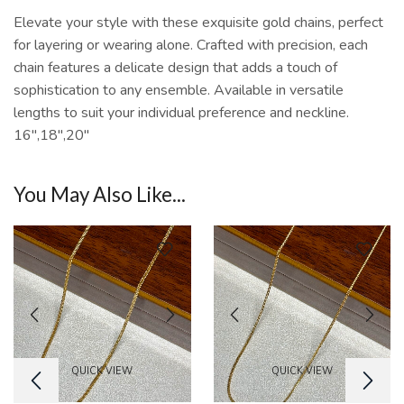
Elevate your style with these exquisite gold chains, perfect
for layering or wearing alone. Crafted with precision, each
chain features a delicate design that adds a touch of
sophistication to any ensemble. Available in versatile
lengths to suit your individual preference and neckline.
16″,18″,20″
You May Also Like...
QUICK VIEW
QUICK VIEW