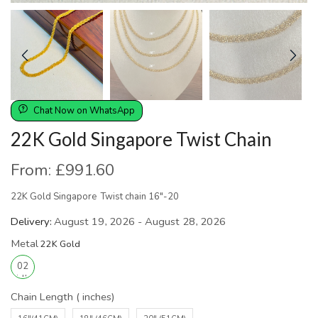
Chat Now on WhatsApp
22K Gold Singapore Twist Chain
From:
£
991.60
22K Gold Singapore Twist chain 16″-20
Delivery:
August 19, 2026 - August 28, 2026
Metal
Chain Length ( inches)