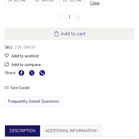
16"(41CM)
18" (46CM)
20" (51CM)
Clear
Add to cart
SKU:
22K-SINGP
Add to wishlist
Add to compare
Share:
Size Guide
Frequently Asked Questions
DESCRIPTION
ADDITIONAL INFORMATION