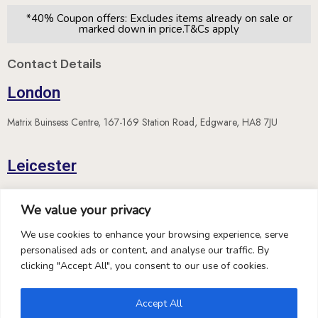
*40% Coupon offers: Excludes items already on sale or
marked down in price.T&Cs apply
Contact Details
London
Matrix Buinsess Centre, 167-169 Station Road, Edgware, HA8 7JU
Leicester
The Old School House, 65A London Road, Leicester, LE2
We value your privacy
5DN
We use cookies to enhance your browsing experience, serve
personalised ads or content, and analyse our traffic. By
Location on Google Maps
clicking "Accept All", you consent to our use of cookies.
contact@hispekdiamonds.com
Accept All