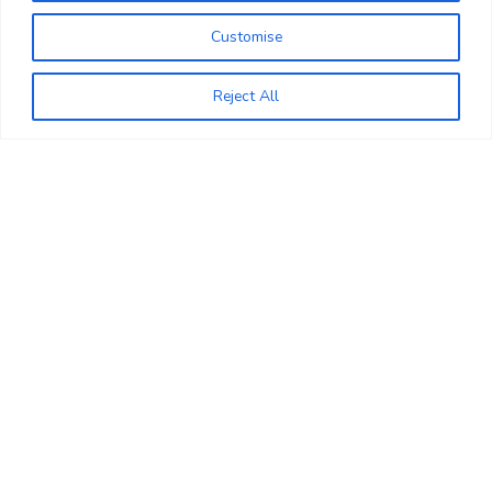
+44 7956 337734
Customise
+44 203 965 6669
0
Reject All
Wishlist
WhatsApp
Sale
Copyright Nascoglobal limited
Opening Hours (UK Time)
+44 203 965 6669
Monday to Saturday 09:00 to 18:00,
Sunday 10.00 to 16:00
Help & Faqs
Book An Appointment