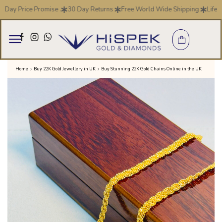
y Price Promise .
30 Day Returns
Free World Wide Shipping
Life Tim
Home
Buy 22K Gold Jewellery in UK
Buy Stunning 22K Gold Chains Online in the UK