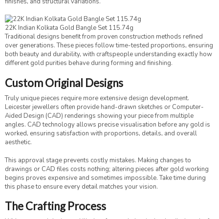
finishes, and structural variations.
22K Indian Kolkata Gold Bangle Set 115.74g
Traditional designs benefit from proven construction methods refined
over generations. These pieces follow time-tested proportions, ensuring
both beauty and durability, with craftspeople understanding exactly how
different gold purities behave during forming and finishing.
Custom Original Designs
Truly unique pieces require more extensive design development.
Leicester jewellers often provide hand-drawn sketches or Computer-
Aided Design (CAD) renderings showing your piece from multiple
angles. CAD technology allows precise visualisation before any gold is
worked, ensuring satisfaction with proportions, details, and overall
aesthetic.
This approval stage prevents costly mistakes. Making changes to
drawings or CAD files costs nothing; altering pieces after gold working
begins proves expensive and sometimes impossible. Take time during
this phase to ensure every detail matches your vision.
The Crafting Process