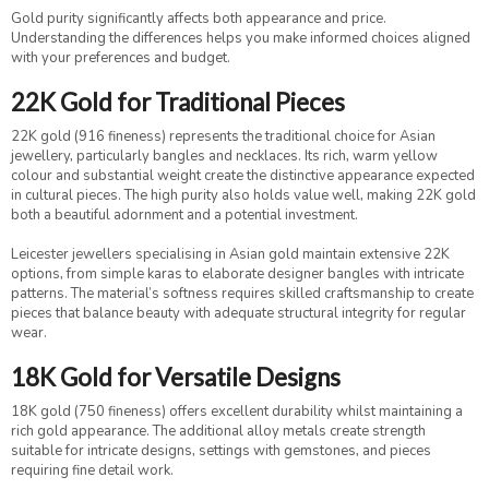
Gold purity significantly affects both appearance and price.
Understanding the differences helps you make informed choices aligned
with your preferences and budget.
22K Gold for Traditional Pieces
22K gold (916 fineness) represents the traditional choice for Asian
jewellery, particularly bangles and necklaces. Its rich, warm yellow
colour and substantial weight create the distinctive appearance expected
in cultural pieces. The high purity also holds value well, making 22K gold
both a beautiful adornment and a potential investment.
Leicester jewellers specialising in Asian gold maintain extensive 22K
options, from simple karas to elaborate designer bangles with intricate
patterns. The material’s softness requires skilled craftsmanship to create
pieces that balance beauty with adequate structural integrity for regular
wear.
18K Gold for Versatile Designs
18K gold (750 fineness) offers excellent durability whilst maintaining a
rich gold appearance. The additional alloy metals create strength
suitable for intricate designs, settings with gemstones, and pieces
requiring fine detail work.