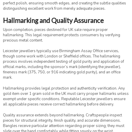
perfect polish, ensuring smooth edges, and creating the subtle qualities
distinguishing excellent work from merely adequate pieces.
Hallmarking and Quality Assurance
Upon completion, pieces destined for UK sale require proper
hallmarking. This legal requirement protects consumers by verifying
precious metal content.
Leicester jewellers typically use Birmingham Assay Office services,
though some work with London or Sheffield offices. The hallmarking
process involves independent testing of gold purity and application of
official marks, including the sponsor’s mark (identifying the jeweller),
fineness mark (375, 750, or 916 indicating gold purity), and an office
mark.
Hallmarking provides legal protection and authenticity verification. Any
gold item over 1 gram sold in the UK must carry proper hallmarks unless
exempt under specific conditions. Reputable Leicester jewellers ensure
all applicable pieces receive correct hallmarking before delivery.
Quality assurance extends beyond hallmarking. Craftspeople inspect
pieces for structural integrity, finish quality, and accurate dimensions.
Bangles receive particular attention regarding proper sizing; they must
slide over the hand comfortably while fitting snugly on the wrist.