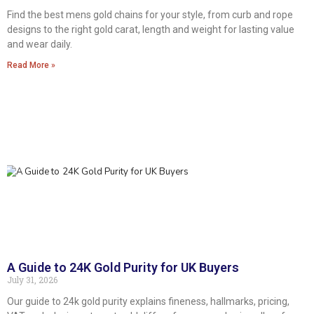
Find the best mens gold chains for your style, from curb and rope
designs to the right gold carat, length and weight for lasting value
and wear daily.
Read More »
A Guide to 24K Gold Purity for UK Buyers
July 31, 2026
Our guide to 24k gold purity explains fineness, hallmarks, pricing,