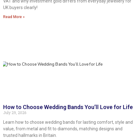
VAT and why investment gold differs from everyday jewellery for
UK buyers clearly!
Read More »
How to Choose Wedding Bands You’ll Love for Life
July 29, 2026
Learn how to choose wedding bands for lasting comfort, style and
value, from metal and fit to diamonds, matching designs and
trusted hallmarks in Britain.