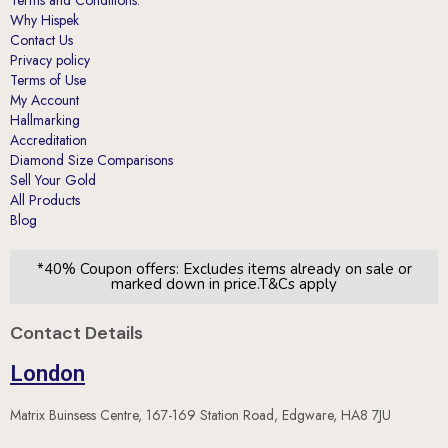
Contact Us
Privacy policy
Terms of Use
My Account
Hallmarking
Accreditation
Diamond Size Comparisons
Sell Your Gold
All Products
Blog
*40% Coupon offers: Excludes items already on sale or
marked down in price.T&Cs apply
Contact Details
London
Matrix Buinsess Centre, 167-169 Station Road, Edgware, HA8 7JU
Leicester