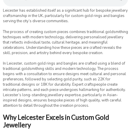
Leicester has established itself as a significant hub for bespoke jewellery
craftsmanship in the UK, particularly for custom gold rings and bangles
serving the city’s diverse communities.
The process of creating custom pieces combines traditional goldsmithing
techniques with modern technology, delivering personalised jewellery
that reflects individual taste, cultural heritage, and meaningful
celebrations. Understanding how these pieces are crafted reveals the
skill, precision, and artistry behind every bespoke creation.
In Leicester, custom gold rings and bangles are crafted using a blend of
traditional goldsmithing skills and modern technology. The process
begins with a consultation to ensure designs meet cultural and personal
preferences, followed by selecting gold purity, such as 22K for
traditional designs or 18K for durability. Expert craftspeople create
intricate patterns, and each piece undergoes hallmarking for authenticity.
Leicester’s long-standing jewellery expertise, particularly in Asian-
inspired designs, ensures bespoke pieces of high quality, with careful
attention to detail throughout the creation process.
Why Leicester Excels in Custom Gold
Jewellery