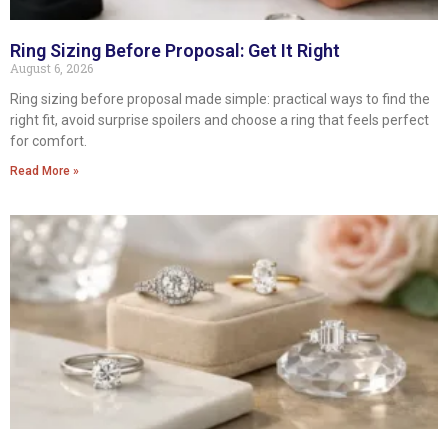
Ring Sizing Before Proposal: Get It Right
August 6, 2026
Ring sizing before proposal made simple: practical ways to find the
right fit, avoid surprise spoilers and choose a ring that feels perfect
for comfort.
Read More »