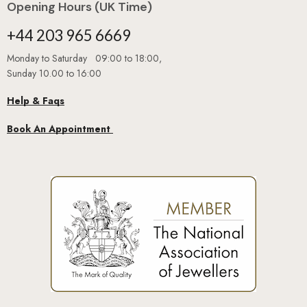
+44 203 965 6669
Monday to Saturday 09:00 to 18:00,
Sunday 10.00 to 16:00
Help & Faqs
Book An Appointment
GUARANTEED
SAFE
CHECKOUT