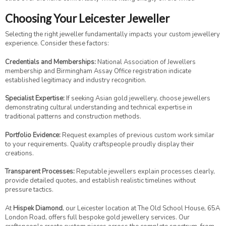
Choosing Your Leicester Jeweller
Selecting the right jeweller fundamentally impacts your custom jewellery
experience. Consider these factors:
Credentials and Memberships:
National Association of Jewellers
membership and Birmingham Assay Office registration indicate
established legitimacy and industry recognition.
Specialist Expertise:
If seeking Asian gold jewellery, choose jewellers
demonstrating cultural understanding and technical expertise in
traditional patterns and construction methods.
Portfolio Evidence:
Request examples of previous custom work similar
to your requirements. Quality craftspeople proudly display their
creations.
Transparent Processes:
Reputable jewellers explain processes clearly,
provide detailed quotes, and establish realistic timelines without
pressure tactics.
At
Hispek Diamond
, our Leicester location at The Old School House, 65A
London Road, offers full bespoke gold jewellery services. Our