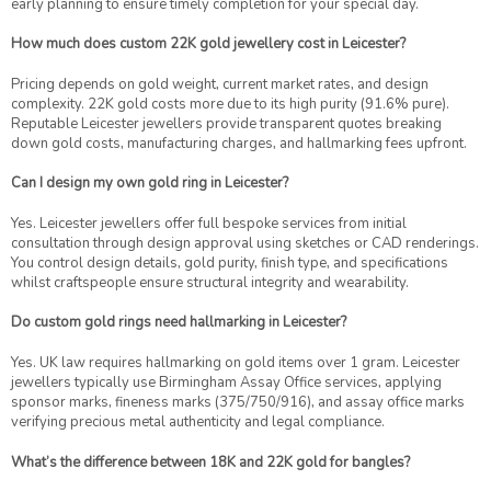
early planning to ensure timely completion for your special day.
How much does custom 22K gold jewellery cost in Leicester?
Pricing depends on gold weight, current market rates, and design
complexity. 22K gold costs more due to its high purity (91.6% pure).
Reputable Leicester jewellers provide transparent quotes breaking
down gold costs, manufacturing charges, and hallmarking fees upfront.
Can I design my own gold ring in Leicester?
Yes. Leicester jewellers offer full bespoke services from initial
consultation through design approval using sketches or CAD renderings.
You control design details, gold purity, finish type, and specifications
whilst craftspeople ensure structural integrity and wearability.
Do custom gold rings need hallmarking in Leicester?
Yes. UK law requires hallmarking on gold items over 1 gram. Leicester
jewellers typically use Birmingham Assay Office services, applying
sponsor marks, fineness marks (375/750/916), and assay office marks
verifying precious metal authenticity and legal compliance.
What’s the difference between 18K and 22K gold for bangles?