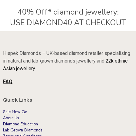
40% Off* diamond jewellery:
Hispek Diamonds – UK-based diamond retailer specialising
in natural and lab-grown diamonds jewellery and
22k ethnic
Asian jewellery .
FAQ
Quick Links
Sale Now On
About Us
Diamond Education
Lab Grown Diamonds
Terms and Conditions.
Why Hispek