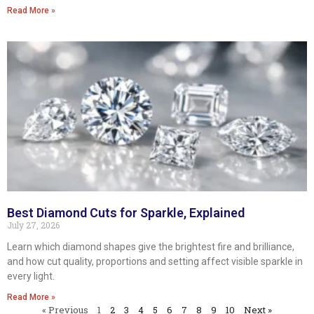
Read More »
Best Diamond Cuts for Sparkle, Explained
July 27, 2026
Learn which diamond shapes give the brightest fire and brilliance,
and how cut quality, proportions and setting affect visible sparkle in
every light.
Read More »
« Previous
1
2
3
4
5
6
7
8
9
10
Next »