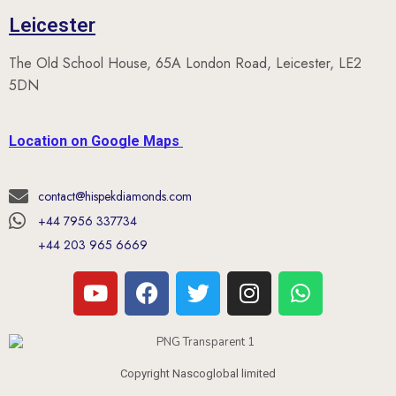
The Old School House, 65A London Road, Leicester, LE2
5DN
Location on Google Maps
contact@hispekdiamonds.com
+44 7956 337734
+44 203 965 6669
Copyright Nascoglobal limited
Opening Hours (UK Time)