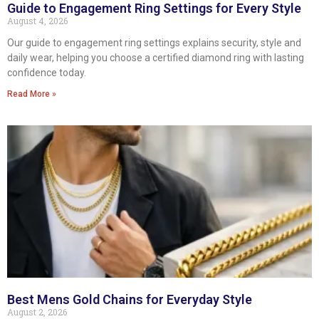
Guide to Engagement Ring Settings for Every Style
August 4, 2026
Our guide to engagement ring settings explains security, style and
daily wear, helping you choose a certified diamond ring with lasting
confidence today.
Read More »
Best Mens Gold Chains for Everyday Style
August 2, 2026