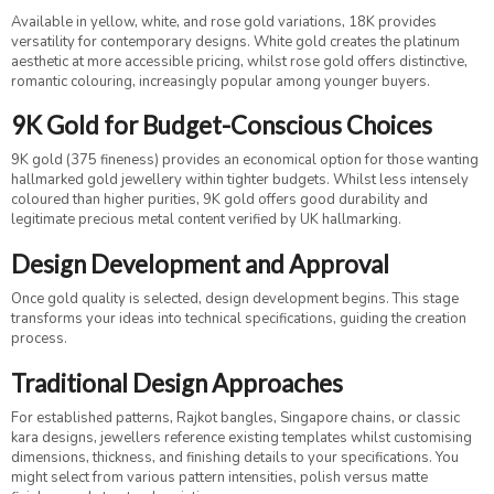
Available in yellow, white, and rose gold variations, 18K provides
versatility for contemporary designs. White gold creates the platinum
aesthetic at more accessible pricing, whilst rose gold offers distinctive,
romantic colouring, increasingly popular among younger buyers.
9K Gold for Budget-Conscious Choices
9K gold (375 fineness) provides an economical option for those wanting
hallmarked gold jewellery within tighter budgets. Whilst less intensely
coloured than higher purities, 9K gold offers good durability and
legitimate precious metal content verified by UK hallmarking.
Design Development and Approval
Once gold quality is selected, design development begins. This stage
transforms your ideas into technical specifications, guiding the creation
process.
Traditional Design Approaches
For established patterns, Rajkot bangles, Singapore chains, or classic
kara designs, jewellers reference existing templates whilst customising
dimensions, thickness, and finishing details to your specifications. You
might select from various pattern intensities, polish versus matte