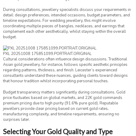
During consultations, jewellery specialists discuss your requirements in
detail: design preferences, intended occasions, budget parameters, and
timeline expectations. For wedding jewellery, this might involve
coordinating multiple pieces of bangles, necklaces, and earrings that
complement each other aesthetically, whilst staying within the overall
budget.
PXL 20251008 175851099.PORTRAIT.ORIGINAL
Cultural considerations often influence design discussions. Traditional
Asian gold jewellery, for instance, follows specific aesthetic principles
regarding patterns, thickness, and finish. Leicester’s experienced
consultants understand these nuances, guiding clients toward designs
that honour tradition whilst incorporating personal touches.
Budget transparency matters significantly during consultations. Gold
price fluctuates based on global markets, and 22K gold commands
premium pricing due to high purity (91.6% pure gold). Reputable
jewellers provide clear pricing based on current gold rates,
manufacturing complexity, and timeline requirements, ensuring no
surprises later.
Selecting Your Gold Quality and Type