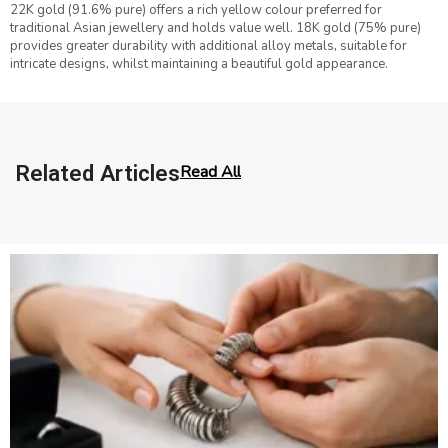
22K gold (91.6% pure) offers a rich yellow colour preferred for
traditional Asian jewellery and holds value well. 18K gold (75% pure)
provides greater durability with additional alloy metals, suitable for
intricate designs, whilst maintaining a beautiful gold appearance.
Related Articles
Read All