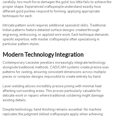
carefully; too much force damages the gold; too little fails to achieve the
proper shape. Experienced craftspeople understand exactly how
different gold purities respond to forming, applying appropriate
techniques for each.
Intricate pattern work requires additional specialist skills. Traditional
Indian patterns feature detailed surface designs created through
engraving, embossing, or applied wire work. Each technique demands
specific expertise, with master craftspeople often specialising in
particular pattern styles.
Modern Technology Integration
Contemporary Leicester jewellers increasingly integrate technology
alongside traditional methods. CAD/CAM systems create precise wax
patterns for casting, ensuring consistent dimensions across multiple
pieces or complex designs impossible to create entirely by hand.
Laser welding allows incredibly precise joining with minimal heat
affecting surrounding areas. This proves particularly valuable for
delicate work or repairs where traditional soldering might damage
existing details.
Despite technology, hand finishing remains essential. No machine
replicates the judgment skilled craftspeople apply when achieving