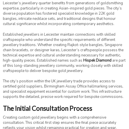
Leicester’s jewellery quarter benefits from generations of goldsmithing
expertise, particularly in creating Asian-inspired gold pieces. The city’s
diverse population has fostered specialist knowledge in 22K gold
bangles, intricate necklace sets, and traditional designs that honour
cultural significance whilst incorporating contemporary aesthetics.
Established jewellers in Leicester maintain connections with skilled
craftspeople who understand the specific requirements of different
jewellery traditions. Whether creating Rajkot-style bangles, Singapore
chain bracelets, or designer karas, Leicester’s craftspeople possess the
technical expertise and cultural understanding necessary for authentic,
high-quality pieces. Established names such as
Hispek Diamond
are part
of this long-standing jewellery community, working closely with skilled
craftspeople to deliver bespoke gold jewellery.
The city’s position within the UK jewellery trade provides access to
certified gold suppliers, Birmingham Assay Office hallmarking services,
and specialist equipment essential for custom work. This infrastructure
supports the detailed, precise work required for bespoke commissions.
The Initial Consultation Process
Creating custom gold jewellery begins with a comprehensive
consultation. This critical first step ensures the final piece accurately
reflects your vision whilst remaining practical for creation and wear.