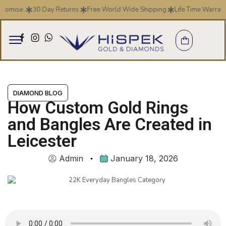
se .
30 Day Returns
Free World Wide Shipping
Life Time Warranty
DIAMOND BLOG
How Custom Gold Rings
and Bangles Are Created in
Leicester
Admin
January 18, 2026