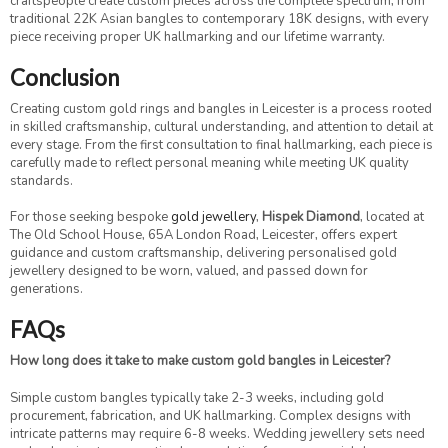
craftspeople create custom pieces across the complete spectrum, from
traditional 22K Asian bangles to contemporary 18K designs, with every
piece receiving proper UK hallmarking and our lifetime warranty.
Conclusion
Creating custom gold rings and bangles in Leicester is a process rooted
in skilled craftsmanship, cultural understanding, and attention to detail at
every stage. From the first consultation to final hallmarking, each piece is
carefully made to reflect personal meaning while meeting UK quality
standards.
For those seeking bespoke
gold jewellery
,
Hispek Diamond
, located at
The Old School House, 65A London Road, Leicester, offers expert
guidance and custom craftsmanship, delivering personalised gold
jewellery designed to be worn, valued, and passed down for
generations.
FAQs
How long does it take to make custom gold bangles in Leicester?
Simple custom bangles typically take 2-3 weeks, including gold
procurement, fabrication, and UK hallmarking. Complex designs with
intricate patterns may require 6-8 weeks. Wedding jewellery sets need