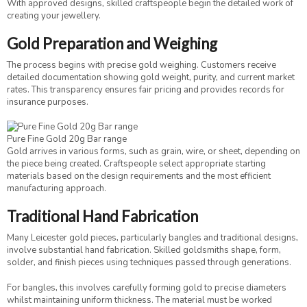
With approved designs, skilled craftspeople begin the detailed work of
creating your jewellery.
Gold Preparation and Weighing
The process begins with precise gold weighing. Customers receive
detailed documentation showing gold weight, purity, and current market
rates. This transparency ensures fair pricing and provides records for
insurance purposes.
Pure Fine Gold 20g Bar range
Gold arrives in various forms, such as grain, wire, or sheet, depending on
the piece being created. Craftspeople select appropriate starting
materials based on the design requirements and the most efficient
manufacturing approach.
Traditional Hand Fabrication
Many Leicester gold pieces, particularly bangles and traditional designs,
involve substantial hand fabrication. Skilled goldsmiths shape, form,
solder, and finish pieces using techniques passed through generations.
For bangles, this involves carefully forming gold to precise diameters
whilst maintaining uniform thickness. The material must be worked