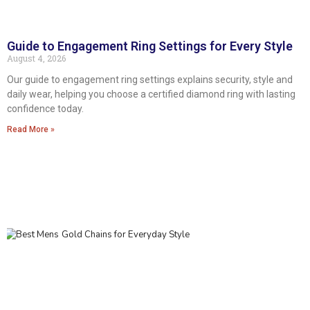
Guide to Engagement Ring Settings for Every Style
August 4, 2026
Our guide to engagement ring settings explains security, style and
daily wear, helping you choose a certified diamond ring with lasting
confidence today.
Read More »