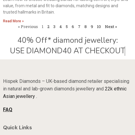
value, from metal and fit to diamonds, matching designs and
trusted hallmarks in Britain.
Read More »
« Previous
1
2
3
4
5
6
7
8
9
10
Next »
40% Off* diamond jewellery:
Hispek Diamonds – UK-based diamond retailer specialising
in natural and lab-grown diamonds jewellery and
22k ethnic
Asian jewellery .
FAQ
Quick Links
Sale Now On
About Us