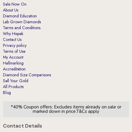
Diamond Education
Lab Grown Diamonds
Terms and Conditions.
Why Hispek
Contact Us
Privacy policy
Terms of Use
My Account
Hallmarking
Accreditation
Diamond Size Comparisons
Sell Your Gold
All Products
Blog
*40% Coupon offers: Excludes items already on sale or
marked down in price.T&Cs apply
Contact Details
London