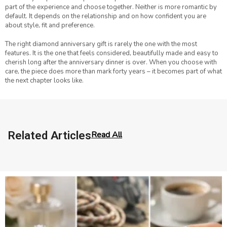
part of the experience and choose together. Neither is more romantic by
default. It depends on the relationship and on how confident you are
about style, fit and preference.
The right diamond anniversary gift is rarely the one with the most
features. It is the one that feels considered, beautifully made and easy to
cherish long after the anniversary dinner is over. When you choose with
care, the piece does more than mark forty years – it becomes part of what
the next chapter looks like.
Related Articles
Read All