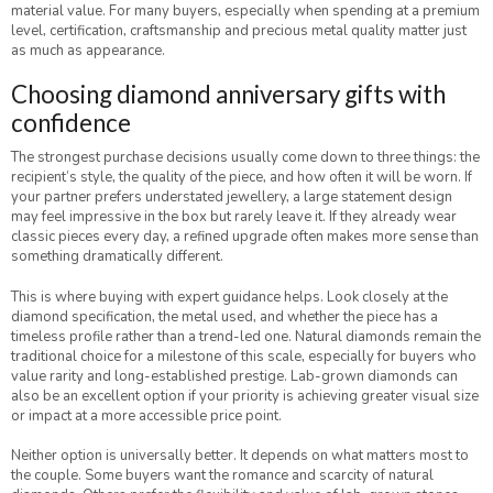
material value. For many buyers, especially when spending at a premium
level, certification, craftsmanship and precious metal quality matter just
as much as appearance.
Choosing diamond anniversary gifts with
confidence
The strongest purchase decisions usually come down to three things: the
recipient’s style, the quality of the piece, and how often it will be worn. If
your partner prefers understated jewellery, a large statement design
may feel impressive in the box but rarely leave it. If they already wear
classic pieces every day, a refined upgrade often makes more sense than
something dramatically different.
This is where buying with expert guidance helps. Look closely at the
diamond specification, the metal used, and whether the piece has a
timeless profile rather than a trend-led one. Natural diamonds remain the
traditional choice for a milestone of this scale, especially for buyers who
value rarity and long-established prestige. Lab-grown diamonds can
also be an excellent option if your priority is achieving greater visual size
or impact at a more accessible price point.
Neither option is universally better. It depends on what matters most to
the couple. Some buyers want the romance and scarcity of natural