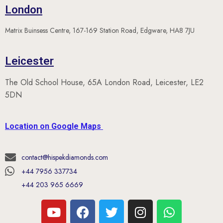
Matrix Buinsess Centre, 167-169 Station Road, Edgware, HA8 7JU
Leicester
The Old School House, 65A London Road, Leicester, LE2
5DN
Location on Google Maps
contact@hispekdiamonds.com
+44 7956 337734
+44 203 965 6669