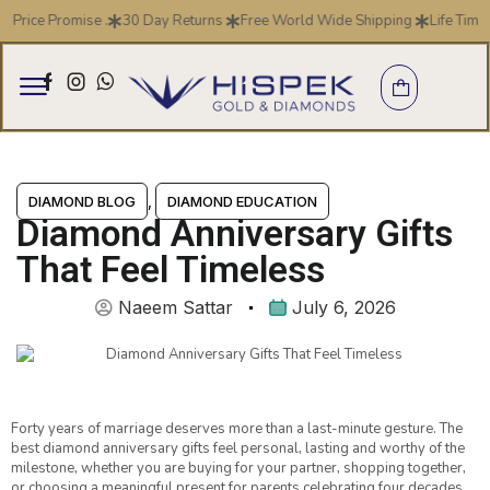
ice Promise .
30 Day Returns
Free World Wide Shipping
Life Time Wa
DIAMOND BLOG
,
DIAMOND EDUCATION
Diamond Anniversary Gifts
That Feel Timeless
Naeem Sattar
July 6, 2026
Forty years of marriage deserves more than a last-minute gesture. The
best diamond anniversary gifts feel personal, lasting and worthy of the
milestone, whether you are buying for your partner, shopping together,
or choosing a meaningful present for parents celebrating four decades.