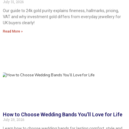
July 31, 2026
Our guide to 24k gold purity explains fineness, hallmarks, pricing,
VAT and why investment gold differs from everyday jewellery for
UK buyers clearly!
Read More »
How to Choose Wedding Bands You’ll Love for Life
July 29, 2026
Learn how to choose wedding bands for lasting comfort, style and