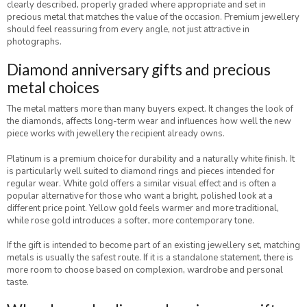
clearly described, properly graded where appropriate and set in
precious metal that matches the value of the occasion. Premium jewellery
should feel reassuring from every angle, not just attractive in
photographs.
Diamond anniversary gifts and precious
metal choices
The metal matters more than many buyers expect. It changes the look of
the diamonds, affects long-term wear and influences how well the new
piece works with jewellery the recipient already owns.
Platinum is a premium choice for durability and a naturally white finish. It
is particularly well suited to diamond rings and pieces intended for
regular wear. White gold offers a similar visual effect and is often a
popular alternative for those who want a bright, polished look at a
different price point. Yellow gold feels warmer and more traditional,
while rose gold introduces a softer, more contemporary tone.
If the gift is intended to become part of an existing jewellery set, matching
metals is usually the safest route. If it is a standalone statement, there is
more room to choose based on complexion, wardrobe and personal
taste.