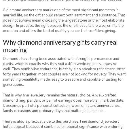
A diamond anniversary marks one of the most significant moments in
married life, so the gift should reflect both sentiment and substance. That
does not always mean choosing the largest stone or the most elaborate
design. In practice, the right piece is the one that suits the wearer, fits the
occasion and offers the kind of quality you can feel confident giving.
Why diamond anniversary gifts carry real
meaning
Diamonds have long been associated with strength, permanence and
clarity, which is exactly why they suit a 40th wedding anniversary so
well. They symbolise endurance, but they also speak to refinement. After
forty years together, most couples are not looking for novelty. They want
something beautifully made, easy to treasure and capable of lasting for
generations.
That is why fine jewellery remains the natural choice. A well-crafted
diamond ring, pendant or pair of earrings does more than mark the date.
It becomes part of a personal collection, worn on future anniversaries,
family occasions and ordinary days that matter just as much.
There is also a practical side to this purchase. Fine diamond jewellery
holds appeal because it combines emotional significance with enduring