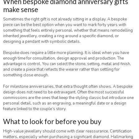
When bespoke diamond anniversary gifts
make sense
Sometimes the right gift is not already sitting in a display. A bespoke
piece can be the best option when you want to mark forty years with
something that feels entirely personal, whether that means remodelling
inherited jewellery, creating a ring around a specific diamond, or
designing a pendant with symbolic details.
Bespoke does require a little more planning. It is ideal when you have
enough time for consultation, design approval and production. The
advantage is control. You can select the stone, setting, metal and finish,
and create a piece that reflects the wearer rather than settling for
something close enough.
For milestone anniversaries, that extra thought often shows. A bespoke
design does not need to be extravagant. Often the most successful
commissions are the ones that keep the styling classic but introduce one
personal detail, such as an engraving, a meaningful date or a design
feature linked to the couple’s story.
What to look for before you buy
High-value jewellery should come with clear reassurance. Certification
matters, especially when purchasing a significant diamond. Hallmarking