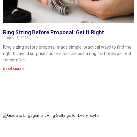
Ring Sizing Before Proposal: Get It Right
August 6, 2026
Ring sizing before proposal made simple: practical ways to find the
right fit, avoid surprise spoilers and choose a ring that feels perfect
for comfort.
Read More »