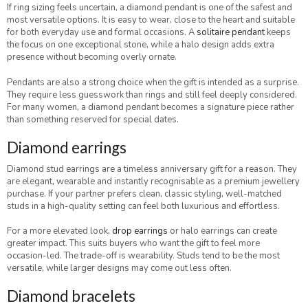
If ring sizing feels uncertain, a diamond pendant is one of the safest and
most versatile options. It is easy to wear, close to the heart and suitable
for both everyday use and formal occasions. A
solitaire pendant
keeps
the focus on one exceptional stone, while a halo design adds extra
presence without becoming overly ornate.
Pendants are also a strong choice when the gift is intended as a surprise.
They require less guesswork than rings and still feel deeply considered.
For many women, a diamond pendant becomes a signature piece rather
than something reserved for special dates.
Diamond earrings
Diamond stud earrings are a timeless anniversary gift for a reason. They
are elegant, wearable and instantly recognisable as a premium jewellery
purchase. If your partner prefers clean, classic styling, well-matched
studs in a high-quality setting can feel both luxurious and effortless.
For a more elevated look,
drop earrings
or halo earrings can create
greater impact. This suits buyers who want the gift to feel more
occasion-led. The trade-off is wearability. Studs tend to be the most
versatile, while larger designs may come out less often.
Diamond bracelets