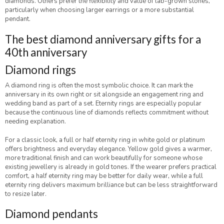
diamonds. Others prefer the flexibility and value of lab-grown stones,
particularly when choosing larger earrings or a more substantial
pendant.
The best diamond anniversary gifts for a
40th anniversary
Diamond rings
A diamond ring is often the most symbolic choice. It can mark the
anniversary in its own right or sit alongside an engagement ring and
wedding band as part of a set. Eternity rings are especially popular
because the continuous line of diamonds reflects commitment without
needing explanation.
For a classic look, a full or half eternity ring in white gold or platinum
offers brightness and everyday elegance. Yellow gold gives a warmer,
more traditional finish and can work beautifully for someone whose
existing jewellery is already in gold tones. If the wearer prefers practical
comfort, a half eternity ring may be better for daily wear, while a full
eternity ring delivers maximum brilliance but can be less straightforward
to resize later.
Diamond pendants