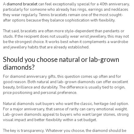
A
diamond bracelet
can feel exceptionally special for a 40th anniversary,
particularly for someone who already has rings, earrings and necklaces
they wear regularly. Tennis bracelets remain one of the most sought-
after options because they balance sophistication with flexibility.
That said, bracelets are often more style-dependent than pendants or
studs. If the recipient does not usually wear wrist jewellery, this may not
be the strongest choice. It works best when it complements a wardrobe
and jewellery habits that are already established.
Should you choose natural or lab-grown
diamonds?
For diamond anniversary gifts, this question comes up often and for
good reason. Both natural and lab-grown diamonds can offer excellent
beauty, brilliance and durability. The difference is usually tied to origin,
price positioning and personal preference.
Natural diamonds suit buyers who want the classic, heritage-led option.
For a major anniversary, that sense of rarity can carry emotional weight.
Lab-grown diamonds appeal to buyers who want larger stones, strong
visual impact and better flexibility within a set budget.
The key is transparency. Whatever you choose, the diamond should be