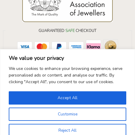
GUARANTEED
SAFE
CHECKOUT
Your Payment is
100% Secure
We value your privacy
We use cookies to enhance your browsing experience, serve
personalised ads or content, and analyse our traffic. By
clicking "Accept All", you consent to our use of cookies.
Accept All
Customise
Reject All