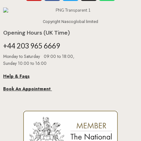
Copyright Nascoglobal limited
Opening Hours (UK Time)
+44 203 965 6669
Monday to Saturday 09:00 to 18:00,
Sunday 10.00 to 16:00
Help & Faqs
Book An Appointment