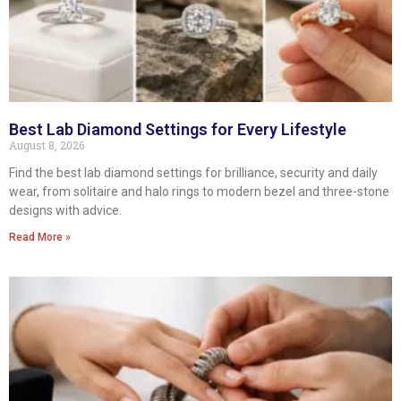
Best Lab Diamond Settings for Every Lifestyle
August 8, 2026
Find the best lab diamond settings for brilliance, security and daily
wear, from solitaire and halo rings to modern bezel and three-stone
designs with advice.
Read More »