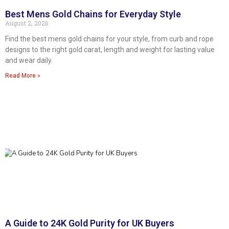
Best Mens Gold Chains for Everyday Style
August 2, 2026
Find the best mens gold chains for your style, from curb and rope
designs to the right gold carat, length and weight for lasting value
and wear daily.
Read More »
A Guide to 24K Gold Purity for UK Buyers