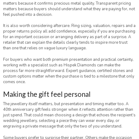
matters because it confirms precious metal quality. Transparent pricing
matters because buyers should understand what they are paying for, not
feel pushed into a decision.
It is also worth considering aftercare. Ring sizing, valuation, repairs and a
proper returns policy all add confidence, especially if you are purchasing
for an important occasion or arranging delivery as part of a surprise. A
retailer that can explain the details clearly tends to inspire more trust
than one that relies on vague luxury language.
For buyers who want both premium presentation and practical certainty,
working with a specialist such as Hispek Diamonds can make the
process far more straightforward. Expert guidance, certified stones and
custom options matter when the purchase is tied to a milestone that only
comes once.
Making the gift feel personal
The jewellery itself matters, but presentation and timing matter too. A
40th anniversary gift feels stronger when it reflects attention rather than
just spend. That could mean choosing a design that echoes the recipient’s
wedding jewellery, selecting a piece they can wear every day, or
engraving a private message that only the two of you understand.
Some buyers prefer to surprise their partner. Others make the occasion